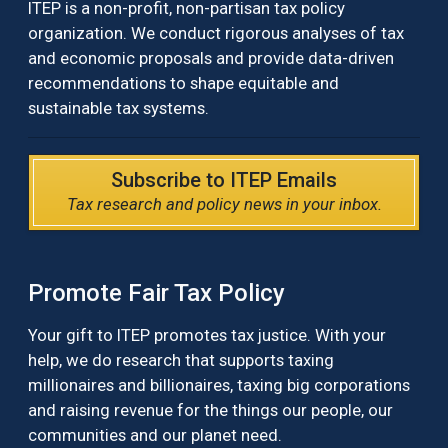
ITEP is a non-profit, non-partisan tax policy
organization. We conduct rigorous analyses of tax
and economic proposals and provide data-driven
recommendations to shape equitable and
sustainable tax systems.
Subscribe to ITEP Emails
Tax research and policy news in your inbox.
Promote Fair Tax Policy
Your gift to ITEP promotes tax justice. With your
help, we do research that supports taxing
millionaires and billionaires, taxing big corporations
and raising revenue for the things our people, our
communities and our planet need.