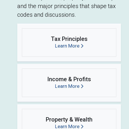
and the major principles that shape tax
codes and discussions.
Tax Principles
Learn More
Income & Profits
Learn More
Property & Wealth
Learn More