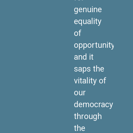
genuine
equality
of
opportunity,
and it
saps the
vitality of
our
democracy
through
the