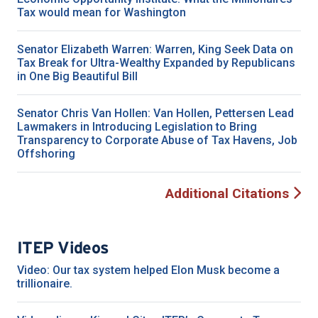
Tax would mean for Washington
Senator Elizabeth Warren: Warren, King Seek Data on
Tax Break for Ultra-Wealthy Expanded by Republicans
in One Big Beautiful Bill
Senator Chris Van Hollen: Van Hollen, Pettersen Lead
Lawmakers in Introducing Legislation to Bring
Transparency to Corporate Abuse of Tax Havens, Job
Offshoring
Additional Citations
ITEP Videos
Video: Our tax system helped Elon Musk become a
trillionaire.