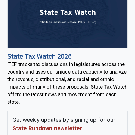
State Tax Watch 2026
ITEP tracks tax discussions in legislatures across the
country and uses our unique data capacity to analyze
the revenue, distributional, and racial and ethnic
impacts of many of these proposals. State Tax Watch
offers the latest news and movement from each
state.
Get weekly updates by signing up for our
State Rundown newsletter
.