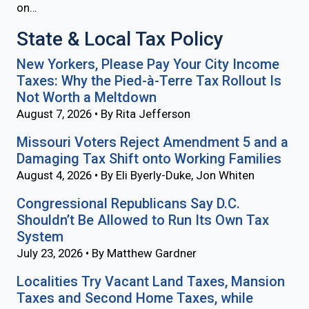
on…
State & Local Tax Policy
New Yorkers, Please Pay Your City Income
Taxes: Why the Pied-à-Terre Tax Rollout Is
Not Worth a Meltdown
August 7, 2026 • By Rita Jefferson
Missouri Voters Reject Amendment 5 and a
Damaging Tax Shift onto Working Families
August 4, 2026 • By Eli Byerly-Duke, Jon Whiten
Congressional Republicans Say D.C.
Shouldn’t Be Allowed to Run Its Own Tax
System
July 23, 2026 • By Matthew Gardner
Localities Try Vacant Land Taxes, Mansion
Taxes and Second Home Taxes, while