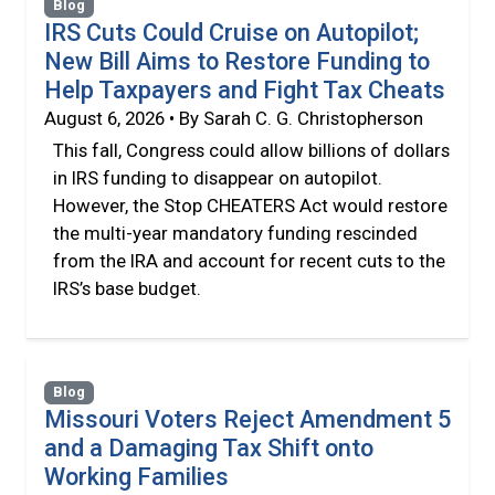
Blog
IRS Cuts Could Cruise on Autopilot;
New Bill Aims to Restore Funding to
Help Taxpayers and Fight Tax Cheats
August 6, 2026 • By Sarah C. G. Christopherson
This fall, Congress could allow billions of dollars
in IRS funding to disappear on autopilot.
However, the Stop CHEATERS Act would restore
the multi-year mandatory funding rescinded
from the IRA and account for recent cuts to the
IRS’s base budget.
Blog
Missouri Voters Reject Amendment 5
and a Damaging Tax Shift onto
Working Families