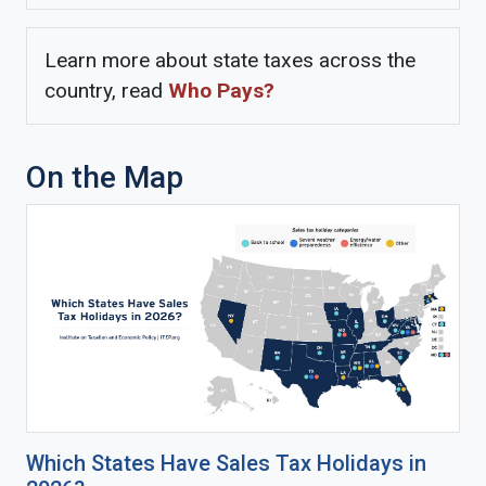
Learn more about state taxes across the
country, read
Who Pays?
On the Map
Which States Have Sales Tax Holidays in