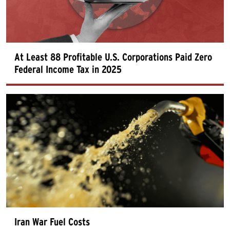
At Least 88 Profitable U.S. Corporations Paid Zero
Federal Income Tax in 2025
Iran War Fuel Costs