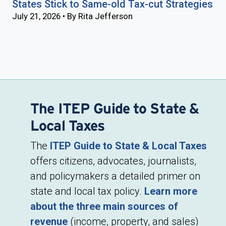
States Stick to Same-old Tax-cut Strategies
July 21, 2026 • By Rita Jefferson
The ITEP Guide to State &
Local Taxes
The
ITEP Guide to State & Local Taxes
offers citizens, advocates, journalists,
and policymakers a detailed primer on
state and local tax policy.
Learn more
about the three main sources of
revenue
(income, property, and sales)