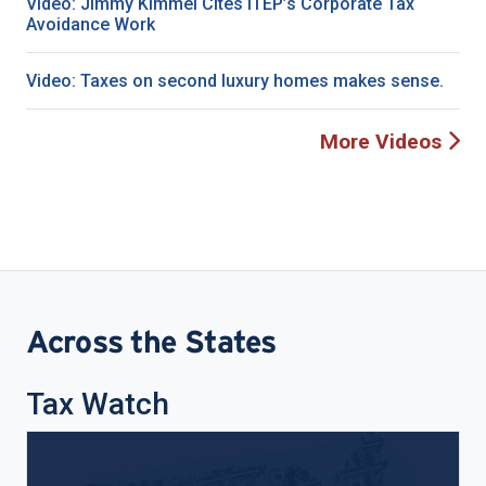
Video: Jimmy Kimmel Cites ITEP’s Corporate Tax
Avoidance Work
Video: Taxes on second luxury homes makes sense.
More Videos
Across the States
Tax Watch