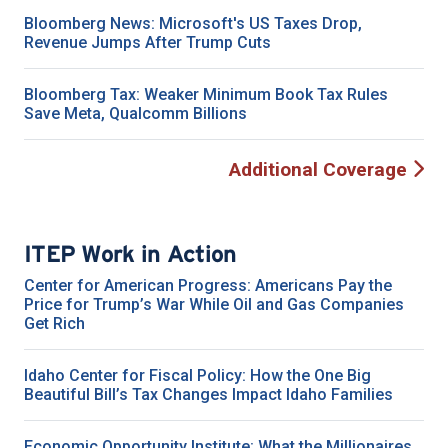
Bloomberg News: Microsoft's US Taxes Drop,
Revenue Jumps After Trump Cuts
Bloomberg Tax: Weaker Minimum Book Tax Rules
Save Meta, Qualcomm Billions
Additional Coverage
ITEP Work in Action
Center for American Progress: Americans Pay the
Price for Trump’s War While Oil and Gas Companies
Get Rich
Idaho Center for Fiscal Policy: How the One Big
Beautiful Bill’s Tax Changes Impact Idaho Families
Economic Opportunity Institute: What the Millionaires