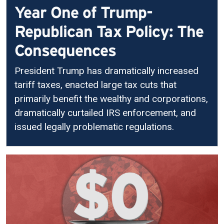
Year One of Trump-
Republican Tax Policy: The
Consequences
President Trump has dramatically increased
tariff taxes, enacted large tax cuts that
primarily benefit the wealthy and corporations,
dramatically curtailed IRS enforcement, and
issued legally problematic regulations.