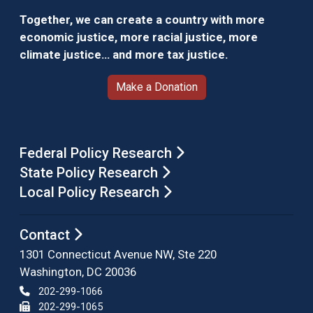
Together, we can create a country with more
economic justice, more racial justice, more
climate justice… and more tax justice.
Make a Donation
Federal Policy Research
State Policy Research
Local Policy Research
Contact
1301 Connecticut Avenue NW, Ste 220
Washington, DC 20036
202-299-1066
202-299-1065