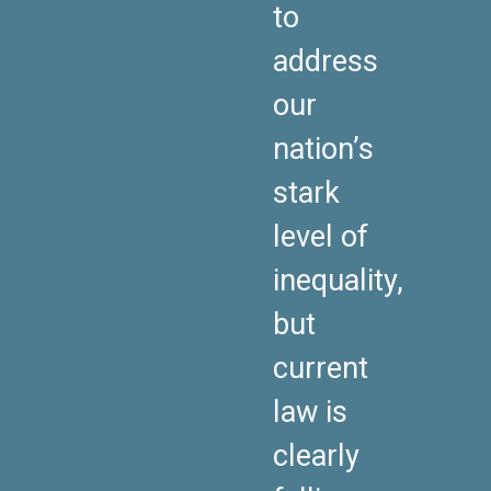
to
address
our
nation’s
stark
level of
inequality,
but
current
law is
clearly