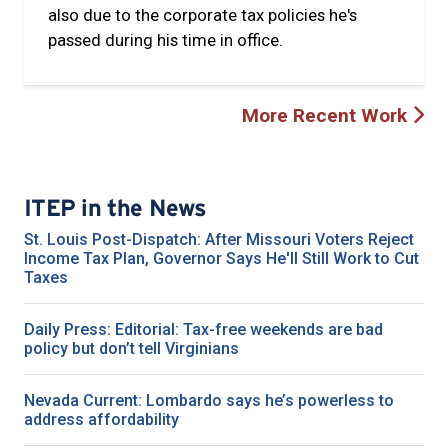
also due to the corporate tax policies he's
passed during his time in office.
More Recent Work
ITEP in the News
St. Louis Post-Dispatch: After Missouri Voters Reject
Income Tax Plan, Governor Says He'll Still Work to Cut
Taxes
Daily Press: Editorial: Tax-free weekends are bad
policy but don’t tell Virginians
Nevada Current: Lombardo says he’s powerless to
address affordability