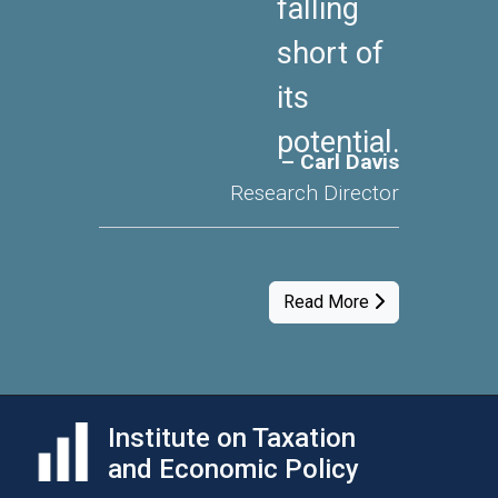
falling
short of
its
potential.
– Carl Davis
Research Director
Read More
Institute on Taxation
and Economic Policy