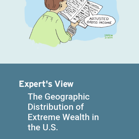
Expert's View
The Geographic
Distribution of
Extreme Wealth in
the U.S.