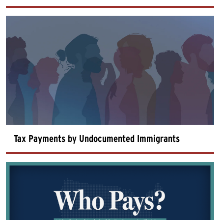
Tax Payments by Undocumented Immigrants