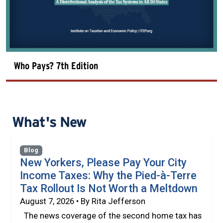
Who Pays? 7th Edition
What's New
Blog
New Yorkers, Please Pay Your City
Income Taxes: Why the Pied-à-Terre
Tax Rollout Is Not Worth a Meltdown
August 7, 2026 • By Rita Jefferson
The news coverage of the second home tax has