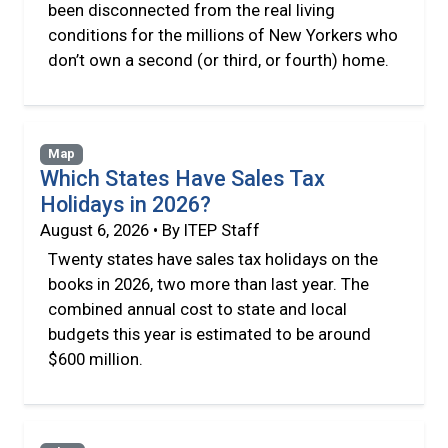
been disconnected from the real living
conditions for the millions of New Yorkers who
don’t own a second (or third, or fourth) home.
Map
Which States Have Sales Tax
Holidays in 2026?
August 6, 2026 • By ITEP Staff
Twenty states have sales tax holidays on the
books in 2026, two more than last year. The
combined annual cost to state and local
budgets this year is estimated to be around
$600 million.