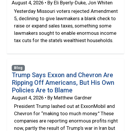
August 4, 2026 • By Eli Byerly-Duke, Jon Whiten
Yesterday Missouri voters rejected Amendment
5, declining to give lawmakers a blank check to
raise or expand sales taxes, something some
lawmakers sought to enable enormous income
tax cuts for the state’s wealthiest households.
Blog
Trump Says Exxon and Chevron Are
Ripping Off Americans, But His Own
Policies Are to Blame
August 4, 2026 • By Matthew Gardner
President Trump lashed out at ExxonMobil and
Chevron for “making too much money." These
companies are reporting enormous profits right
now, partly the result of Trump’s war in Iran but