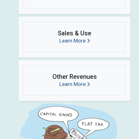
Sales & Use
Learn More
Other Revenues
Learn More