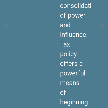
consolidation
of power
and
influence.
Tax
policy
offers a
powerful
means
of
beginning