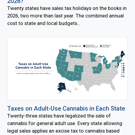
2026?
Twenty states have sales tax holidays on the books in
2026, two more than last year. The combined annual
cost to state and local budgets…
Taxes on Adult-Use Cannabis in Each State
Twenty-three states have legalized the sale of
cannabis for general adult use. Every state allowing
legal sales applies an excise tax to cannabis based