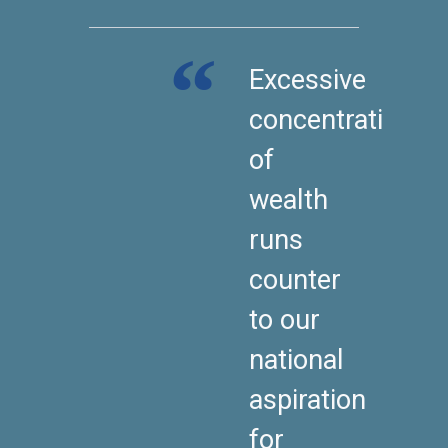
Excessive
concentration
of
wealth
runs
counter
to our
national
aspiration
for