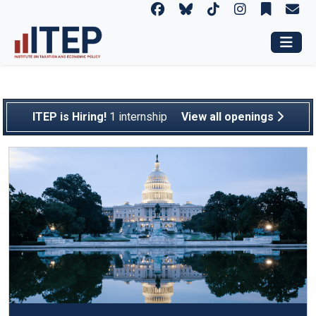
The Institute on Taxatio
ITEP is Hiring!
1 internship
View all openings