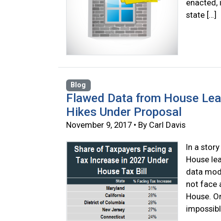
enacted, 
state […]
Blog
Flawed Data from House Lea
Hikes Under Proposal
November 9, 2017 • By Carl Davis
In a stor
House lea
data mode
not face 
House. On
impossibl