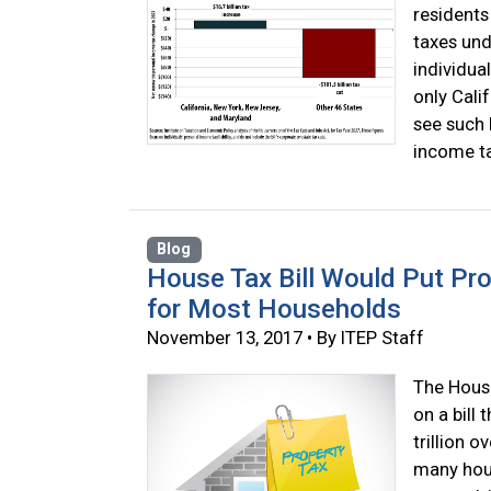
residents
taxes und
individua
only Cali
see such 
income ta
Blog
House Tax Bill Would Put Pr
for Most Households
November 13, 2017 • By ITEP Staff
The House
on a bill
trillion o
many hous