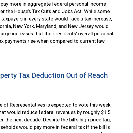
 pay more in aggregate federal personal income
er the House’s Tax Cuts and Jobs Act. While some
l taxpayers in every state would face a tax increase,
fornia, New York, Maryland, and New Jersey would
large increases that their residents’ overall personal
x payments rise when compared to current law.
operty Tax Deduction Out of Reach
 of Representatives is expected to vote this week
 that would reduce federal revenues by roughly $1.5
ver the next decade. Despite the bill’s high price tag,
eholds would pay more in federal tax if the bill is