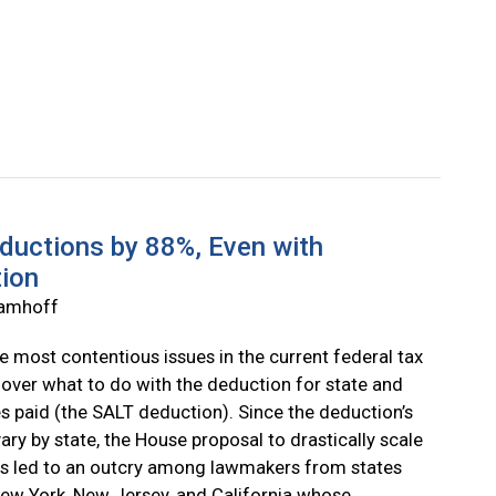
ductions by 88%, Even with
tion
Wamhoff
e most contentious issues in the current federal tax
 over what to do with the deduction for state and
es paid (the SALT deduction). Since the deduction’s
vary by state, the House proposal to drastically scale
as led to an outcry among lawmakers from states
ew York, New Jersey, and California whose