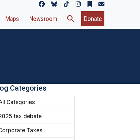
Maps
Newsroom
Donate
log Categories
All Categories
2025 tax debate
Corporate Taxes