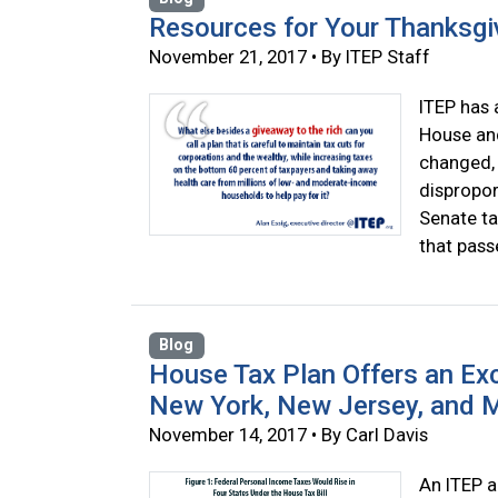
Resources for Your Thanksgi
November 21, 2017 • By ITEP Staff
ITEP has 
House and
changed, 
dispropor
Senate ta
that pass
Blog
House Tax Plan Offers an Exce
New York, New Jersey, and 
November 14, 2017 • By Carl Davis
An ITEP a