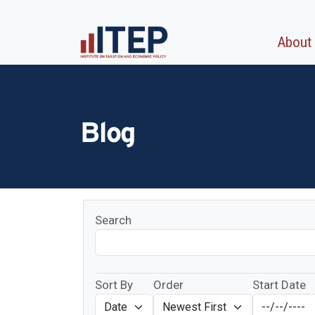
About
Blog
Search
Sort By
Order
Start Date