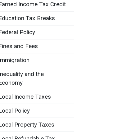
Earned Income Tax Credit
Education Tax Breaks
Federal Policy
Fines and Fees
Immigration
Inequality and the
Economy
Local Income Taxes
Local Policy
Local Property Taxes
Local Refundable Tax