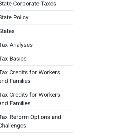
State Corporate Taxes
State Policy
States
Tax Analyses
Tax Basics
Tax Credits for Workers
and Families
Tax Credits for Workers
and Families
Tax Reform Options and
Challenges