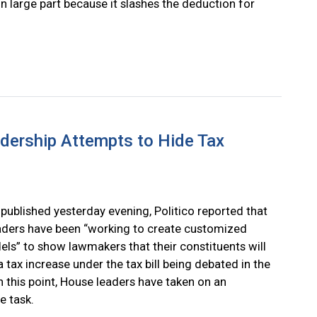
in large part because it slashes the deduction for
dership Attempts to Hide Tax
y published yesterday evening, Politico reported that
ders have been “working to create customized
ls” to show lawmakers that their constituents will
a tax increase under the tax bill being debated in the
 this point, House leaders have taken on an
e task.