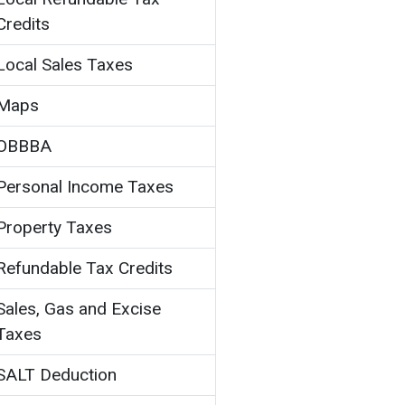
Credits
Local Sales Taxes
Maps
OBBBA
Personal Income Taxes
Property Taxes
Refundable Tax Credits
Sales, Gas and Excise
Taxes
SALT Deduction