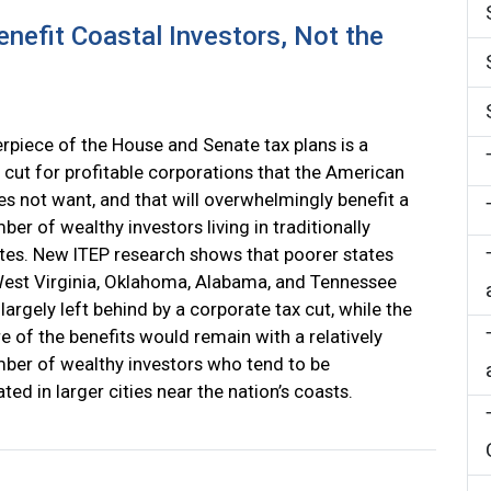
nefit Coastal Investors, Not the
rpiece of the House and Senate tax plans is a
 cut for profitable corporations that the American
es not want, and that will overwhelmingly benefit a
ber of wealthy investors living in traditionally
ates. New ITEP research shows that poorer states
est Virginia, Oklahoma, Alabama, and Tennessee
largely left behind by a corporate tax cut, while the
re of the benefits would remain with a relatively
ber of wealthy investors who tend to be
ted in larger cities near the nation’s coasts.