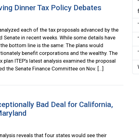
ving Dinner Tax Policy Debates
analyzed each of the tax proposals advanced by the
 Senate in recent weeks. While some details have
the bottom line is the same: The plans would
tionately benefit corporations and the wealthy. The
x plan ITEP’s latest analysis examined the proposal
ed the Senate Finance Committee on Nov. […]
ptionally Bad Deal for California,
Maryland
nalysis reveals that four states would see their