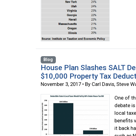
Blog
House Plan Slashes SALT De
$10,000 Property Tax Deduc
November 3, 2017 • By Carl Davis, Steve 
One of th
debate is
local tax
benefits 
it back h
such as N