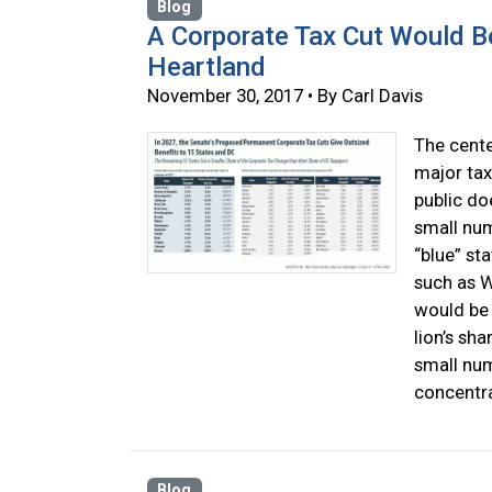
Blog
A Corporate Tax Cut Would Be
Heartland
November 30, 2017 • By Carl Davis
The cente
major tax
public do
small num
“blue” st
such as W
would be 
lion’s sha
small num
concentra
Blog