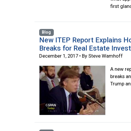
first glan
Blog
New ITEP Report Explains H
Breaks for Real Estate Inves
December 1, 2017 • By Steve Wamhoff
A new rep
breaks an
Trump and