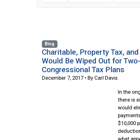
Blog
Charitable, Property Tax, an
Would Be Wiped Out for Two-
Congressional Tax Plans
December 7, 2017 • By Carl Davis
In the on
there is 
would eli
payments 
$10,000 p
deduction
what appe