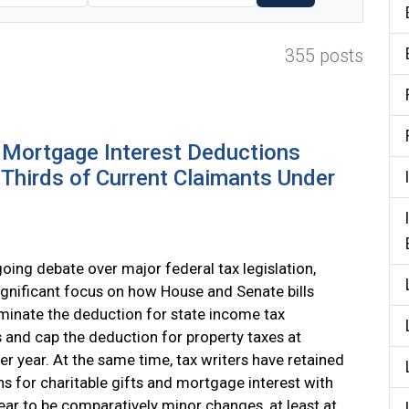
355 posts
d Mortgage Interest Deductions
Thirds of Current Claimants Under
going debate over major federal tax legislation,
significant focus on how House and Senate bills
minate the deduction for state income tax
and cap the deduction for property taxes at
er year. At the same time, tax writers have retained
s for charitable gifts and mortgage interest with
ar to be comparatively minor changes, at least at