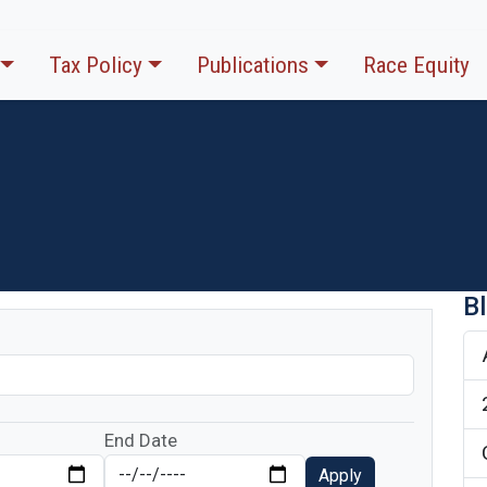
Tax Policy
Publications
Race Equity
B
End Date
Apply