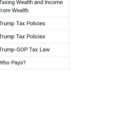
Taxing Wealth and Income
from Wealth
Trump Tax Policies
Trump Tax Policies
Trump-GOP Tax Law
Who Pays?