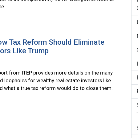
ce.
ow Tax Reform Should Eliminate
tors Like Trump
ort from ITEP provides more details on the many
d loopholes for wealthy real estate investors like
 what a true tax reform would do to close them.