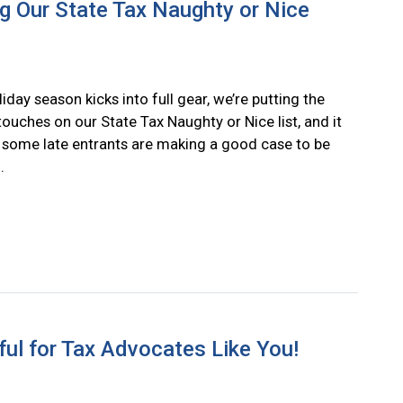
 Our State Tax Naughty or Nice
iday season kicks into full gear, we’re putting the
 touches on our State Tax Naughty or Nice list, and it
e some late entrants are making a good case to be
.
ul for Tax Advocates Like You!