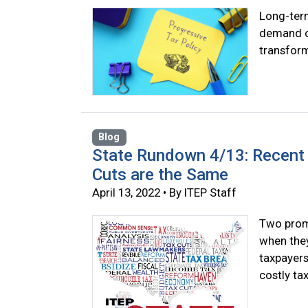
Long-term
demand ou
transform
Blog
State Rundown 4/13: Recent 
Cuts are the Same
April 13, 2022 • By ITEP Staff
Two promi
when they
taxpayers
costly tax