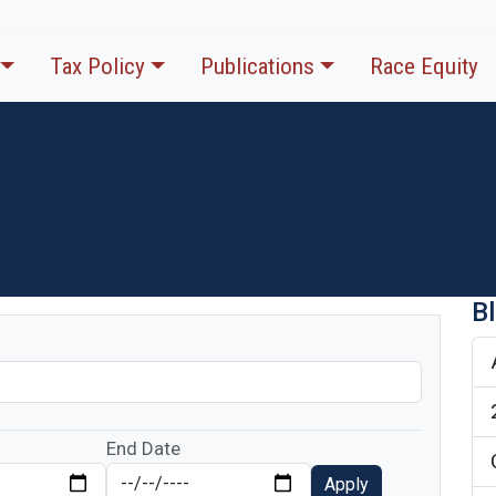
Tax Policy
Publications
Race Equity
B
End Date
Apply