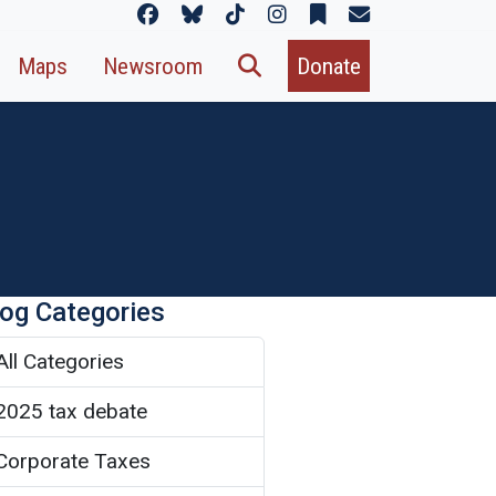
Maps
Newsroom
Donate
log Categories
All Categories
2025 tax debate
Corporate Taxes