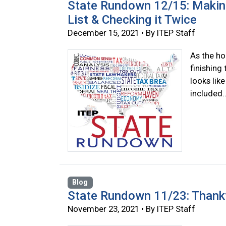
State Rundown 12/15: Making
List & Checking it Twice
December 15, 2021 • By ITEP Staff
As the hol
finishing
looks lik
included..
Blog
State Rundown 11/23: Thankf
November 23, 2021 • By ITEP Staff