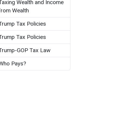
Taxing Wealth and Income
from Wealth
Trump Tax Policies
Trump Tax Policies
Trump-GOP Tax Law
Who Pays?