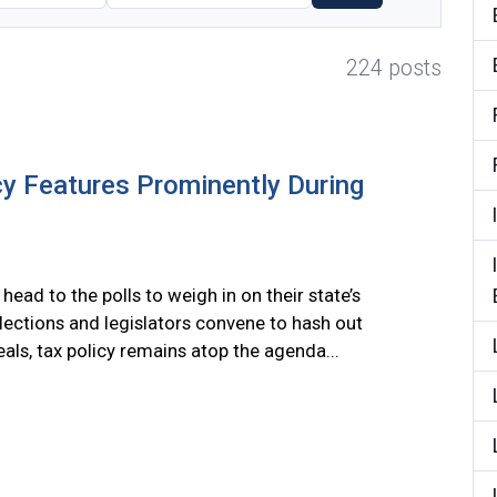
224 posts
cy Features Prominently During
head to the polls to weigh in on their state’s
lections and legislators convene to hash out
als, tax policy remains atop the agenda...