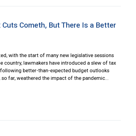
 Cuts Cometh, But There Is a Better
ed, with the start of many new legislative sessions
e country, lawmakers have introduced a slew of tax
 following better-than-expected budget outlooks
, so far, weathered the impact of the pandemic...