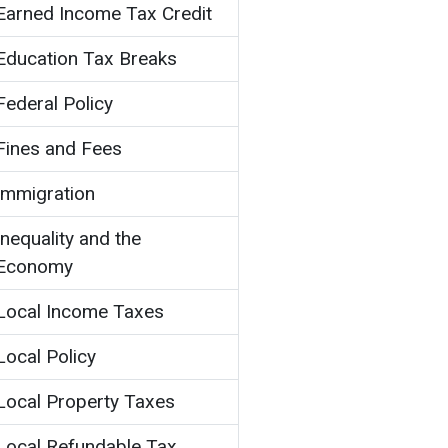
Earned Income Tax Credit
Education Tax Breaks
Federal Policy
Fines and Fees
Immigration
Inequality and the
Economy
Local Income Taxes
Local Policy
Local Property Taxes
Local Refundable Tax