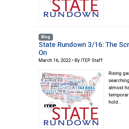
Blog
State Rundown 3/16: The Scra
On
March 16, 2022 • By ITEP Staff
Rising ga
searching
almost ha
temporari
hold...