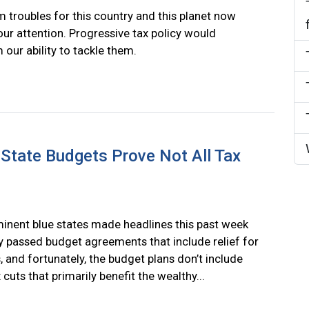
 troubles for this country and this planet now
r attention. Progressive tax policy would
 our ability to tackle them.
State Budgets Prove Not All Tax
nent blue states made headlines this past week
 passed budget agreements that include relief for
, and fortunately, the budget plans don’t include
 cuts that primarily benefit the wealthy...