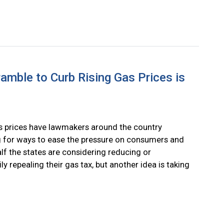
mble to Curb Rising Gas Prices is
s prices have lawmakers around the country
 for ways to ease the pressure on consumers and
lf the states are considering reducing or
ly repealing their gas tax, but another idea is taking