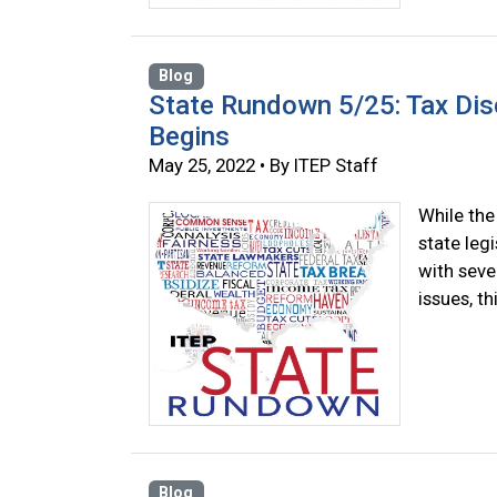
Blog
State Rundown 5/25: Tax Di
Begins
May 25, 2022 • By ITEP Staff
While the
state legi
with seve
issues, t
Blog