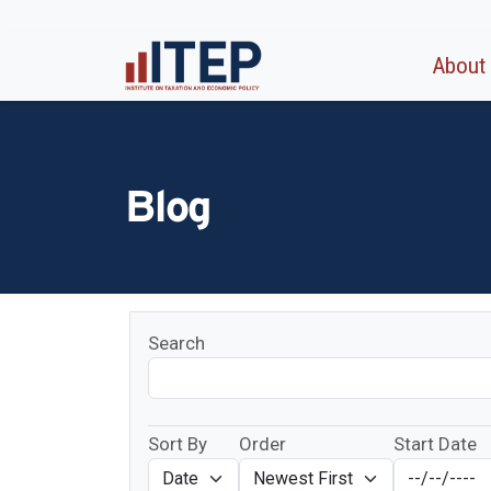
About
Blog
Search
Sort By
Order
Start Date