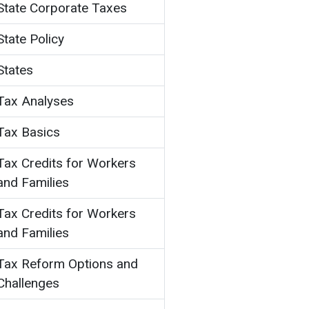
State Corporate Taxes
State Policy
States
Tax Analyses
Tax Basics
Tax Credits for Workers
and Families
Tax Credits for Workers
and Families
Tax Reform Options and
Challenges