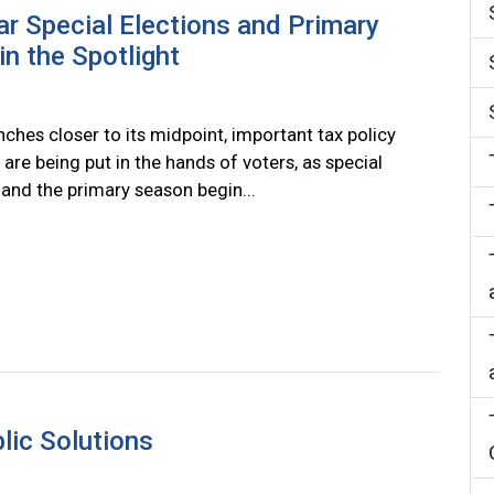
r Special Elections and Primary
in the Spotlight
nches closer to its midpoint, important tax policy
 are being put in the hands of voters, as special
 and the primary season begin...
ic Solutions