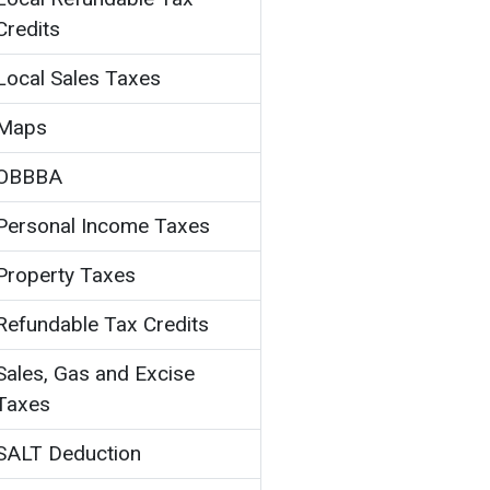
Credits
Local Sales Taxes
Maps
OBBBA
Personal Income Taxes
Property Taxes
Refundable Tax Credits
Sales, Gas and Excise
Taxes
SALT Deduction