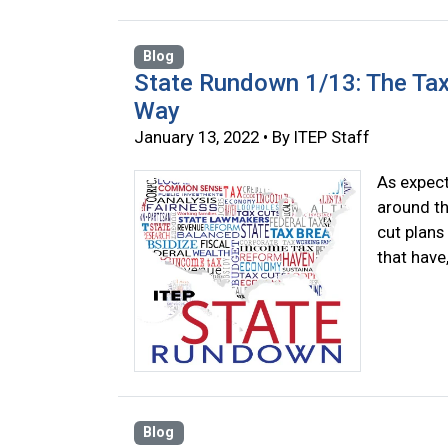
Blog
State Rundown 1/13: The Tax
Way
January 13, 2022 • By ITEP Staff
As expect
around th
cut plans
that have
Blog