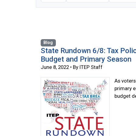
Blog
State Rundown 6/8: Tax Poli
Budget and Primary Season
June 8, 2022 • By ITEP Staff
As voters 
primary e
budget de