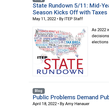
State Rundown 5/11: Mid-Yea
Season Kicks Off with Taxes 
May 11, 2022 • By ITEP Staff
As 2022 i
decisions
elections
Blog
Public Problems Demand Publ
April 18, 2022 • By Amy Hanauer