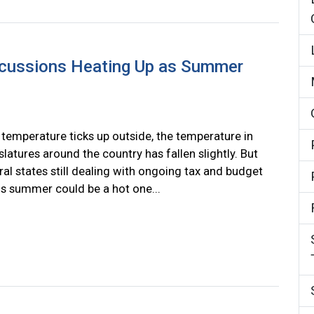
scussions Heating Up as Summer
 temperature ticks up outside, the temperature in
slatures around the country has fallen slightly. But
ral states still dealing with ongoing tax and budget
his summer could be a hot one...