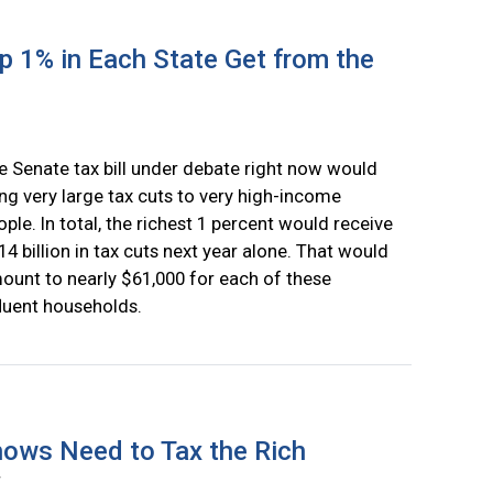
 1% in Each State Get from the
e Senate tax bill under debate right now would
ing very large tax cuts to very high-income
ople. In total, the richest 1 percent would receive
14 billion in tax cuts next year alone. That would
ount to nearly $61,000 for each of these
fluent households.
ows Need to Tax the Rich
r