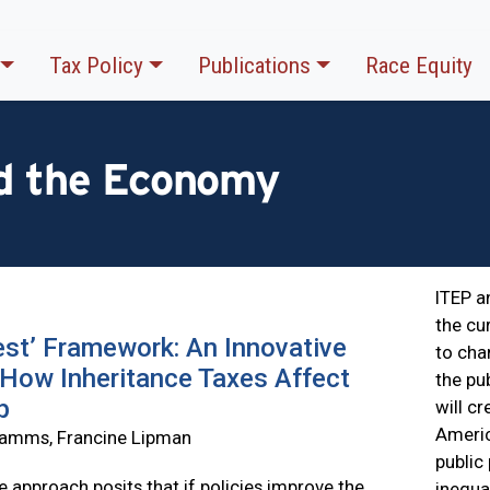
Tax Policy
Publications
Race Equity
nd the Economy
ITEP a
the cu
st’ Framework: An Innovative
to cha
How Inheritance Taxes Affect
the pu
p
will c
Ameri
 Samms, Francine Lipman
public
e approach posits that if policies improve the
inequa