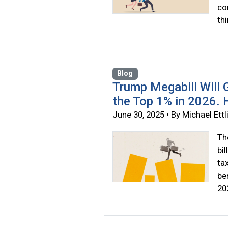
co
th
Blog
Trump Megabill Will G
the Top 1% in 2026.
June 30, 2025 • By Michael Ettl
Th
bi
ta
be
20