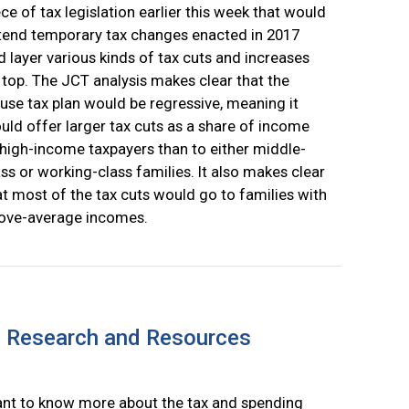
ece of tax legislation earlier this week that would
tend temporary tax changes enacted in 2017
d layer various kinds of tax cuts and increases
 top. The JCT analysis makes clear that the
use tax plan would be regressive, meaning it
uld offer larger tax cuts as a share of income
 high-income taxpayers than to either middle-
ass or working-class families. It also makes clear
at most of the tax cuts would go to families with
ove-average incomes.
: Research and Resources
nt to know more about the tax and spending