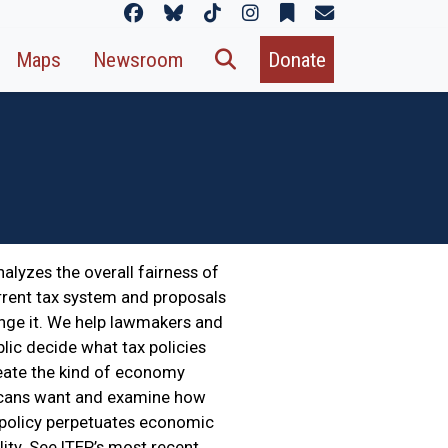
Maps
Newsroom
Donate
nalyzes the overall fairness of
rrent tax system and proposals
nge it. We help lawmakers and
blic decide what tax policies
reate the kind of economy
cans want and examine how
 policy perpetuates economic
lity. See ITEP’s most recent