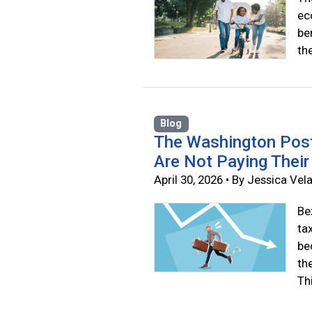
ec
be
th
Blog
The Washington Post
Are Not Paying Their
April 30, 2026 • By Jessica Vel
Be
ta
be
th
Th