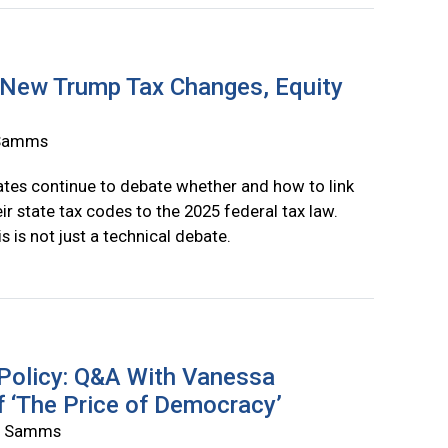
 New Trump Tax Changes, Equity
a Samms
ates continue to debate whether and how to link
eir state tax codes to the 2025 federal tax law.
s is not just a technical debate.
 Policy: Q&A With Vanessa
f ‘The Price of Democracy’
ia Samms