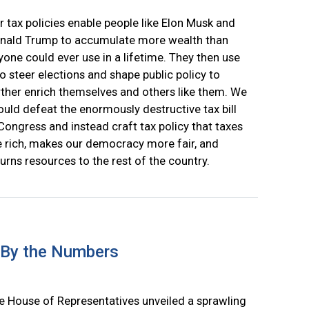
r tax policies enable people like Elon Musk and
nald Trump to accumulate more wealth than
yone could ever use in a lifetime. They then use
 to steer elections and shape public policy to
rther enrich themselves and others like them. We
ould defeat the enormously destructive tax bill
 Congress and instead craft tax policy that taxes
e rich, makes our democracy more fair, and
turns resources to the rest of the country.
 By the Numbers
e House of Representatives unveiled a sprawling