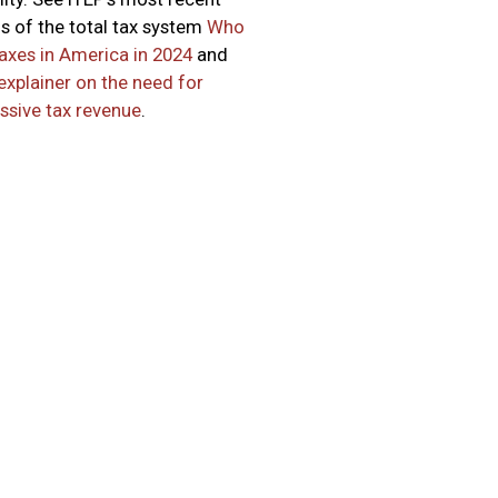
is of the total tax system
Who
axes in America in 2024
and
explainer on the need for
ssive tax revenue
.