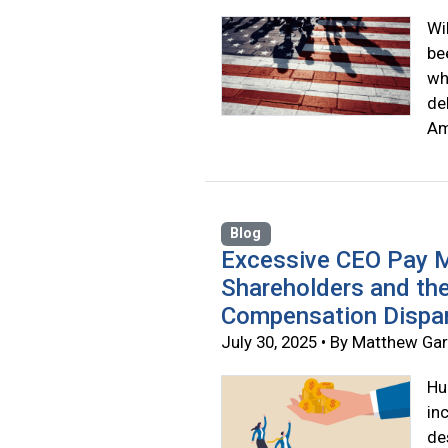
Wi
be
wh
de
Am
Blog
Excessive CEO Pay M
Shareholders and th
Compensation Dispar
July 30, 2025 • By Matthew Ga
Hu
in
de