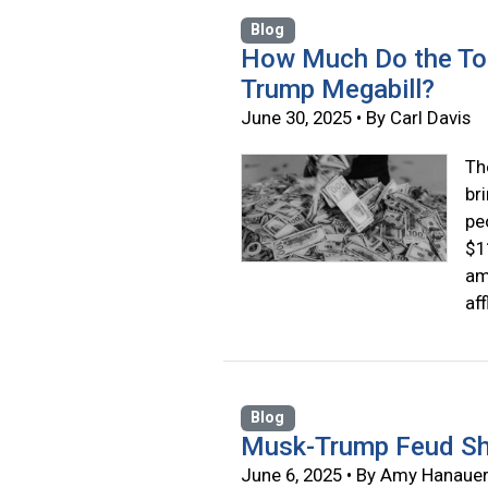
Blog
How Much Do the Top
Trump Megabill?
June 30, 2025 • By Carl Davis
Th
br
pe
$1
am
af
Blog
Musk-Trump Feud Sh
June 6, 2025 • By Amy Hanaue