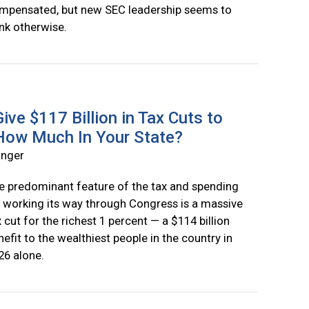
mpensated, but new SEC leadership seems to
ink otherwise.
ive $117 Billion in Tax Cuts to
 How Much In Your State?
inger
e predominant feature of the tax and spending
ll working its way through Congress is a massive
x cut for the richest 1 percent — a $114 billion
nefit to the wealthiest people in the country in
26 alone.