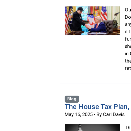
Ou
Do
an
it
fu
sh
in
th
re
Blog
The House Tax Plan,
May 16, 2025 • By Carl Davis
Th