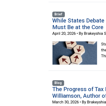
Brief
While States Debate
Must Be at the Core
April 20, 2026 • By Brakeyshi
St
th
Thi
Blog
The Progress of Tax
Williamson, Author o
March 30, 2026 • By Brakeysh