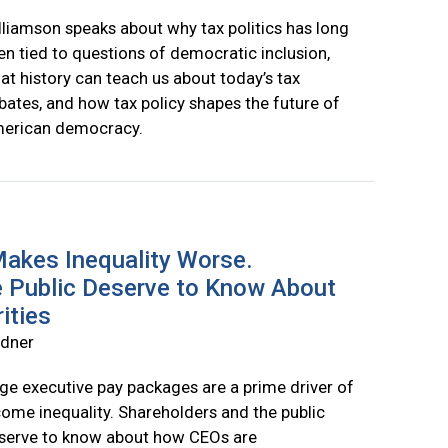
lliamson speaks about why tax politics has long
en tied to questions of democratic inclusion,
at history can teach us about today’s tax
bates, and how tax policy shapes the future of
erican democracy.
akes Inequality Worse.
e Public Deserve to Know About
ities
rdner
ge executive pay packages are a prime driver of
come inequality. Shareholders and the public
serve to know about how CEOs are