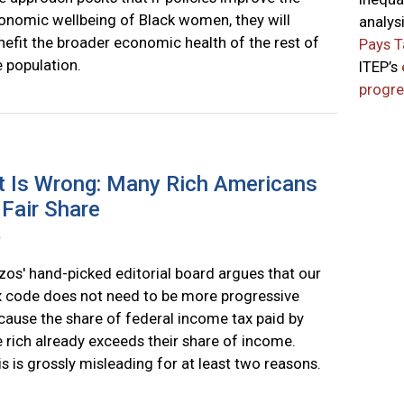
onomic wellbeing of Black women, they will
analys
nefit the broader economic health of the rest of
Pays T
e population.
ITEP’s
progre
 Is Wrong: Many Rich Americans
 Fair Share
a
zos' hand-picked editorial board argues that our
x code does not need to be more progressive
cause the share of federal income tax paid by
e rich already exceeds their share of income.
is is grossly misleading for at least two reasons.