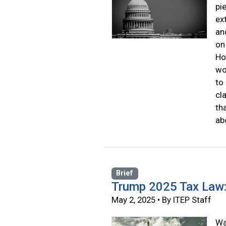
pi
ex
an
on
Ho
wo
to
cl
th
ab
Brief
Trump 2025 Tax Law
May 2, 2025 • By ITEP Staff
Wa