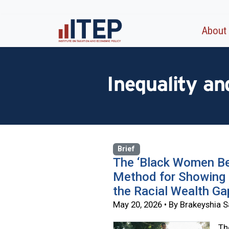
About
Inequality a
Brief
The ‘Black Women Be
Method for Showing 
the Racial Wealth Ga
May 20, 2026 • By Brakeyshia
Th