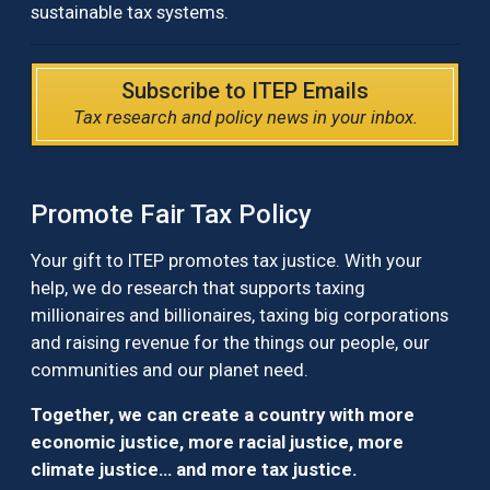
sustainable tax systems.
Subscribe to ITEP Emails
Tax research and policy news in your inbox.
Promote Fair Tax Policy
Your gift to ITEP promotes tax justice. With your
help, we do research that supports taxing
millionaires and billionaires, taxing big corporations
and raising revenue for the things our people, our
communities and our planet need.
Together, we can create a country with more
economic justice, more racial justice, more
climate justice… and more tax justice.