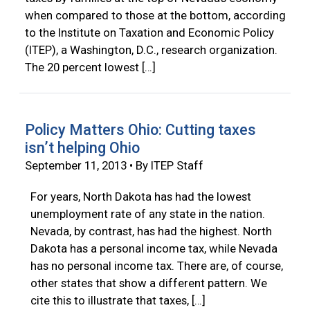
when compared to those at the bottom, according
to the Institute on Taxation and Economic Policy
(ITEP), a Washington, D.C., research organization.
The 20 percent lowest […]
Policy Matters Ohio: Cutting taxes
isn’t helping Ohio
September 11, 2013 • By ITEP Staff
For years, North Dakota has had the lowest
unemployment rate of any state in the nation.
Nevada, by contrast, has had the highest. North
Dakota has a personal income tax, while Nevada
has no personal income tax. There are, of course,
other states that show a different pattern. We
cite this to illustrate that taxes, […]