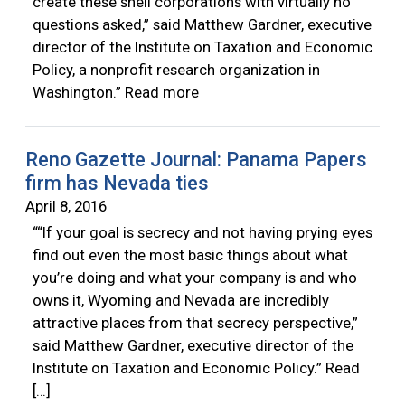
create these shell corporations with virtually no
questions asked,” said Matthew Gardner, executive
director of the Institute on Taxation and Economic
Policy, a nonprofit research organization in
Washington.” Read more
Reno Gazette Journal: Panama Papers
firm has Nevada ties
April 8, 2016
““If your goal is secrecy and not having prying eyes
find out even the most basic things about what
you’re doing and what your company is and who
owns it, Wyoming and Nevada are incredibly
attractive places from that secrecy perspective,”
said Matthew Gardner, executive director of the
Institute on Taxation and Economic Policy.” Read
[…]