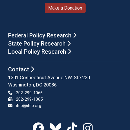
Make a Donation
Federal Policy Research
State Policy Research
Local Policy Research
Contact
1301 Connecticut Avenue NW, Ste 220
Washington, DC 20036
202-299-1066
202-299-1065
itep@itep.org