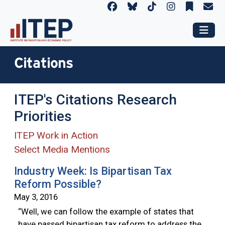
Citations
ITEP's Citations Research
Priorities
ITEP Work in Action
Select Media Mentions
Industry Week: Is Bipartisan Tax
Reform Possible?
May 3, 2016
“Well, we can follow the example of states that
have passed bipartisan tax reform to address the