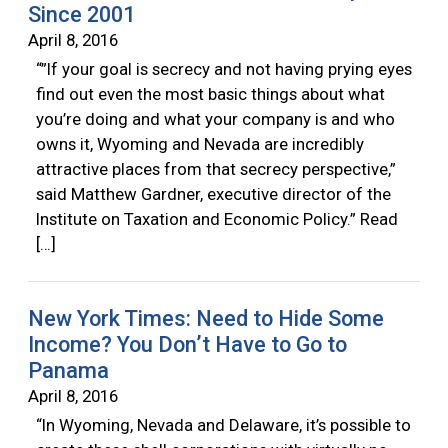
Since 2001
April 8, 2016
“”If your goal is secrecy and not having prying eyes
find out even the most basic things about what
you’re doing and what your company is and who
owns it, Wyoming and Nevada are incredibly
attractive places from that secrecy perspective,”
said Matthew Gardner, executive director of the
Institute on Taxation and Economic Policy.” Read
[…]
New York Times: Need to Hide Some
Income? You Don’t Have to Go to
Panama
April 8, 2016
“In Wyoming, Nevada and Delaware, it’s possible to