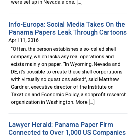
were set up in Nevada alone. […]
Info-Europa: Social Media Takes On the
Panama Papers Leak Through Cartoons
April 11, 2016
“Often, the person establishes a so-called shell
company, which lacks any real operations and
exists mainly on paper. “In Wyoming, Nevada and
DE, it’s possible to create these shell corporations
with virtually no questions asked”, said Matthew
Gardner, executive director of the Institute on
Taxation and Economic Policy, a nonprofit research
organization in Washington. More […]
Lawyer Herald: Panama Paper Firm
Connected to Over 1,000 US Companies