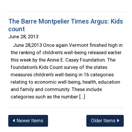
The Barre Montpelier Times Argus: Kids
count
June 28, 2013
June 28,2013 Once again Vermont finished high in
the ranking of children’s well-being released earlier
this week by the Annie E. Casey Foundation. The
foundation’s Kids Count survey of the states
measures children’s well-being in 16 categories
relating to economic well-being, health, education
and family and community. These include
categories such as the number […]
Posts
Newer Items
Older Items
navigation