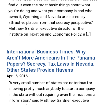
find out even the most basic things about what
you’re doing and what your company is and who
owns it, Wyoming and Nevada are incredibly
attractive places from that secrecy perspective,”
Matthew Gardner, executive director of the
Institute on Taxation and Economic Policy, a […]
International Business Times: Why
Aren’t More Americans In The Panama
Papers? Secrecy, Tax Laws In Nevada,
Other States Provide Havens
April 6, 2016
“A very small number of states are notorious for
allowing pretty much anybody to start a company
in the state without requiring even the most basic
information,” said Matthew Gardner, executive