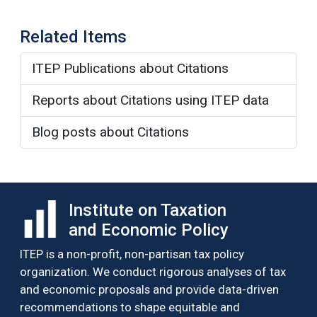
Related Items
ITEP Publications about Citations
Reports about Citations using ITEP data
Blog posts about Citations
Institute on Taxation
and Economic Policy
ITEP is a non-profit, non-partisan tax policy
organization. We conduct rigorous analyses of tax
and economic proposals and provide data-driven
recommendations to shape equitable and