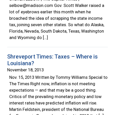
selbow@madison.com
Gov. Scott Walker raised a
lot of eyebrows earlier this month when he
broached the idea of scrapping the state income
tax, joining seven other states. So what do Alaska,
Florida, Nevada, South Dakota, Texas, Washington
and Wyoming do […]
Shreveport Times: Taxes – Where is
Louisiana?
November 18, 2013
Nov. 15, 2013 Written by Tommy Williams Special to
The Times Right now, inflation is not meeting
expectations — and that may be a good thing.
Critics of the prevailing monetary policy and low
interest rates have predicted inflation will rise.
Martin Feldstein, president of the National Bureau