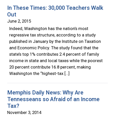
In These Times: 30,000 Teachers Walk
Out
June 2, 2015
Indeed, Washington has the nation’s most
regressive tax structure, according to a study
published in January by the Institute on Taxation
and Economic Policy. The study found that the
state’s top 1% contributes 2.4 percent of family
income in state and local taxes while the poorest
20 percent contribute 16.8 percent, making
Washington the “highest-tax […]
Memphis Daily News: Why Are
Tennesseans so Afraid of an Income
Tax?
November 3, 2014