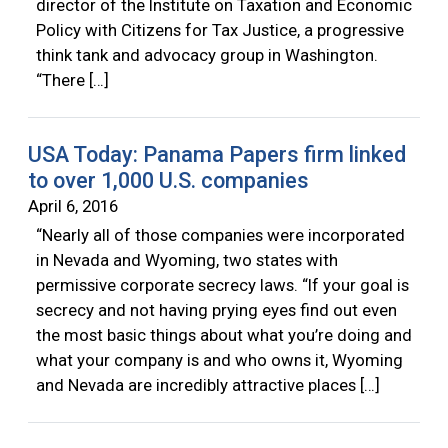
director of the Institute on Taxation and Economic
Policy with Citizens for Tax Justice, a progressive
think tank and advocacy group in Washington.
“There […]
USA Today: Panama Papers firm linked
to over 1,000 U.S. companies
April 6, 2016
“Nearly all of those companies were incorporated
in Nevada and Wyoming, two states with
permissive corporate secrecy laws. “If your goal is
secrecy and not having prying eyes find out even
the most basic things about what you’re doing and
what your company is and who owns it, Wyoming
and Nevada are incredibly attractive places […]