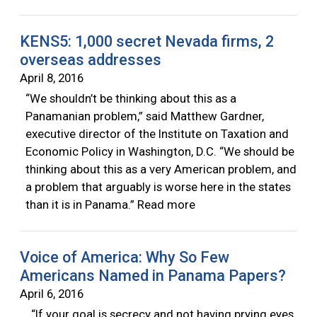
KENS5: 1,000 secret Nevada firms, 2
overseas addresses
April 8, 2016
“We shouldn’t be thinking about this as a
Panamanian problem,” said Matthew Gardner,
executive director of the Institute on Taxation and
Economic Policy in Washington, D.C. “We should be
thinking about this as a very American problem, and
a problem that arguably is worse here in the states
than it is in Panama.” Read more
Voice of America: Why So Few
Americans Named in Panama Papers?
April 6, 2016
“If your goal is secrecy and not having prying eyes