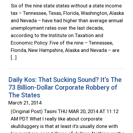
Six of the nine state states without a state income
tax – Tennessee, Texas, Florida, Washington, Alaska
and Nevada – have had higher than average annual
unemployment rates over the last decade,
according to the Institute on Taxation and
Economic Policy. Five of the nine – Tennessee,
Florida, New Hampshire, Alaska and Nevada – are
[…]
Daily Kos: That Sucking Sound? It’s The
73 Billion-Dollar Corporate Robbery of
The States
March 21, 2014
(Original Post) Tasini THU MAR 20, 2014 AT 11:12
AM PDT What I really like about corporate
skullduggery is that at least it’s usually done with