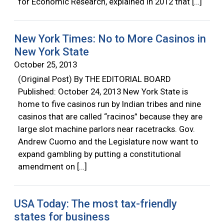
for Economic Research, explained in 2012 that […]
New York Times: No to More Casinos in
New York State
October 25, 2013
(Original Post) By THE EDITORIAL BOARD
Published: October 24, 2013 New York State is
home to five casinos run by Indian tribes and nine
casinos that are called “racinos” because they are
large slot machine parlors near racetracks. Gov.
Andrew Cuomo and the Legislature now want to
expand gambling by putting a constitutional
amendment on […]
USA Today: The most tax-friendly
states for business