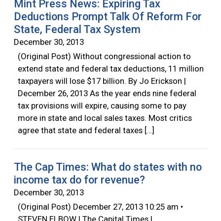
Mint Press News: Expiring Tax
Deductions Prompt Talk Of Reform For
State, Federal Tax System
December 30, 2013
(Original Post) Without congressional action to
extend state and federal tax deductions, 11 million
taxpayers will lose $17 billion. By Jo Erickson |
December 26, 2013 As the year ends nine federal
tax provisions will expire, causing some to pay
more in state and local sales taxes. Most critics
agree that state and federal taxes […]
The Cap Times: What do states with no
income tax do for revenue?
December 30, 2013
(Original Post) December 27, 2013 10:25 am •
STEVEN ELBOW | The Capital Times |