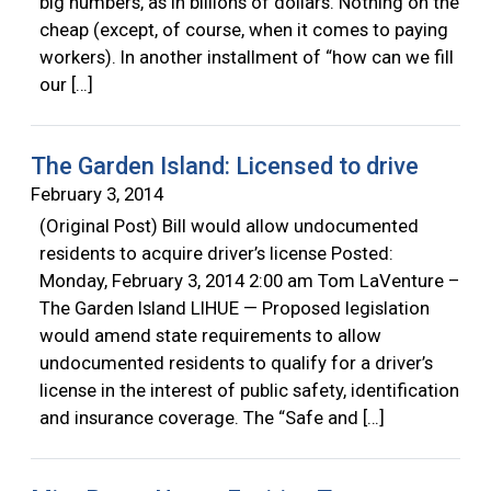
big numbers, as in billions of dollars. Nothing on the
cheap (except, of course, when it comes to paying
workers). In another installment of “how can we fill
our […]
The Garden Island: Licensed to drive
February 3, 2014
(Original Post) Bill would allow undocumented
residents to acquire driver’s license Posted:
Monday, February 3, 2014 2:00 am Tom LaVenture –
The Garden Island LIHUE — Proposed legislation
would amend state requirements to allow
undocumented residents to qualify for a driver’s
license in the interest of public safety, identification
and insurance coverage. The “Safe and […]