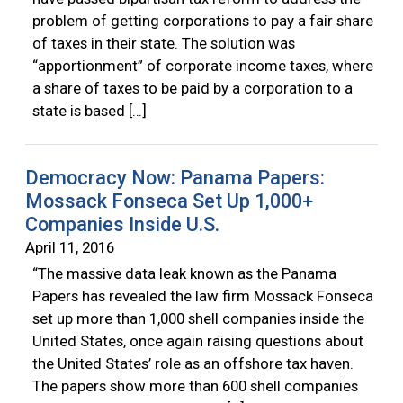
problem of getting corporations to pay a fair share
of taxes in their state. The solution was
“apportionment” of corporate income taxes, where
a share of taxes to be paid by a corporation to a
state is based […]
Democracy Now: Panama Papers:
Mossack Fonseca Set Up 1,000+
Companies Inside U.S.
April 11, 2016
“The massive data leak known as the Panama
Papers has revealed the law firm Mossack Fonseca
set up more than 1,000 shell companies inside the
United States, once again raising questions about
the United States’ role as an offshore tax haven.
The papers show more than 600 shell companies