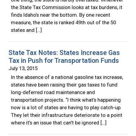
the State Tax Commission looks at tax burdens, it
finds Idaho’s near the bottom. By one recent
measure, the state is ranked 49th out of the 50
states and […]
State Tax Notes: States Increase Gas
Tax in Push for Transportation Funds
July 13, 2015
In the absence of a national gasoline tax increase,
states have been raising their gas taxes to fund
long-deferred road maintenance and
transportation projects. “I think what’s happening
now is a lot of states are having to play catch-up.
They let their infrastructure deteriorate to a point
where it’s an issue that can’t be ignored […]