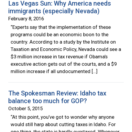
Las Vegas Sun: Why America needs
immigrants (especially Nevada)
February 8, 2016
“Experts say that the implementation of these
programs could be an economic boon to the
country. According to a study by the Institute on
Taxation and Economic Policy, Nevada could see a
$3 million increase in tax revenue if Obama’s
executive action gets out of the courts, and a $9
million increase if all undocumented […]
The Spokesman Review: Idaho tax
balance too much for GOP?
October 5, 2015
“At this point, you’ve got to wonder why anyone
would still harp about cutting taxes in Idaho. For
one thing, the state is hardly overtaxed. Whenever