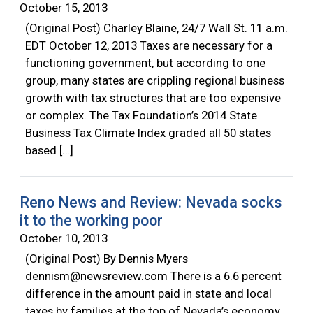
October 15, 2013
(Original Post) Charley Blaine, 24/7 Wall St. 11 a.m.
EDT October 12, 2013 Taxes are necessary for a
functioning government, but according to one
group, many states are crippling regional business
growth with tax structures that are too expensive
or complex. The Tax Foundation’s 2014 State
Business Tax Climate Index graded all 50 states
based […]
Reno News and Review: Nevada socks
it to the working poor
October 10, 2013
(Original Post) By Dennis Myers
dennism@newsreview.com
There is a 6.6 percent
difference in the amount paid in state and local
taxes by families at the top of Nevada’s economy