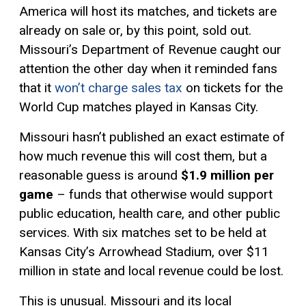
America will host its matches, and tickets are
already on sale or, by this point, sold out.
Missouri’s Department of Revenue caught our
attention the other day when it reminded fans
that it
won’t charge sales tax
on tickets for the
World Cup matches played in Kansas City.
Missouri hasn’t published an exact estimate of
how much revenue this will cost them, but a
reasonable guess is around
$1.9 million per
game
– funds that otherwise would support
public education, health care, and other public
services. With six matches set to be held at
Kansas City’s Arrowhead Stadium, over $11
million in state and local revenue could be lost.
This is unusual. Missouri and its local