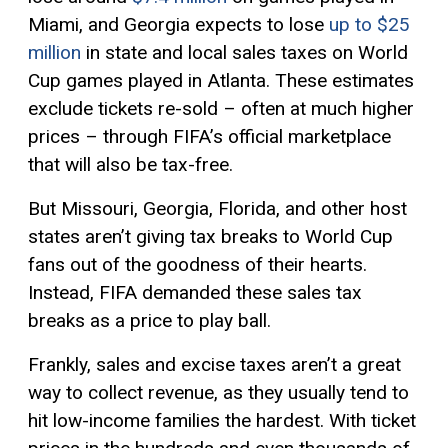
Miami, and Georgia expects to lose
up to $25
million
in state and local sales taxes on World
Cup games played in Atlanta. These estimates
exclude tickets re-sold – often at much higher
prices – through FIFA’s official marketplace
that will also be tax-free.
But Missouri, Georgia, Florida, and other host
states aren’t giving tax breaks to World Cup
fans out of the goodness of their hearts.
Instead, FIFA demanded these sales tax
breaks as a price to play ball.
Frankly, sales and excise taxes aren’t a great
way to collect revenue, as they usually tend to
hit low-income families the hardest. With ticket