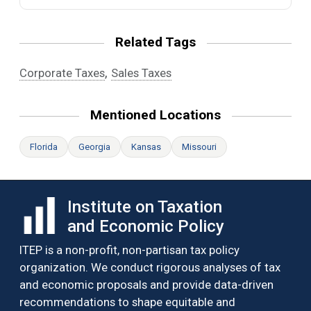
Related Tags
,
Corporate Taxes
Sales Taxes
Mentioned Locations
Florida
Georgia
Kansas
Missouri
Institute on Taxation
and Economic Policy
ITEP is a non-profit, non-partisan tax policy
organization. We conduct rigorous analyses of tax
and economic proposals and provide data-driven
recommendations to shape equitable and