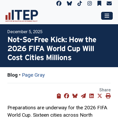
December 5, 2025
Not-So-Free Kick: How the
2026 FIFA World Cup Will
Cost Cities Millions
Blog
•
Page Gray
Share
Preparations are underway for the 2026 FIFA
World Cup. Sixteen cities across North