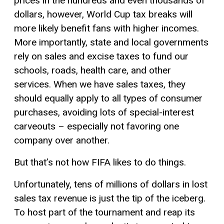
prices in the hundreds and even thousands of
dollars, however, World Cup tax breaks will
more likely benefit fans with higher incomes.
More importantly, state and local governments
rely on sales and excise taxes to fund our
schools, roads, health care, and other
services. When we have sales taxes, they
should equally apply to all types of consumer
purchases, avoiding lots of special-interest
carveouts – especially not favoring one
company over another.
But that’s not how FIFA likes to do things.
Unfortunately, tens of millions of dollars in lost
sales tax revenue is just the tip of the iceberg.
To host part of the tournament and reap its