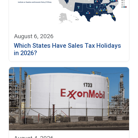
August 6, 2026
Which States Have Sales Tax Holidays
in 2026?