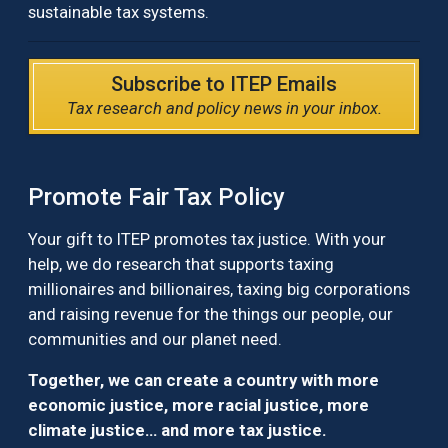
sustainable tax systems.
Subscribe to ITEP Emails
Tax research and policy news in your inbox.
Promote Fair Tax Policy
Your gift to ITEP promotes tax justice. With your
help, we do research that supports taxing
millionaires and billionaires, taxing big corporations
and raising revenue for the things our people, our
communities and our planet need.
Together, we can create a country with more
economic justice, more racial justice, more
climate justice… and more tax justice.