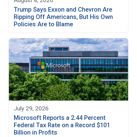
August 4, 2026
Trump Says Exxon and Chevron Are
Ripping Off Americans, But His Own
Policies Are to Blame
July 29, 2026
Microsoft Reports a 2.44 Percent
Federal Tax Rate on a Record $101
Billion in Profits