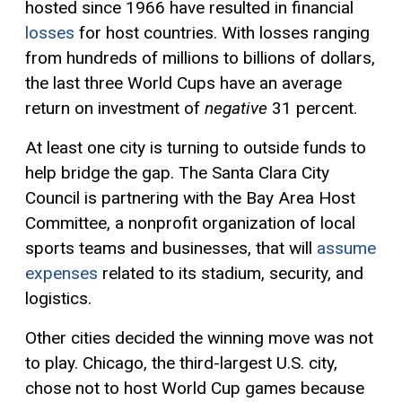
hosted since 1966 have resulted in financial
losses
for host countries. With losses ranging
from hundreds of millions to billions of dollars,
the last three World Cups have an average
return on investment of
negative
31 percent.
At least one city is turning to outside funds to
help bridge the gap. The Santa Clara City
Council is partnering with the Bay Area Host
Committee, a nonprofit organization of local
sports teams and businesses, that will
assume
expenses
related to its stadium, security, and
logistics.
Other cities decided the winning move was not
to play. Chicago, the third-largest U.S. city,
chose not to host World Cup games because