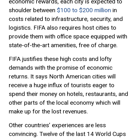
economic rewards, each city is expected to
shoulder between
$100 to $200 million
in
costs related to infrastructure, security, and
logistics. FIFA also requires host cities to
provide them with office space equipped with
state-of-the-art amenities, free of charge.
FIFA justifies these high costs and lofty
demands with the promise of economic
returns. It says North American cities will
receive a huge influx of tourists eager to
spend their money on hotels, restaurants, and
other parts of the local economy which will
make up for the lost revenues.
Other countries’ experiences are less
convincing. Twelve of the last 14 World Cups