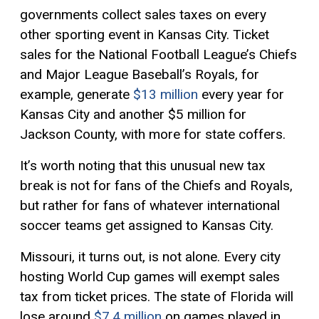
governments collect sales taxes on every
other sporting event in Kansas City. Ticket
sales for the National Football League’s Chiefs
and Major League Baseball’s Royals, for
example, generate
$13 million
every year for
Kansas City and another $5 million for
Jackson County, with more for state coffers.
It’s worth noting that this unusual new tax
break is not for fans of the Chiefs and Royals,
but rather for fans of whatever international
soccer teams get assigned to Kansas City.
Missouri, it turns out, is not alone. Every city
hosting World Cup games will exempt sales
tax from ticket prices. The state of Florida will
lose around
$7.4 million
on games played in