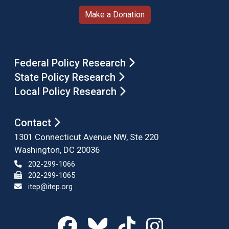
Make a Donation
Federal Policy Research
State Policy Research
Local Policy Research
Contact
1301 Connecticut Avenue NW, Ste 220
Washington, DC 20036
202-299-1066
202-299-1065
itep@itep.org