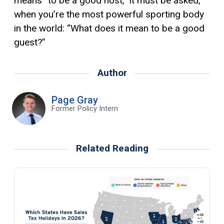
means “to be a good host,” it must be asked,
when you’re the most powerful sporting body
in the world: “What does it mean to be a good
guest?”
Author
Page Gray
Former Policy Intern
Related Reading