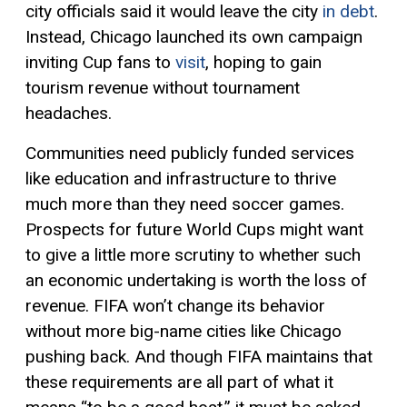
city officials said it would leave the city
in debt
.
Instead, Chicago launched its own campaign
inviting Cup fans to
visit
, hoping to gain
tourism revenue without tournament
headaches.
Communities need publicly funded services
like education and infrastructure to thrive
much more than they need soccer games.
Prospects for future World Cups might want
to give a little more scrutiny to whether such
an economic undertaking is worth the loss of
revenue. FIFA won’t change its behavior
without more big-name cities like Chicago
pushing back. And though FIFA maintains that
these requirements are all part of what it