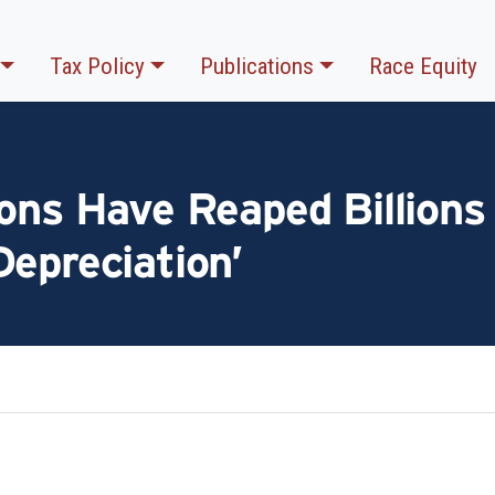
Tax Policy
Publications
Race Equity
ons Have Reaped Billions
epreciation’