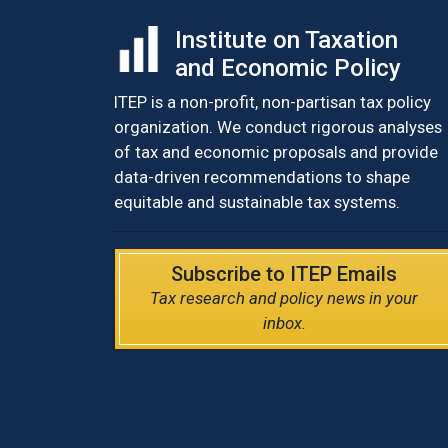
Institute on Taxation
and Economic Policy
ITEP is a non-profit, non-partisan tax policy
organization. We conduct rigorous analyses
of tax and economic proposals and provide
data-driven recommendations to shape
equitable and sustainable tax systems.
Subscribe to ITEP Emails
Tax research and policy news in your
inbox.