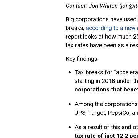
Contact: Jon Whiten (
jon@it
Big corporations have used 
breaks,
according to a new a
report looks at how much 2
tax rates have been as a res
Key findings:
Tax breaks for “accelera
starting in 2018 under 
corporations that bene
Among the corporations 
UPS, Target, PepsiCo, an
As a result of this and o
tax rate of just 12.2 p