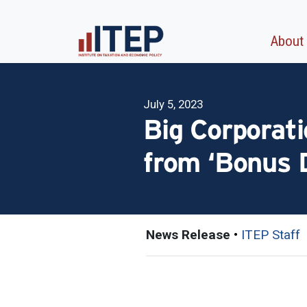
About
July 5, 2023
Big Corporati
from ‘Bonus D
News Release
•
ITEP Staff