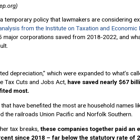
ep.org
)
a temporary policy that lawmakers are considering ex
nalysis from the Institute on Taxation and Economic P
5 major corporations saved from 2018-2022, and what 
ult.
ted depreciation,” which were expanded to what’s cal
the Tax Cuts and Jobs Act,
have saved nearly $67 bill
fited most.
that have benefited the most are household names lik
d the railroads Union Pacific and Norfolk Southern.
ther tax breaks,
these companies together paid an e
ercent since 2018 – far below the statutory rate of 