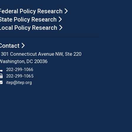
Federal Policy Research
State Policy Research
Local Policy Research
Contact
1301 Connecticut Avenue NW, Ste 220
Washington, DC 20036
202-299-1066
202-299-1065
itep@itep.org