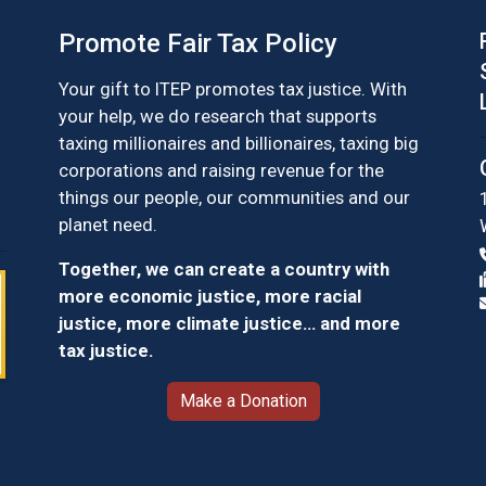
Promote Fair Tax Policy
Your gift to ITEP promotes tax justice. With
your help, we do research that supports
taxing millionaires and billionaires, taxing big
corporations and raising revenue for the
things our people, our communities and our
planet need.
Together, we can create a country with
more economic justice, more racial
justice, more climate justice… and more
tax justice.
Make a Donation