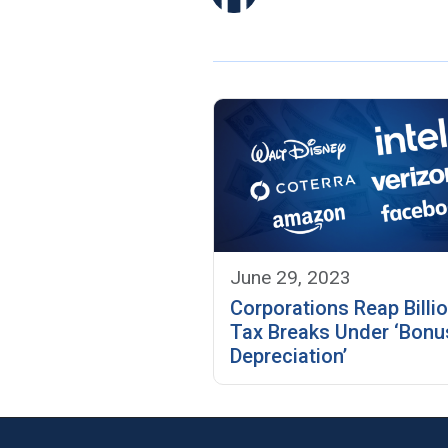
June 29, 2023
Corporations Reap Billio
Tax Breaks Under ‘Bonu
Depreciation’