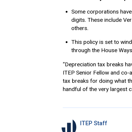
Some corporations have u
digits. These include Ve
others.
This policy is set to win
through the House Ways
“Depreciation tax breaks ha
ITEP Senior Fellow and co-au
tax breaks for doing what th
handful of the very largest 
ITEP Staff