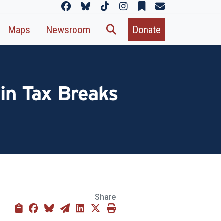
Maps
Newsroom
Donate
 in Tax Breaks
Share