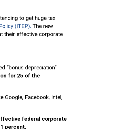
tending to get huge tax
olicy (ITEP).
The new
their effective corporate
led “bonus depreciation”
ion for 25 of the
e Google, Facebook, Intel,
ffective federal corporate
21 percent.