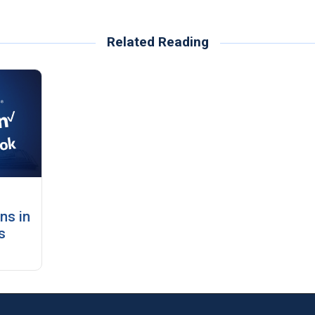
Related Reading
ns in
s