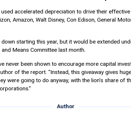
sed accelerated depreciation to drive their effective
rizon, Amazon, Walt Disney, Con Edison, General Moto
d down starting this year, but it would be extended und
 and Means Committee last month.
ve never been shown to encourage more capital invest
thor of the report. “Instead, this giveaway gives huge
ey were going to do anyway, with the lion’s share of th
corporations.”
Author