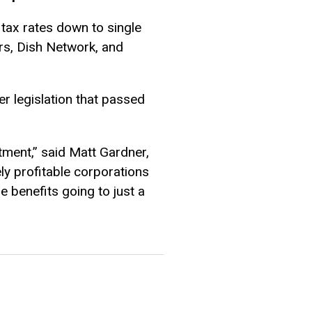
 tax rates down to single
rs, Dish Network, and
er legislation that passed
ment,” said Matt Gardner,
ly profitable corporations
e benefits going to just a