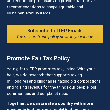
and economic proposals and provide data-driven
recommendations to shape equitable and
sustainable tax systems.
Subscribe to ITEP Emails
Tax research and policy news in your inbox.
Promote Fair Tax Policy
Your gift to ITEP promotes tax justice. With your
help, we do research that supports taxing
millionaires and billionaires, taxing big corporations
and raising revenue for the things our people, our
communities and our planet need.
Together, we can create a country with more
economic justice, more racial justice, more