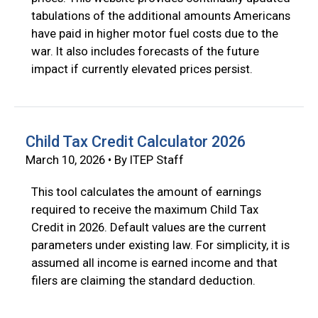
tabulations of the additional amounts Americans
have paid in higher motor fuel costs due to the
war. It also includes forecasts of the future
impact if currently elevated prices persist.
Child Tax Credit Calculator 2026
March 10, 2026 • By ITEP Staff
This tool calculates the amount of earnings
required to receive the maximum Child Tax
Credit in 2026. Default values are the current
parameters under existing law. For simplicity, it is
assumed all income is earned income and that
filers are claiming the standard deduction.