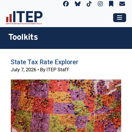
Toolkits
State Tax Rate Explorer
July 7, 2026 • By ITEP Staff