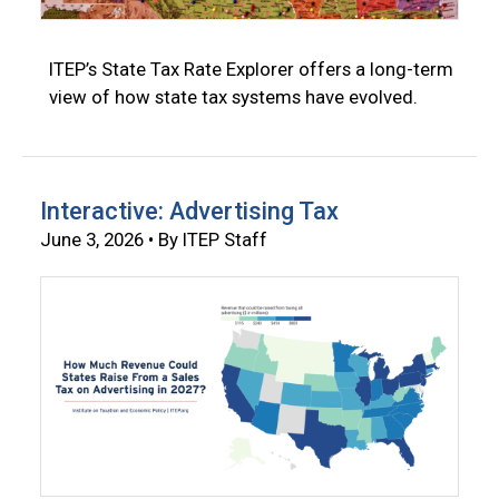
ITEP’s State Tax Rate Explorer offers a long-term
view of how state tax systems have evolved.
Interactive: Advertising Tax
June 3, 2026 • By ITEP Staff