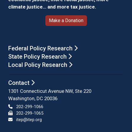
climate justice… and more tax justice.
Make a Donation
Federal Policy Research
State Policy Research
Local Policy Research
Contact
1301 Connecticut Avenue NW, Ste 220
Washington, DC 20036
202-299-1066
202-299-1065
itep@itep.org