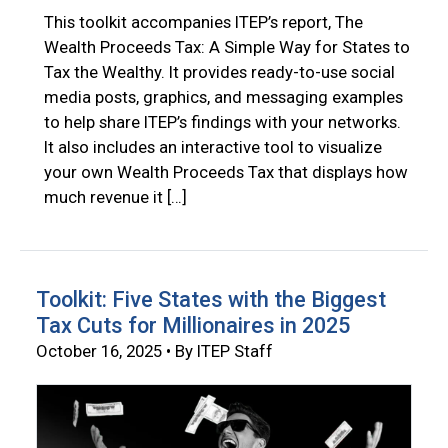
This toolkit accompanies ITEP’s report, The
Wealth Proceeds Tax: A Simple Way for States to
Tax the Wealthy. It provides ready-to-use social
media posts, graphics, and messaging examples
to help share ITEP’s findings with your networks.
It also includes an interactive tool to visualize
your own Wealth Proceeds Tax that displays how
much revenue it […]
Toolkit: Five States with the Biggest
Tax Cuts for Millionaires in 2025
October 16, 2025 • By ITEP Staff