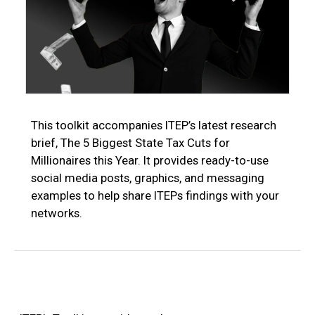
This toolkit accompanies ITEP’s latest research
brief, The 5 Biggest State Tax Cuts for
Millionaires this Year. It provides ready-to-use
social media posts, graphics, and messaging
examples to help share ITEPs findings with your
networks.