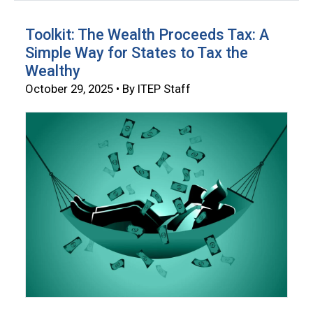
Toolkit: The Wealth Proceeds Tax: A
Simple Way for States to Tax the
Wealthy
October 29, 2025 • By ITEP Staff