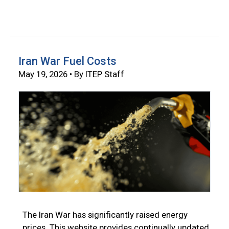
Iran War Fuel Costs
May 19, 2026 • By ITEP Staff
The Iran War has significantly raised energy
prices. This website provides continually updated