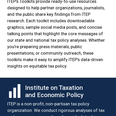
ITEP’s Toolkits provide ready-to-use resources
designed to help partner organizations, journalists,
and the public share key findings from ITEP
research. Each toolkit includes downloadable
graphics, sample social media posts, and concise
talking points that highlight the core messages of
our state and national tax policy analyses. Whether
you’re preparing press materials, public
presentations, or community outreach, these
toolkits make it easy to amplify ITEP’s data-driven
insights on equitable tax policy.
Institute on Taxation
and Economic Policy
ITEP is a non-profit, non-partisan tax policy
organization. We conduct rigorous analyses of tax