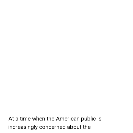
At a time when the American public is
increasingly concerned about the