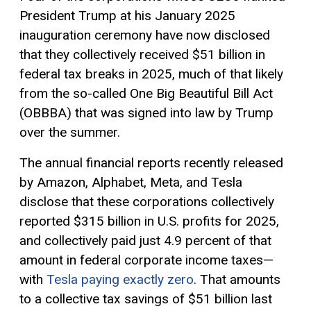
President Trump at his January 2025
inauguration ceremony have now disclosed
that they collectively received $51 billion in
federal tax breaks in 2025, much of that likely
from the so-called One Big Beautiful Bill Act
(OBBBA) that was signed into law by Trump
over the summer.
The annual financial reports recently released
by Amazon, Alphabet, Meta, and Tesla
disclose that these corporations collectively
reported $315 billion in U.S. profits for 2025,
and collectively paid just 4.9 percent of that
amount in federal corporate income taxes—
with
Tesla paying exactly zero
. That amounts
to a collective tax savings of $51 billion last