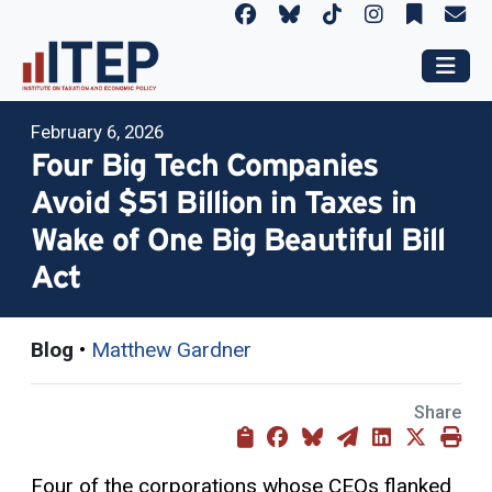
February 6, 2026
Four Big Tech Companies
Avoid $51 Billion in Taxes in
Wake of One Big Beautiful Bill
Act
Blog
•
Matthew Gardner
Share
Four of the corporations whose CEOs flanked