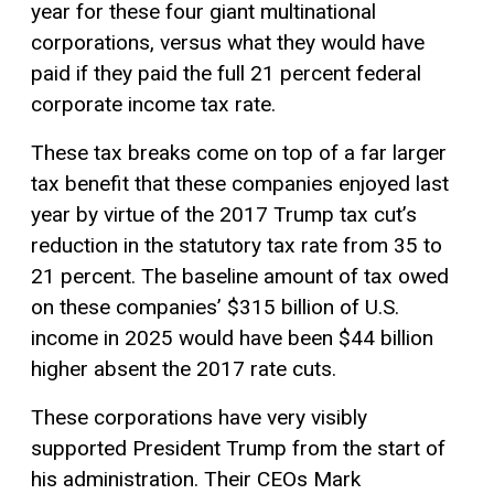
year for these four giant multinational
corporations, versus what they would have
paid if they paid the full 21 percent federal
corporate income tax rate.
These tax breaks come on top of a far larger
tax benefit that these companies enjoyed last
year by virtue of the 2017 Trump tax cut’s
reduction in the statutory tax rate from 35 to
21 percent. The baseline amount of tax owed
on these companies’ $315 billion of U.S.
income in 2025 would have been $44 billion
higher absent the 2017 rate cuts.
These corporations have very visibly
supported President Trump from the start of
his administration. Their CEOs Mark