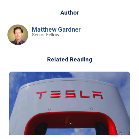
Author
Matthew Gardner
Senior Fellow
Related Reading