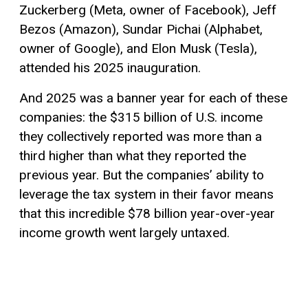
Zuckerberg (Meta, owner of Facebook), Jeff
Bezos (Amazon), Sundar Pichai (Alphabet,
owner of Google), and Elon Musk (Tesla),
attended his 2025 inauguration.
And 2025 was a banner year for each of these
companies: the $315 billion of U.S. income
they collectively reported was more than a
third higher than what they reported the
previous year. But the companies’ ability to
leverage the tax system in their favor means
that this incredible $78 billion year-over-year
income growth went largely untaxed.