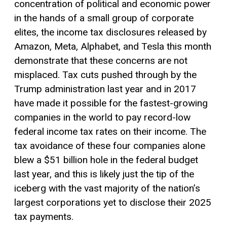
concentration of political and economic power
in the hands of a small group of corporate
elites, the income tax disclosures released by
Amazon, Meta, Alphabet, and Tesla this month
demonstrate that these concerns are not
misplaced. Tax cuts pushed through by the
Trump administration last year and in 2017
have made it possible for the fastest-growing
companies in the world to pay record-low
federal income tax rates on their income. The
tax avoidance of these four companies alone
blew a $51 billion hole in the federal budget
last year, and this is likely just the tip of the
iceberg with the vast majority of the nation’s
largest corporations yet to disclose their 2025
tax payments.