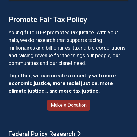
Promote Fair Tax Policy
Your gift to ITEP promotes tax justice. With your
help, we do research that supports taxing
millionaires and billionaires, taxing big corporations
and raising revenue for the things our people, our
communities and our planet need.
Together, we can create a country with more
economic justice, more racial justice, more
climate justice… and more tax justice.
Make a Donation
Federal Policy Research