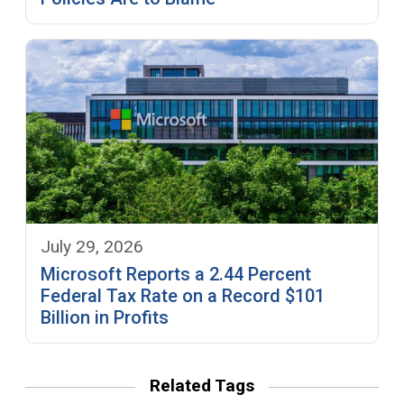
July 29, 2026
Microsoft Reports a 2.44 Percent
Federal Tax Rate on a Record $101
Billion in Profits
Related Tags