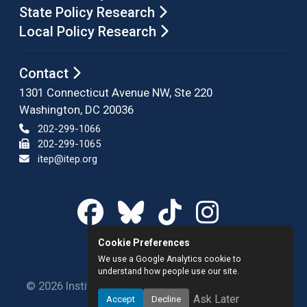
State Policy Research
Local Policy Research
Contact
1301 Connecticut Avenue NW, Ste 220
Washington, DC 20036
202-299-1066
202-299-1065
itep@itep.org
Cookie Preferences
We use a Google Analytics cookie to
understand how people use our site.
© 2026 Institute on Taxation and Economic Policy.
Ask Later
Accept
Decline
All rights reserved.