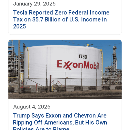
January 29, 2026
Tesla Reported Zero Federal Income
Tax on $5.7 Billion of U.S. Income in
2025
August 4, 2026
Trump Says Exxon and Chevron Are
Ripping Off Americans, But His Own
Policies Are to Blame