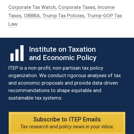
,
,
Corporate Tax Watch
Corporate Taxes
Income
,
,
,
Taxes
OBBBA
Trump Tax Policies
Trump-GOP Tax
Law
Institute on Taxation
and Economic Policy
ITEP is a non-profit, non-partisan tax policy
organization. We conduct rigorous analyses of tax
and economic proposals and provide data-driven
recommendations to shape equitable and
sustainable tax systems.
Subscribe to ITEP Emails
Tax research and policy news in your inbox.