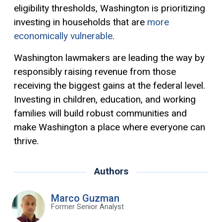
eligibility thresholds, Washington is prioritizing
investing in households that are
more
economically vulnerable
.
Washington lawmakers are leading the way by
responsibly raising revenue from those
receiving the biggest gains at the federal level.
Investing in children, education, and working
families will build robust communities and
make Washington a place where everyone can
thrive.
Authors
Marco Guzman
Former Senior Analyst