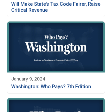
Will Make State’s Tax Code Fairer, Raise
Critical Revenue
January 9, 2024
Washington: Who Pays? 7th Edition