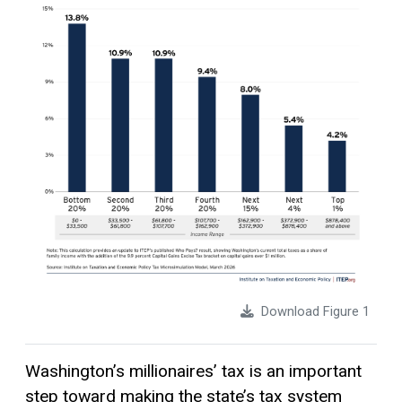
Download Figure 1
Washington’s millionaires’ tax is an important
step toward making the state’s tax system