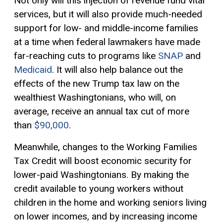
Not only will this injection of revenue fund vital
services, but it will also provide much-needed
support for low- and middle-income families
at a time when federal lawmakers have made
far-reaching cuts to programs like
SNAP
and
Medicaid
. It will also help balance out the
effects of the new Trump tax law on the
wealthiest Washingtonians, who will, on
average, receive an annual tax cut of more
than
$90,000
.
Meanwhile, changes to the Working Families
Tax Credit
will boost economic security for
lower-paid Washingtonians. By making the
credit available to young workers without
children in the home and working seniors living
on lower incomes, and by increasing income