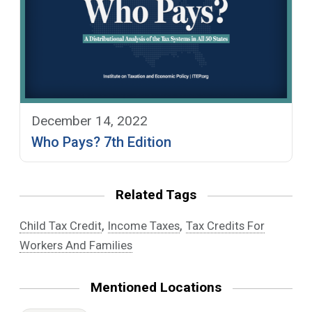
December 14, 2022
Who Pays? 7th Edition
Related Tags
,
,
Child Tax Credit
Income Taxes
Tax Credits For
Workers And Families
Mentioned Locations