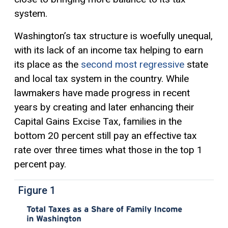
system.
Washington’s tax structure is woefully unequal,
with its lack of an income tax helping to earn
its place as the
second most regressive
state
and local tax system in the country. While
lawmakers have made progress in recent
years by creating and later enhancing their
Capital Gains
Excise Tax
, families in the
bottom 20 percent still pay an effective tax
rate over three times what those in the top 1
percent pay.
Figure 1