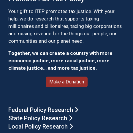
Your gift to ITEP promotes tax justice. With your
help, we do research that supports taxing
millionaires and billionaires, taxing big corporations
and raising revenue for the things our people, our
communities and our planet need.
Together, we can create a country with more
economic justice, more racial justice, more
climate justice… and more tax justice.
Make a Donation
Federal Policy Research
State Policy Research
Local Policy Research