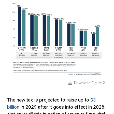
Download Figure 2
The new tax is projected to raise up to
$3
billion
in 2029 after it goes into effect in 2028.