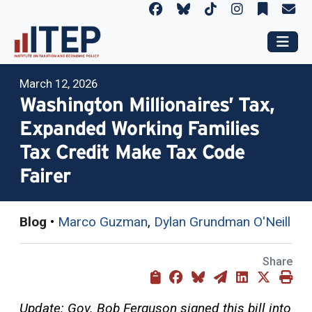
March 12, 2026
Washington Millionaires’ Tax,
Expanded Working Families
Tax Credit Make Tax Code
Fairer
Blog
•
Marco Guzman
,
Dylan Grundman O'Neill
Share
Update: Gov. Bob Ferguson signed this bill into