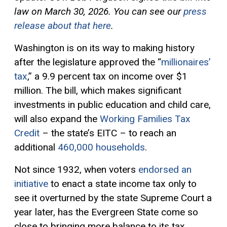
law on March 30, 2026. You can see our
press
release about that here
.
Washington is on its way to making history
after the legislature approved the “
millionaires’
tax
,” a 9.9 percent tax on income over $1
million. The bill, which makes significant
investments in public education and child care,
will also expand the
Working Families Tax
Credit
– the state’s EITC – to reach an
additional
460,000 households
.
Not since 1932, when voters
endorsed an
initiative
to enact a state income tax only to
see it overturned by the state Supreme Court a
year later, has the Evergreen State come so
close to bringing more balance to its tax