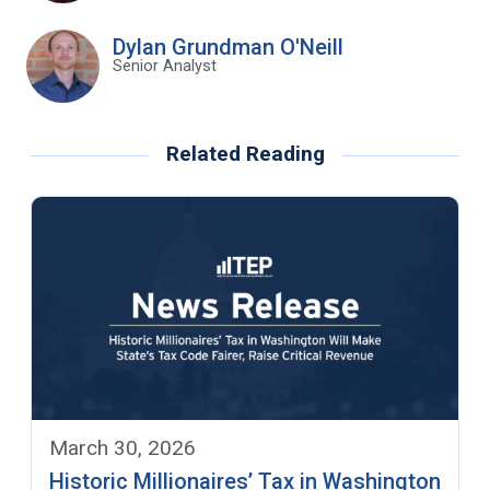
Dylan Grundman O'Neill
Senior Analyst
Related Reading
March 30, 2026
Historic Millionaires’ Tax in Washington