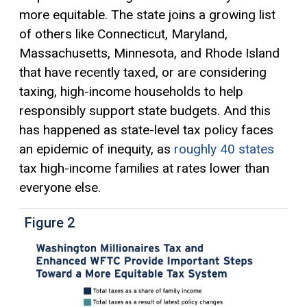
more equitable. The state joins a growing list
of others like Connecticut, Maryland,
Massachusetts, Minnesota, and Rhode Island
that have recently taxed, or are considering
taxing, high-income households to help
responsibly support state budgets. And this
has happened as state-level tax policy faces
an epidemic of inequity, as
roughly 40 states
tax high-income families at rates lower than
everyone else.
Figure 2