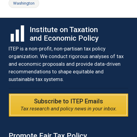
Washington
Institute on Taxation
and Economic Policy
ITEP is a non-profit, non-partisan tax policy
organization. We conduct rigorous analyses of tax
and economic proposals and provide data-driven
recommendations to shape equitable and
sustainable tax systems.
Subscribe to ITEP Emails
Tax research and policy news in your inbox.
Promote Fair Tax Policy