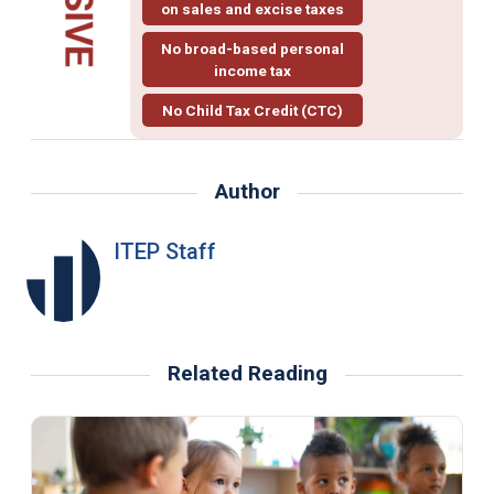
on sales and excise taxes
No broad-based personal
income tax
No Child Tax Credit (CTC)
Author
ITEP Staff
Related Reading