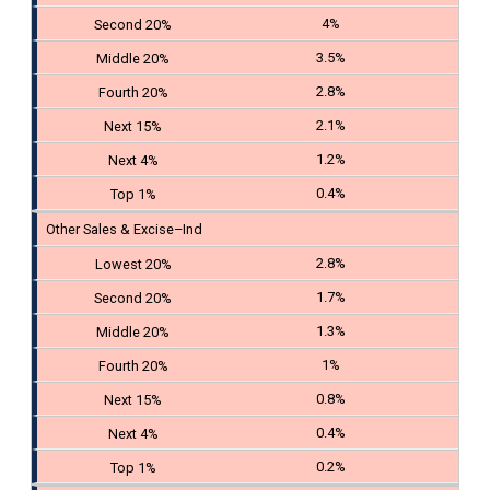
4%
3.5%
2.8%
2.1%
1.2%
0.4%
Other Sales & Excise–Ind
2.8%
1.7%
1.3%
1%
0.8%
0.4%
0.2%