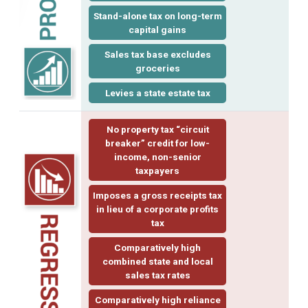
Stand-alone tax on long-term
capital gains
Sales tax base excludes
groceries
Levies a state estate tax
No property tax “
circuit
breaker
” credit for low-
income, non-senior
taxpayers
Imposes a
gross receipts tax
in lieu of a corporate profits
tax
Comparatively high
combined state and local
sales tax rates
Comparatively high reliance