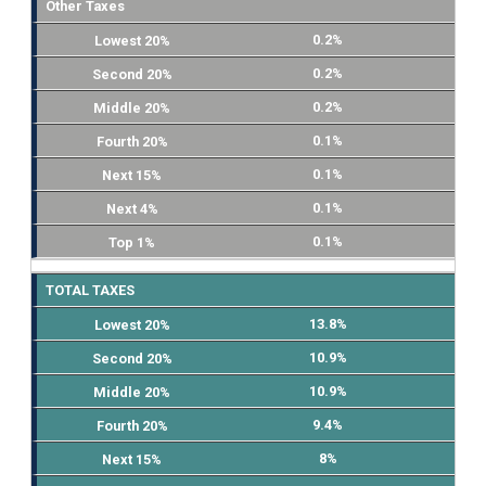
Other Taxes
0.2%
0.2%
0.2%
0.1%
0.1%
0.1%
0.1%
TOTAL TAXES
13.8%
10.9%
10.9%
9.4%
8%