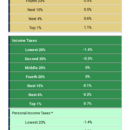
0.5%
0.5%
0.6%
1.1%
Income Taxes
-1.4%
-0.3%
0%
0%
0.1%
0.2%
0.7%
Personal Income Taxes *
-1.4%