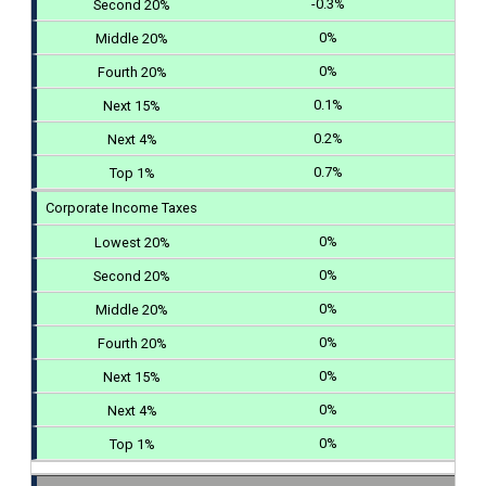
-0.3%
0%
0%
0.1%
0.2%
0.7%
Corporate Income Taxes
0%
0%
0%
0%
0%
0%
0%