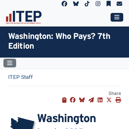
Washington: Who Pays? 7th
Edition
ITEP Staff
Share
Washington