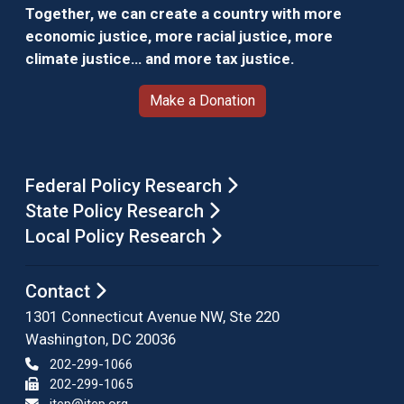
Together, we can create a country with more
economic justice, more racial justice, more
climate justice… and more tax justice.
Make a Donation
Federal Policy Research
State Policy Research
Local Policy Research
Contact
1301 Connecticut Avenue NW, Ste 220
Washington, DC 20036
202-299-1066
202-299-1065