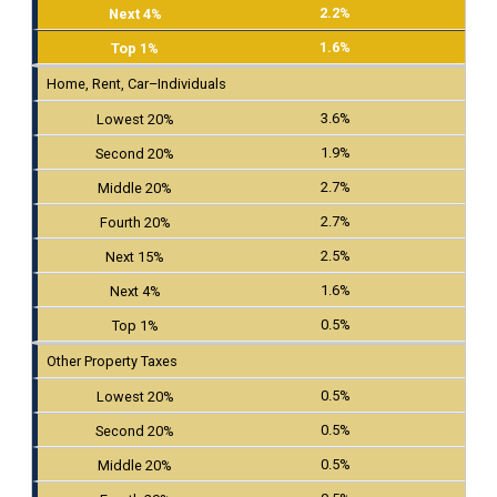
2.2%
1.6%
Home, Rent, Car–Individuals
3.6%
1.9%
2.7%
2.7%
2.5%
1.6%
0.5%
Other Property Taxes
0.5%
0.5%
0.5%