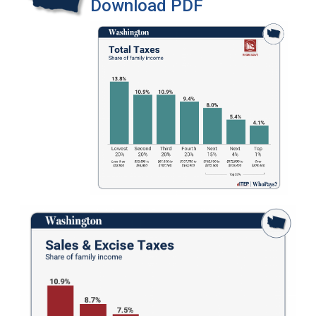
Download PDF