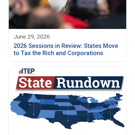
June 29, 2026
2026 Sessions in Review: States Move
to Tax the Rich and Corporations