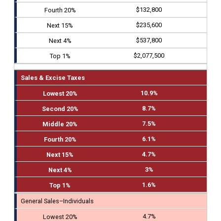
$132,800
$235,600
$537,800
$2,077,500
Sales & Excise Taxes
10.9%
8.7%
7.5%
6.1%
4.7%
3%
1.6%
General Sales–Individuals
4.7%