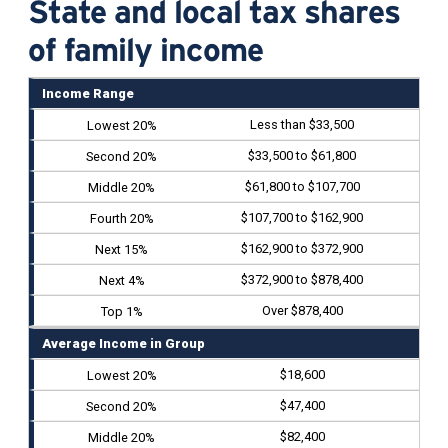
State and local tax shares
of family income
Income Range
Less than $33,500
$33,500 to $61,800
$61,800 to $107,700
$107,700 to $162,900
$162,900 to $372,900
$372,900 to $878,400
Over $878,400
Average Income in Group
$18,600
$47,400
$82,400