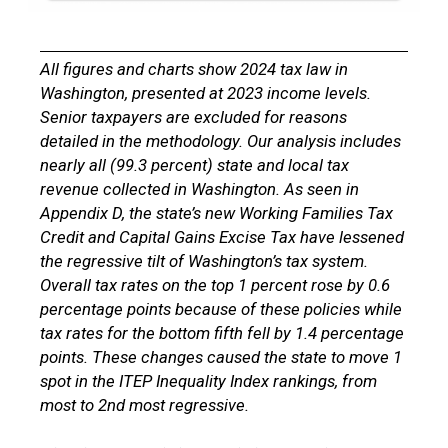
All figures and charts show 2024 tax law in
Washington, presented at 2023 income levels.
Senior taxpayers are excluded for reasons
detailed in the methodology. Our analysis includes
nearly all (99.3 percent) state and local tax
revenue collected in Washington. As seen in
Appendix D, the state’s new Working Families
Tax
Credit
and
Capital Gains
Excise Tax
have lessened
the regressive tilt of Washington’s tax system.
Overall tax rates on the top 1 percent rose by 0.6
percentage points because of these policies while
tax rates for the bottom fifth fell by 1.4 percentage
points. These changes caused the state to move 1
spot in the ITEP Inequality Index rankings, from
most to 2nd most regressive.