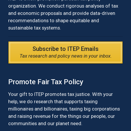
organization. We conduct rigorous analyses of tax
and economic proposals and provide data-driven
recommendations to shape equitable and
sustainable tax systems.
Subscribe to ITEP Emails
Tax research and policy news in your inbox.
Promote Fair Tax Policy
Your gift to ITEP promotes tax justice. With your
help, we do research that supports taxing
millionaires and billionaires, taxing big corporations
and raising revenue for the things our people, our
communities and our planet need.