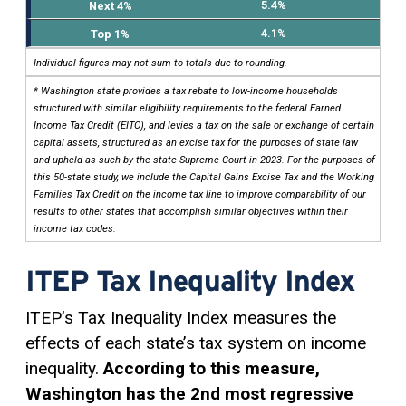
5.4%
4.1%
Individual figures may not sum to totals due to rounding.
* Washington state provides a tax rebate to low-income households
structured with similar eligibility requirements to the federal Earned
Income Tax Credit (EITC), and levies a tax on the sale or exchange of certain
capital assets, structured as an excise tax for the purposes of state law
and upheld as such by the state Supreme Court in 2023. For the purposes of
this 50-state study, we include the Capital Gains Excise Tax and the Working
Families Tax Credit on the income tax line to improve comparability of our
results to other states that accomplish similar objectives within their
income tax codes.
ITEP Tax Inequality Index
ITEP’s Tax Inequality Index measures the
effects of each state’s tax system on income
inequality.
According to this measure,
Washington has the 2nd most regressive