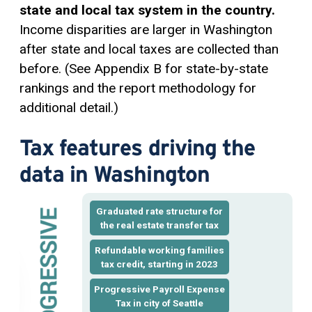
state and local tax system in the country.
Income disparities are larger in Washington
after state and local taxes are collected than
before. (See Appendix B for state-by-state
rankings and the report methodology for
additional detail.)
Tax features driving the
data in Washington
Graduated rate structure for
the real estate transfer tax
Refundable working families
tax credit, starting in 2023
Progressive Payroll Expense
Tax in city of Seattle