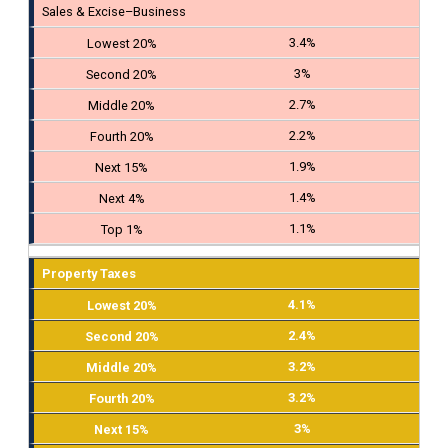
Sales & Excise–Business
3.4%
3%
2.7%
2.2%
1.9%
1.4%
1.1%
Property Taxes
4.1%
2.4%
3.2%
3.2%
3%