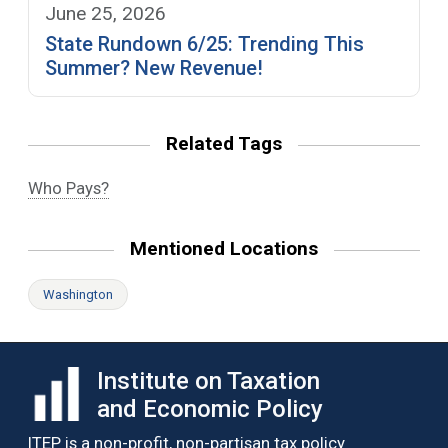
June 25, 2026
State Rundown 6/25: Trending This
Summer? New Revenue!
Related Tags
Who Pays?
Mentioned Locations
Washington
Institute on Taxation
and Economic Policy
ITEP is a non-profit, non-partisan tax policy