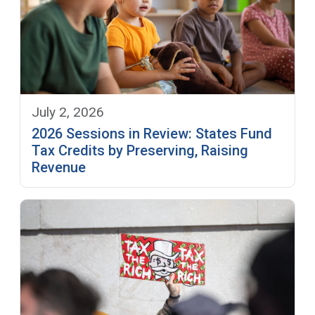
July 2, 2026
2026 Sessions in Review: States Fund
Tax Credits by Preserving, Raising
Revenue