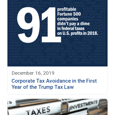
December 16, 2019
Corporate Tax Avoidance in the First
Year of the Trump Tax Law