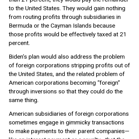
to the United States. They would gain nothing
from routing profits through subsidiaries in
Bermuda or the Cayman Islands because
those profits would be effectively taxed at 21
percent.
Biden’s plan would also address the problem
of foreign corporations stripping profits out of
the United States, and the related problem of
American corporations becoming “foreign”
through inversions so that they could do the
same thing.
American subsidiaries of foreign corporations
sometimes engage in gimmicky transactions
to make payments to their parent companies—