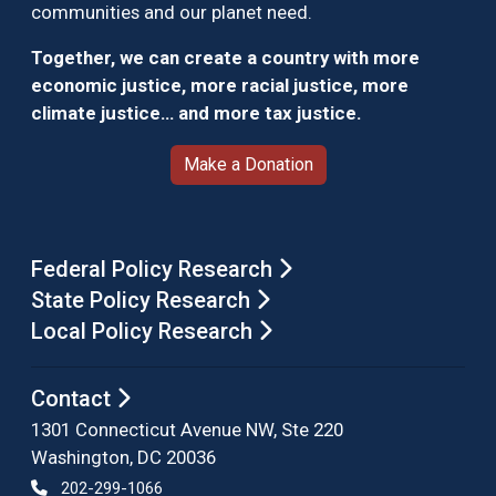
communities and our planet need.
Together, we can create a country with more
economic justice, more racial justice, more
climate justice… and more tax justice.
Make a Donation
Federal Policy Research
State Policy Research
Local Policy Research
Contact
1301 Connecticut Avenue NW, Ste 220
Washington, DC 20036
202-299-1066