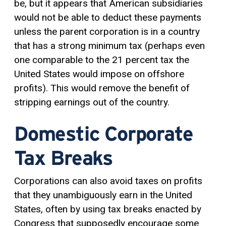
be, but it appears that American subsidiaries
would not be able to deduct these payments
unless the parent corporation is in a country
that has a strong minimum tax (perhaps even
one comparable to the 21 percent tax the
United States would impose on offshore
profits). This would remove the benefit of
stripping earnings out of the country.
Domestic Corporate
Tax Breaks
Corporations can also avoid taxes on profits
that they unambiguously earn in the United
States, often by using tax breaks enacted by
Congress that supposedly encourage some