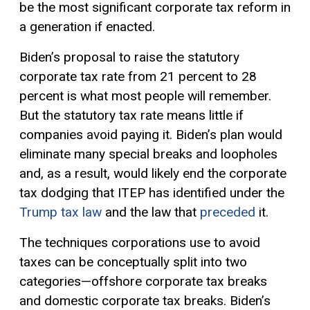
be the most significant corporate tax reform in
a generation if enacted.
Biden’s proposal to raise the statutory
corporate tax rate from 21 percent to 28
percent is what most people will remember.
But the statutory tax rate means little if
companies avoid paying it. Biden’s plan would
eliminate many special breaks and loopholes
and, as a result, would likely end the corporate
tax dodging that ITEP has identified under the
Trump tax law
and the law that
preceded
it.
The techniques corporations use to avoid
taxes can be conceptually split into two
categories—offshore corporate tax breaks
and domestic corporate tax breaks. Biden’s