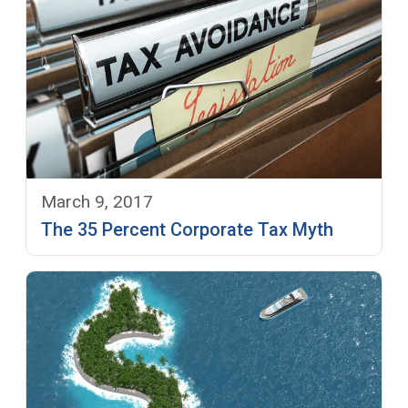
March 9, 2017
The 35 Percent Corporate Tax Myth