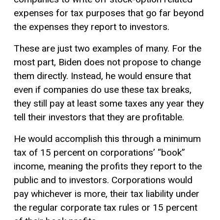
expenses for tax purposes that go far beyond
the expenses they report to investors.
These are just two examples of many. For the
most part, Biden does not propose to change
them directly. Instead, he would ensure that
even if companies do use these tax breaks,
they still pay at least some taxes any year they
tell their investors that they are profitable.
He would accomplish this through a minimum
tax of 15 percent on corporations’ “book”
income, meaning the profits they report to the
public and to investors. Corporations would
pay whichever is more, their tax liability under
the regular corporate tax rules or 15 percent