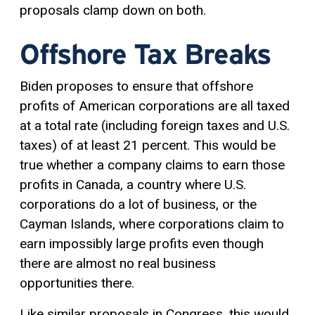
proposals clamp down on both.
Offshore Tax Breaks
Biden proposes to ensure that offshore
profits of American corporations are all taxed
at a total rate (including foreign taxes and U.S.
taxes) of at least 21 percent. This would be
true whether a company claims to earn those
profits in Canada, a country where U.S.
corporations do a lot of business, or the
Cayman Islands, where corporations claim to
earn impossibly large profits even though
there are almost no real business
opportunities there.
Like similar proposals in Congress, this would