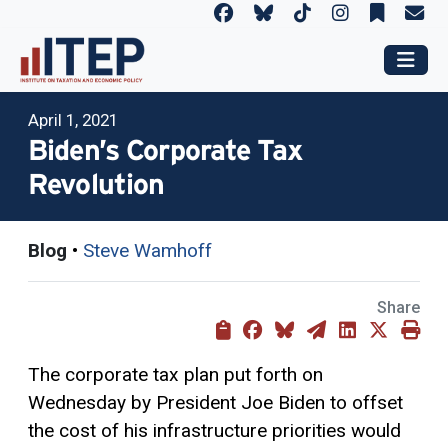
April 1, 2021
Biden’s Corporate Tax
Revolution
Blog
•
Steve Wamhoff
Share
The corporate tax plan put forth on
Wednesday by President Joe Biden to offset
the cost of his infrastructure priorities would