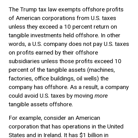
The Trump tax law exempts offshore profits
of American corporations from U.S. taxes
unless they exceed a 10 percent return on
tangible investments held offshore. In other
words, a U.S. company does not pay U.S. taxes
on profits earned by their offshore
subsidiaries unless those profits exceed 10
percent of the tangible assets (machines,
factories, office buildings, oil wells) the
company has offshore. As a result, a company
could avoid U.S. taxes by moving
more
tangible assets offshore.
For example, consider an American
corporation that has operations in the United
States and in Ireland. It has $1 billion in