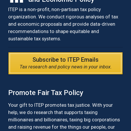
ITEP is a non-profit, non-partisan tax policy
organization. We conduct rigorous analyses of tax
and economic proposals and provide data-driven
recommendations to shape equitable and
sustainable tax systems.
Subscribe to ITEP Emails
Tax research and policy news in your inbox.
Promote Fair Tax Policy
Your gift to ITEP promotes tax justice. With your
help, we do research that supports taxing
millionaires and billionaires, taxing big corporations
and raising revenue for the things our people, our