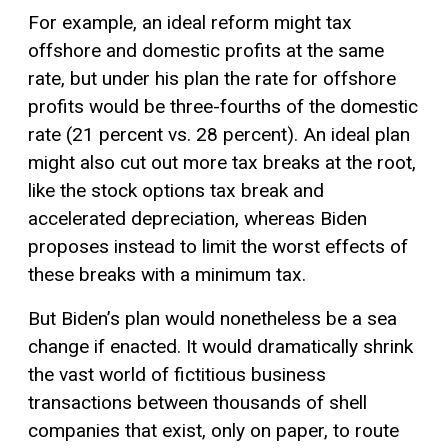
For example, an ideal reform might tax
offshore and domestic profits at the same
rate, but under his plan the rate for offshore
profits would be three-fourths of the domestic
rate (21 percent vs. 28 percent). An ideal plan
might also cut out more tax breaks at the root,
like the stock options tax break and
accelerated depreciation, whereas Biden
proposes instead to limit the worst effects of
these breaks with a minimum tax.
But Biden’s plan would nonetheless be a sea
change if enacted. It would dramatically shrink
the vast world of fictitious business
transactions between thousands of shell
companies that exist, only on paper, to route