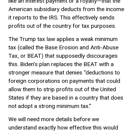
like an interest payment or a royalty—that the
American subsidiary deducts from the income
it reports to the IRS. This effectively sends
profits out of the country for tax purposes.
The Trump tax law applies a weak minimum
tax (called the Base Erosion and Anti-Abuse
Tax, or BEAT) that supposedly discourages
this. Biden’s plan replaces the BEAT with a
stronger measure that denies “deductions to
foreign corporations on payments that could
allow them to strip profits out of the United
States if they are based in a country that does
not adopt a strong minimum tax.”
We will need more details before we
understand exactly how effective this would