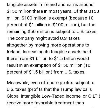
tangible assets in Ireland and earns around
$150 million there in most years. Of that $150
million, $100 million is exempt (because 10
percent of $1 billion is $100 million), but the
remaining $50 million is subject to U.S. taxes.
The company might avoid U.S. taxes
altogether by moving more operations to
Ireland. Increasing its tangible assets held
there from $1 billion to $1.5 billion would
result in an exemption of $150 million (10
percent of $1.5 billion) from U.S. taxes.
Meanwhile, even offshore profits subject to
U.S. taxes (profits that the Trump law calls
Global Intangible Low-Taxed Income, or GILTI)
receive more favorable treatment than