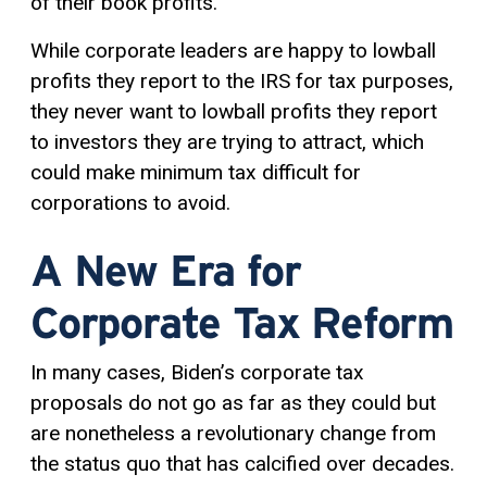
of their book profits.
While corporate leaders are happy to lowball
profits they report to the IRS for tax purposes,
they never want to lowball profits they report
to investors they are trying to attract, which
could make minimum tax difficult for
corporations to avoid.
A New Era for
Corporate Tax Reform
In many cases, Biden’s corporate tax
proposals do not go as far as they could but
are nonetheless a revolutionary change from
the status quo that has calcified over decades.