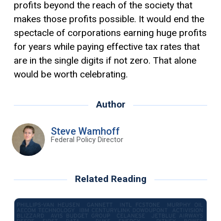
profits beyond the reach of the society that
makes those profits possible. It would end the
spectacle of corporations earning huge profits
for years while paying effective tax rates that
are in the single digits if not zero. That alone
would be worth celebrating.
Author
Steve Wamhoff
Federal Policy Director
Related Reading