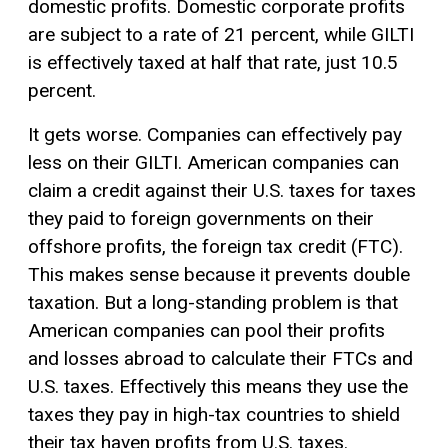
domestic profits. Domestic corporate profits
are subject to a rate of 21 percent, while GILTI
is effectively taxed at half that rate, just 10.5
percent.
It gets worse. Companies can effectively pay
less on their GILTI. American companies can
claim a credit against their U.S. taxes for taxes
they paid to foreign governments on their
offshore profits, the foreign
tax credit
(FTC).
This makes sense because it prevents double
taxation. But a long-standing problem is that
American companies can pool their profits
and losses abroad to calculate their FTCs and
U.S. taxes. Effectively this means they use the
taxes they pay in high-tax countries to shield
their tax haven profits from U.S. taxes.