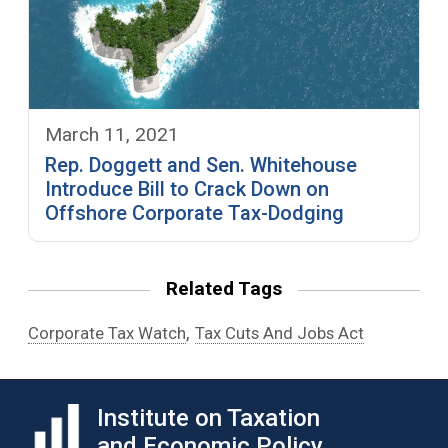
March 11, 2021
Rep. Doggett and Sen. Whitehouse
Introduce Bill to Crack Down on
Offshore Corporate Tax-Dodging
Related Tags
,
Corporate Tax Watch
Tax Cuts And Jobs Act
Institute on Taxation
and Economic Policy