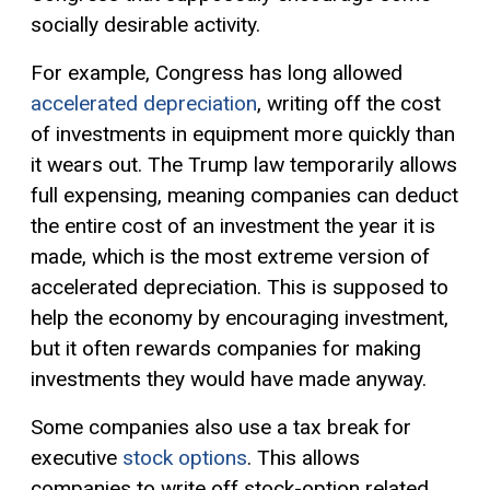
socially desirable activity.
For example, Congress has long allowed
accelerated depreciation
, writing off the cost
of investments in equipment more quickly than
it wears out. The Trump law temporarily allows
full expensing, meaning companies can deduct
the entire cost of an investment the year it is
made, which is the most extreme version of
accelerated depreciation. This is supposed to
help the economy by encouraging investment,
but it often rewards companies for making
investments they would have made anyway.
Some companies also use a tax break for
executive
stock options
. This allows
companies to write off stock-option related