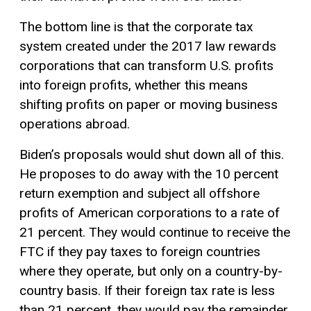
The bottom line is that the corporate tax
system created under the 2017 law rewards
corporations that can transform U.S. profits
into foreign profits, whether this means
shifting profits on paper or moving business
operations abroad.
Biden’s proposals would shut down all of this.
He proposes to do away with the 10 percent
return exemption and subject all offshore
profits of American corporations to a rate of
21 percent. They would continue to receive the
FTC if they pay taxes to foreign countries
where they operate, but only on a country-by-
country basis. If their foreign tax rate is less
than 21 percent, they would pay the remainder