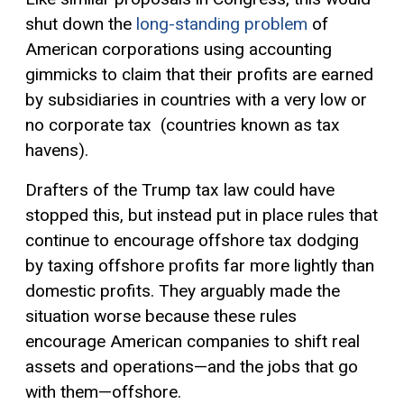
shut down the
long-standing problem
of
American corporations using accounting
gimmicks to claim that their profits are earned
by subsidiaries in countries with a very low or
no corporate tax (countries known as tax
havens).
Drafters of the Trump tax law could have
stopped this, but instead put in place rules that
continue to encourage offshore tax dodging
by taxing offshore profits far more lightly than
domestic profits. They arguably made the
situation worse because these rules
encourage American companies to shift real
assets and operations—and the jobs that go
with them—offshore.