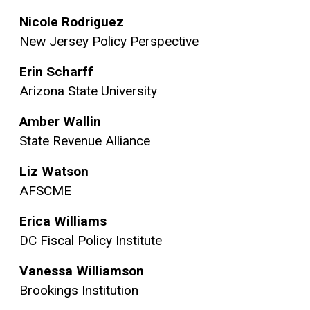
Nicole Rodriguez
New Jersey Policy Perspective
Erin Scharff
Arizona State University
Amber Wallin
State Revenue Alliance
Liz Watson
AFSCME
Erica Williams
DC Fiscal Policy Institute
Vanessa Williamson
Brookings Institution