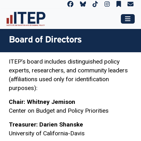
Board of Directors
ITEP’s board includes distinguished policy
experts, researchers, and community leaders
(affiliations used only for identification
purposes):
Chair: Whitney Jemison
Center on Budget and Policy Priorities
Treasurer:
Darien Shanske
University of California-Davis