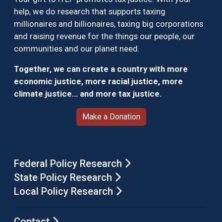
help, we do research that supports taxing
millionaires and billionaires, taxing big corporations
and raising revenue for the things our people, our
communities and our planet need.
Together, we can create a country with more
economic justice, more racial justice, more
climate justice… and more tax justice.
Make a Donation
Federal Policy Research
State Policy Research
Local Policy Research
Contact