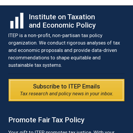
Institute on Taxation
and Economic Policy
ITEP is a non-profit, non-partisan tax policy
organization. We conduct rigorous analyses of tax
and economic proposals and provide data-driven
recommendations to shape equitable and
sustainable tax systems.
Subscribe to ITEP Emails
Tax research and policy news in your inbox.
Promote Fair Tax Policy
Your gift to ITEP promotes tax justice. With your