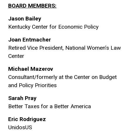
BOARD MEMBERS:
Jason Bailey
Kentucky Center for Economic Policy
Joan Entmacher
Retired Vice President, National Women’s Law
Center
Michael Mazerov
Consultant/formerly at the Center on Budget
and Policy Priorities
Sarah Pray
Better Taxes for a Better America
Eric Rodriguez
UnidosUS