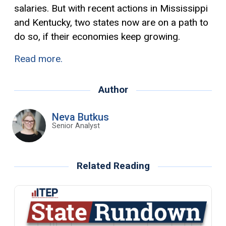
salaries. But with recent actions in Mississippi
and Kentucky, two states now are on a path to
do so, if their economies keep growing.
Read more.
Author
Neva Butkus
Senior Analyst
Related Reading