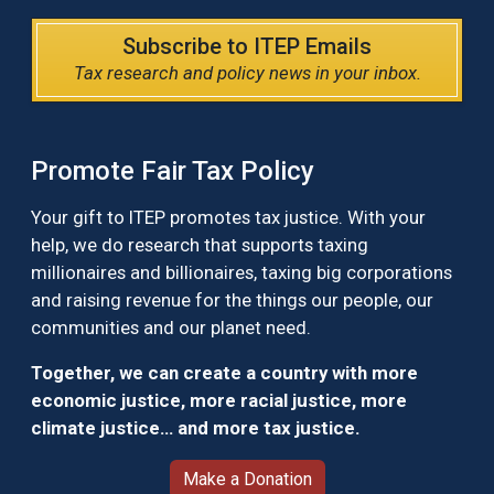
Subscribe to ITEP Emails
Tax research and policy news in your inbox.
Promote Fair Tax Policy
Your gift to ITEP promotes tax justice. With your
help, we do research that supports taxing
millionaires and billionaires, taxing big corporations
and raising revenue for the things our people, our
communities and our planet need.
Together, we can create a country with more
economic justice, more racial justice, more
climate justice… and more tax justice.
Make a Donation