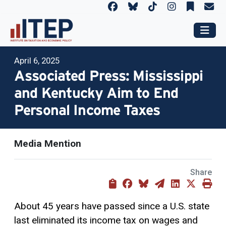
April 6, 2025
Associated Press: Mississippi
and Kentucky Aim to End
Personal Income Taxes
Media Mention
Share
About 45 years have passed since a U.S. state
last eliminated its income tax on wages and