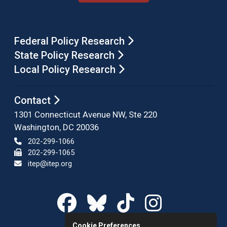
Federal Policy Research
State Policy Research
Local Policy Research
Contact
1301 Connecticut Avenue NW, Ste 220
Washington, DC 20036
202-299-1066
202-299-1065
itep@itep.org
Cookie Preferences