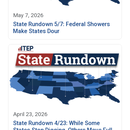
May 7, 2026
State Rundown 5/7: Federal Showers
Make States Dour
April 23, 2026
State Rundown 4/23: While Some
States Stop Digging, Others Move Full