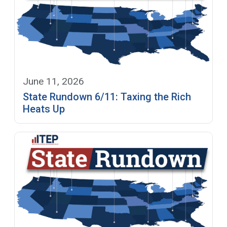
June 11, 2026
State Rundown 6/11: Taxing the Rich
Heats Up