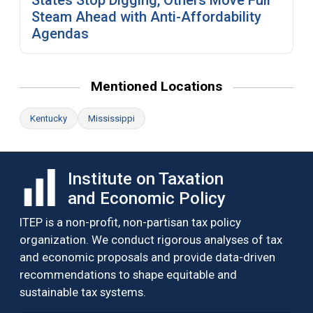
Steam Ahead with Anti-Affordability
Agendas
Mentioned Locations
Kentucky
Mississippi
Institute on Taxation
and Economic Policy
ITEP is a non-profit, non-partisan tax policy
organization. We conduct rigorous analyses of tax
and economic proposals and provide data-driven
recommendations to shape equitable and
sustainable tax systems.