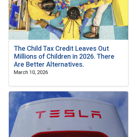
The Child Tax Credit Leaves Out
Millions of Children in 2026. There
Are Better Alternatives.
March 10, 2026