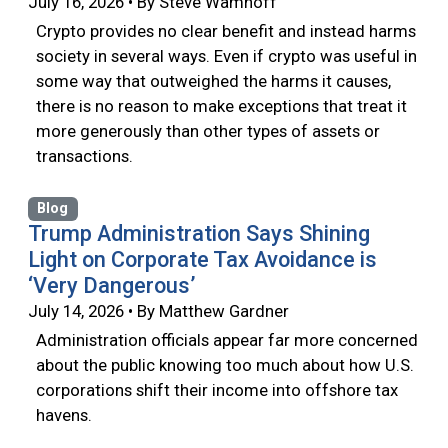
July 16, 2026 • By Steve Wamhoff
Crypto provides no clear benefit and instead harms
society in several ways. Even if crypto was useful in
some way that outweighed the harms it causes,
there is no reason to make exceptions that treat it
more generously than other types of assets or
transactions.
Blog
Trump Administration Says Shining
Light on Corporate Tax Avoidance is
‘Very Dangerous’
July 14, 2026 • By Matthew Gardner
Administration officials appear far more concerned
about the public knowing too much about how U.S.
corporations shift their income into offshore tax
havens.