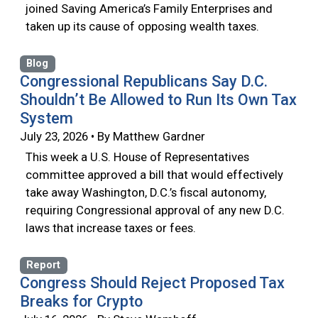
joined Saving America’s Family Enterprises and
taken up its cause of opposing wealth taxes.
Blog
Congressional Republicans Say D.C.
Shouldn’t Be Allowed to Run Its Own Tax
System
July 23, 2026 • By Matthew Gardner
This week a U.S. House of Representatives
committee approved a bill that would effectively
take away Washington, D.C.’s fiscal autonomy,
requiring Congressional approval of any new D.C.
laws that increase taxes or fees.
Report
Congress Should Reject Proposed Tax
Breaks for Crypto