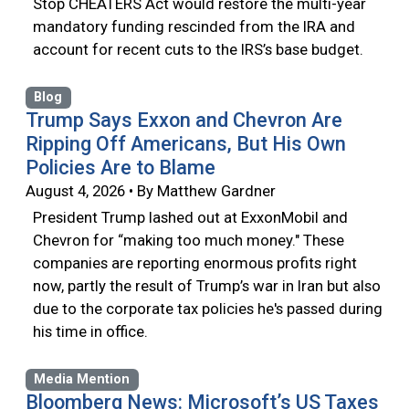
Stop CHEATERS Act would restore the multi-year
mandatory funding rescinded from the IRA and
account for recent cuts to the IRS’s base budget.
Blog
Trump Says Exxon and Chevron Are
Ripping Off Americans, But His Own
Policies Are to Blame
August 4, 2026 • By Matthew Gardner
President Trump lashed out at ExxonMobil and
Chevron for “making too much money." These
companies are reporting enormous profits right
now, partly the result of Trump’s war in Iran but also
due to the corporate tax policies he's passed during
his time in office.
Media Mention
Bloomberg News: Microsoft’s US Taxes