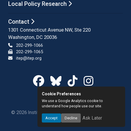
Local Policy Research
Contact
1301 Connecticut Avenue NW, Ste 220
Washington, DC 20036
202-299-1066
202-299-1065
itep@itep.org
Cookie Preferences
We use a Google Analytics cookie to
understand how people use our site.
© 2026 Institute on Taxation and Economic Policy.
Ask Later
Accept
Decline
All rights reserved.