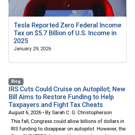
Tesla Reported Zero Federal Income
Tax on $5.7 Billion of U.S. Income in
2025
January 29, 2026
Blog
IRS Cuts Could Cruise on Autopilot; New
Bill Aims to Restore Funding to Help
Taxpayers and Fight Tax Cheats
August 6, 2026 • By Sarah C. G. Christopherson
This fall, Congress could allow billions of dollars in
IRS funding to disappear on autopilot. However, the