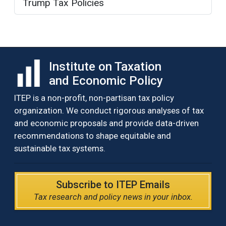
Trump Tax Policies
Institute on Taxation
and Economic Policy
ITEP is a non-profit, non-partisan tax policy
organization. We conduct rigorous analyses of tax
and economic proposals and provide data-driven
recommendations to shape equitable and
sustainable tax systems.
Subscribe to ITEP Emails
Tax research and policy news in your inbox.