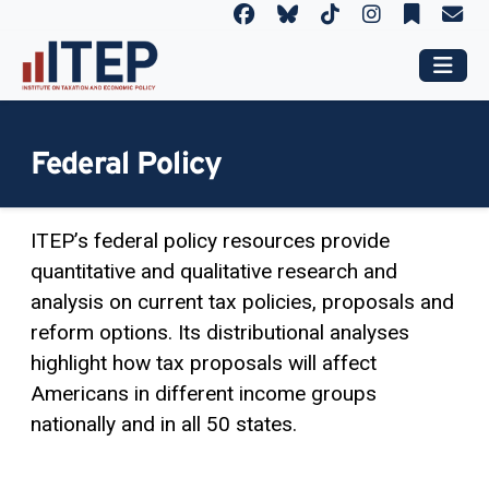
Federal Policy
ITEP’s federal policy resources provide
quantitative and qualitative research and
analysis on current tax policies, proposals and
reform options. Its distributional analyses
highlight how tax proposals will affect
Americans in different income groups
nationally and in all 50 states.