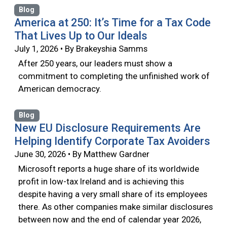
Blog
America at 250: It’s Time for a Tax Code
That Lives Up to Our Ideals
July 1, 2026 • By Brakeyshia Samms
After 250 years, our leaders must show a
commitment to completing the unfinished work of
American democracy.
Blog
New EU Disclosure Requirements Are
Helping Identify Corporate Tax Avoiders
June 30, 2026 • By Matthew Gardner
Microsoft reports a huge share of its worldwide
profit in low-tax Ireland and is achieving this
despite having a very small share of its employees
there. As other companies make similar disclosures
between now and the end of calendar year 2026,