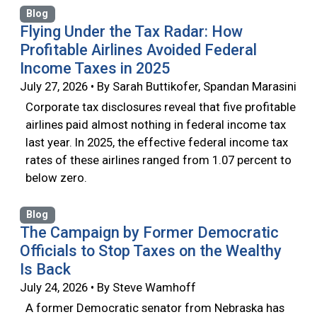
Blog
Flying Under the Tax Radar: How
Profitable Airlines Avoided Federal
Income Taxes in 2025
July 27, 2026 • By Sarah Buttikofer, Spandan Marasini
Corporate tax disclosures reveal that five profitable
airlines paid almost nothing in federal income tax
last year. In 2025, the effective federal income tax
rates of these airlines ranged from 1.07 percent to
below zero.
Blog
The Campaign by Former Democratic
Officials to Stop Taxes on the Wealthy
Is Back
July 24, 2026 • By Steve Wamhoff
A former Democratic senator from Nebraska has