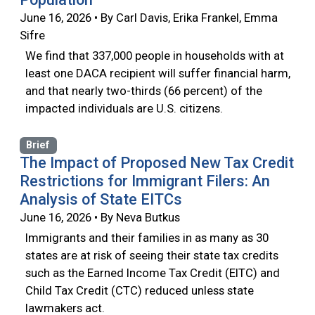
June 16, 2026 • By Carl Davis, Erika Frankel, Emma
Sifre
We find that 337,000 people in households with at
least one DACA recipient will suffer financial harm,
and that nearly two-thirds (66 percent) of the
impacted individuals are U.S. citizens.
Brief
The Impact of Proposed New Tax Credit
Restrictions for Immigrant Filers: An
Analysis of State EITCs
June 16, 2026 • By Neva Butkus
Immigrants and their families in as many as 30
states are at risk of seeing their state tax credits
such as the Earned Income Tax Credit (EITC) and
Child Tax Credit (CTC) reduced unless state
lawmakers act.