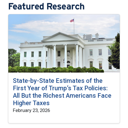
Featured Research
State-by-State Estimates of the
First Year of Trump’s Tax Policies:
All But the Richest Americans Face
Higher Taxes
February 23, 2026