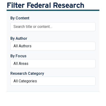
Filter Federal Research
By Content
By Author
By Focus
Research Category