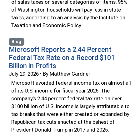
of sales taxes on several categories of items, 95%
of Washington households will pay less in state
taxes, according to an analysis by the Institute on
Taxation and Economic Policy.
Blog
Microsoft Reports a 2.44 Percent
Federal Tax Rate on a Record $101
Billion in Profits
July 29, 2026 • By Matthew Gardner
Microsoft avoided federal income tax on almost all
of its U.S. income for fiscal year 2026. The
company’s 2.44 percent federal tax rate on over
$100 billion of U.S. income is largely attributable to
tax breaks that were either created or expanded by
Republican tax cuts enacted at the behest of
President Donald Trump in 2017 and 2025.