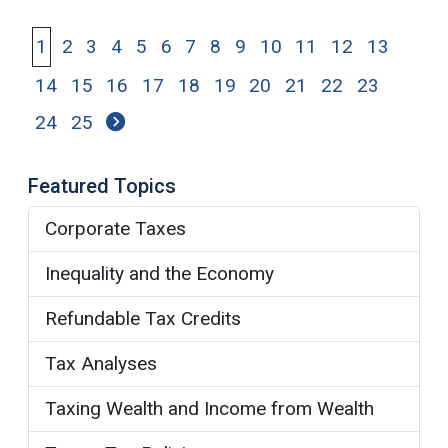
1
2
3
4
5
6
7
8
9
10
11
12
13
14
15
16
17
18
19
20
21
22
23
24
25
Featured Topics
Corporate Taxes
Inequality and the Economy
Refundable Tax Credits
Tax Analyses
Taxing Wealth and Income from Wealth