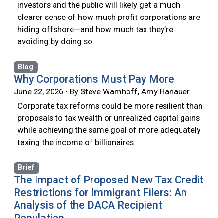
investors and the public will likely get a much
clearer sense of how much profit corporations are
hiding offshore—and how much tax they’re
avoiding by doing so.
Blog
Why Corporations Must Pay More
June 22, 2026 • By Steve Wamhoff, Amy Hanauer
Corporate tax reforms could be more resilient than
proposals to tax wealth or unrealized capital gains
while achieving the same goal of more adequately
taxing the income of billionaires.
Brief
The Impact of Proposed New Tax Credit
Restrictions for Immigrant Filers: An
Analysis of the DACA Recipient
Population