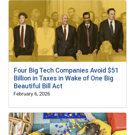
Four Big Tech Companies Avoid $51
Billion in Taxes in Wake of One Big
Beautiful Bill Act
February 6, 2026