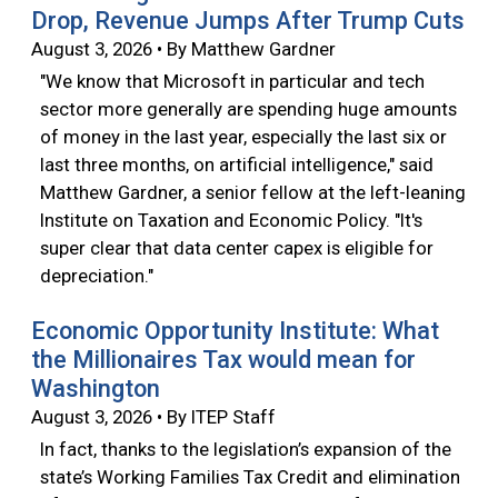
Drop, Revenue Jumps After Trump Cuts
August 3, 2026 • By Matthew Gardner
"We know that Microsoft in particular and tech
sector more generally are spending huge amounts
of money in the last year, especially the last six or
last three months, on artificial intelligence," said
Matthew Gardner, a senior fellow at the left-leaning
Institute on Taxation and Economic Policy. "It's
super clear that data center capex is eligible for
depreciation."
Economic Opportunity Institute: What
the Millionaires Tax would mean for
Washington
August 3, 2026 • By ITEP Staff
In fact, thanks to the legislation’s expansion of the
state’s Working Families Tax Credit and elimination