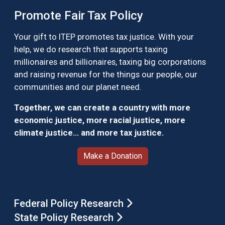
Promote Fair Tax Policy
Your gift to ITEP promotes tax justice. With your
help, we do research that supports taxing
millionaires and billionaires, taxing big corporations
and raising revenue for the things our people, our
communities and our planet need.
Together, we can create a country with more
economic justice, more racial justice, more
climate justice… and more tax justice.
Make a Donation
Federal Policy Research
State Policy Research