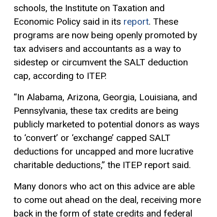
schools, the Institute on Taxation and
Economic Policy said in its
report
. These
programs are now being openly promoted by
tax advisers and accountants as a way to
sidestep or circumvent the SALT deduction
cap, according to ITEP.
“In Alabama, Arizona, Georgia, Louisiana, and
Pennsylvania, these tax credits are being
publicly marketed to potential donors as ways
to ‘convert’ or ‘exchange’ capped SALT
deductions for uncapped and more lucrative
charitable deductions,” the ITEP report said.
Many donors who act on this advice are able
to come out ahead on the deal, receiving more
back in the form of state credits and federal