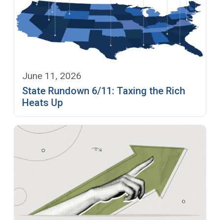
June 11, 2026
State Rundown 6/11: Taxing the Rich
Heats Up