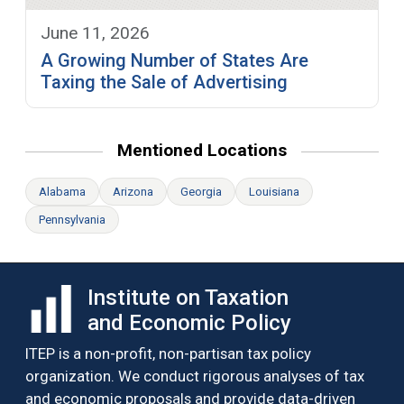
June 11, 2026
A Growing Number of States Are
Taxing the Sale of Advertising
Mentioned Locations
Alabama
Arizona
Georgia
Louisiana
Pennsylvania
Institute on Taxation
and Economic Policy
ITEP is a non-profit, non-partisan tax policy
organization. We conduct rigorous analyses of tax
and economic proposals and provide data-driven