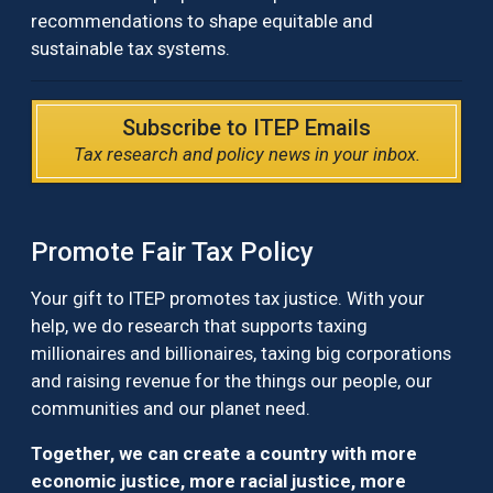
recommendations to shape equitable and
sustainable tax systems.
Subscribe to ITEP Emails
Tax research and policy news in your inbox.
Promote Fair Tax Policy
Your gift to ITEP promotes tax justice. With your
help, we do research that supports taxing
millionaires and billionaires, taxing big corporations
and raising revenue for the things our people, our
communities and our planet need.
Together, we can create a country with more
economic justice, more racial justice, more