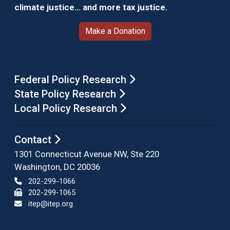
climate justice… and more tax justice.
Make a Donation
Federal Policy Research
State Policy Research
Local Policy Research
Contact
1301 Connecticut Avenue NW, Ste 220
Washington, DC 20036
202-299-1066
202-299-1065
itep@itep.org