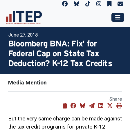
June 27, 2018
Bloomberg BNA: Fix’ for
Federal Cap on State Tax
Deduction? K-12 Tax Credits
Media Mention
Share
But the very same charge can be made against
the
tax credit
programs for private K-12