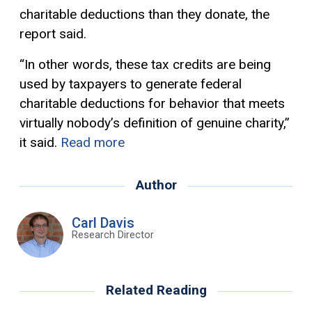
charitable deductions than they donate, the
report said.
“In other words, these tax credits are being
used by taxpayers to generate federal
charitable deductions for behavior that meets
virtually nobody’s definition of genuine charity,”
it said.
Read more
Author
Carl Davis
Research Director
Related Reading