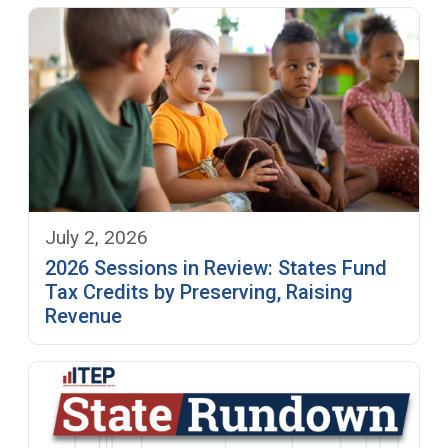
July 2, 2026
2026 Sessions in Review: States Fund
Tax Credits by Preserving, Raising
Revenue