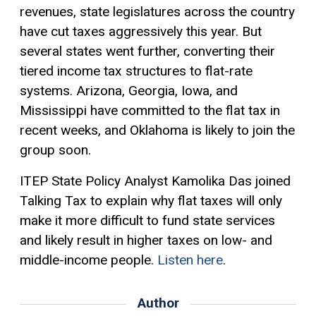
revenues, state legislatures across the country
have cut taxes aggressively this year. But
several states went further, converting their
tiered income tax structures to flat-rate
systems. Arizona, Georgia, Iowa, and
Mississippi have committed to the
flat tax
in
recent weeks, and Oklahoma is likely to join the
group soon.
ITEP State Policy Analyst Kamolika Das joined
Talking Tax to explain why flat taxes will only
make it more difficult to fund state services
and likely result in higher taxes on low- and
middle-income people.
Listen here
.
Author