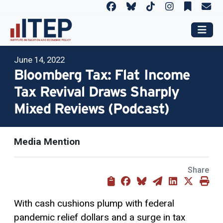
June 14, 2022
Bloomberg Tax: Flat Income
Tax Revival Draws Sharply
Mixed Reviews (Podcast)
Media Mention
Share
With cash cushions plump with federal
pandemic relief dollars and a surge in tax