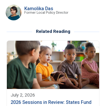
Kamolika Das
Former Local Policy Director
Related Reading
July 2, 2026
2026 Sessions in Review: States Fund