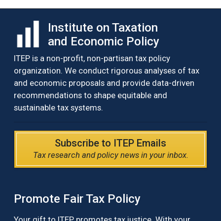
Institute on Taxation
and Economic Policy
ITEP is a non-profit, non-partisan tax policy
organization. We conduct rigorous analyses of tax
and economic proposals and provide data-driven
recommendations to shape equitable and
sustainable tax systems.
Subscribe to ITEP Emails
Tax research and policy news in your inbox.
Promote Fair Tax Policy
Your gift to ITEP promotes tax justice. With your