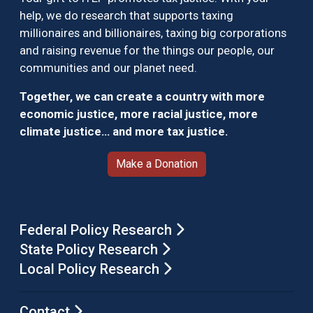
help, we do research that supports taxing
millionaires and billionaires, taxing big corporations
and raising revenue for the things our people, our
communities and our planet need.
Together, we can create a country with more
economic justice, more racial justice, more
climate justice… and more tax justice.
Make a Donation
Federal Policy Research
State Policy Research
Local Policy Research
Contact