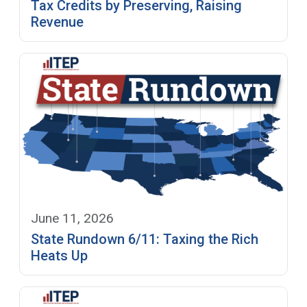
Tax Credits by Preserving, Raising
Revenue
June 11, 2026
State Rundown 6/11: Taxing the Rich
Heats Up