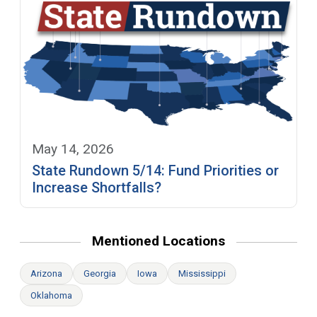
May 14, 2026
State Rundown 5/14: Fund Priorities or
Increase Shortfalls?
Mentioned Locations
Arizona
Georgia
Iowa
Mississippi
Oklahoma