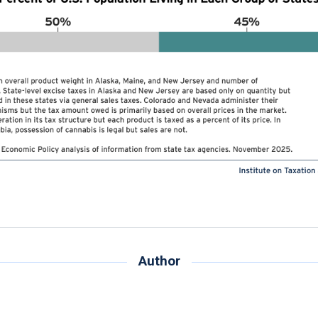
Author