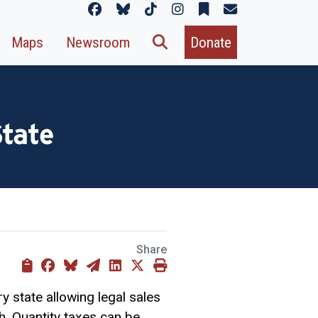
Maps
Newsroom
Donate
State
Share
y state allowing legal sales
th. Quantity taxes can be