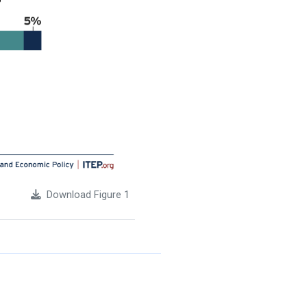
Download Figure 1