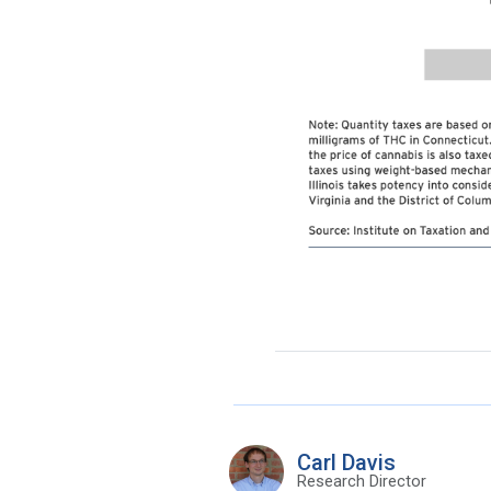
Carl Davis
Research Director