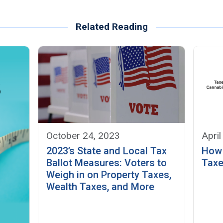
Related Reading
October 24, 2023
April
2023’s State and Local Tax
How 
Ballot Measures: Voters to
Taxe
Weigh in on Property Taxes,
Wealth Taxes, and More