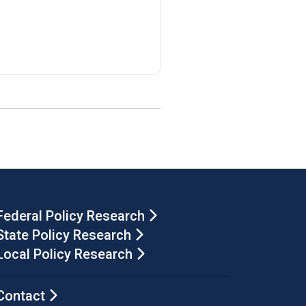
Federal Policy Research
State Policy Research
Local Policy Research
Contact