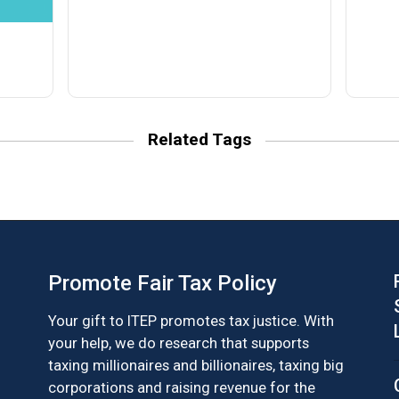
Related Tags
Promote Fair Tax Policy
Your gift to ITEP promotes tax justice. With
your help, we do research that supports
taxing millionaires and billionaires, taxing big
corporations and raising revenue for the