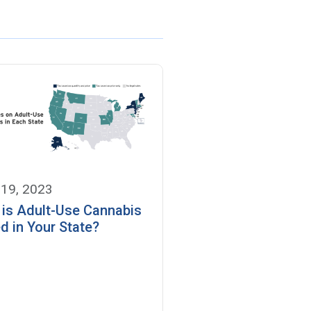
 19, 2023
is Adult-Use Cannabis
d in Your State?