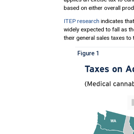
based on either overall pro
ITEP research
indicates tha
widely expected to fall as t
their general sales taxes to 
Figure 1