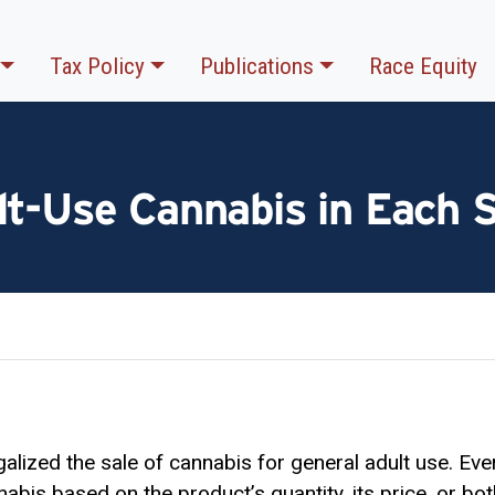
Tax Policy
Publications
Race Equity
lt-Use Cannabis in Each 
alized the sale of cannabis for general adult use. Ever
abis based on the product’s quantity, its price, or bo