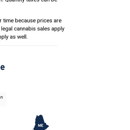
er time because prices are
 legal cannabis sales apply
ply as well.