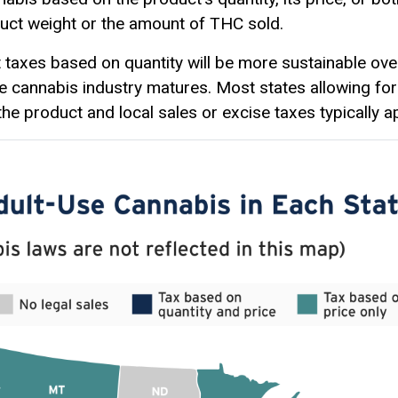
duct weight or the amount of THC sold.
t taxes based on quantity will be more sustainable ov
he cannabis industry matures. Most states allowing for
the product and local sales or excise taxes typically ap