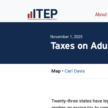
About
November 1, 2025
Taxes on Adu
Map
•
Carl Davis
Twenty-three states have leg
applies an
excise tax
to cann