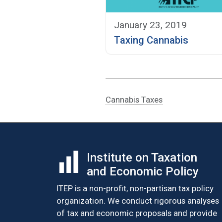
January 23, 2019
Taxing Cannabis
Cannabis Taxes
Institute on Taxation
and Economic Policy
ITEP is a non-profit, non-partisan tax policy
organization. We conduct rigorous analyses
of tax and economic proposals and provide