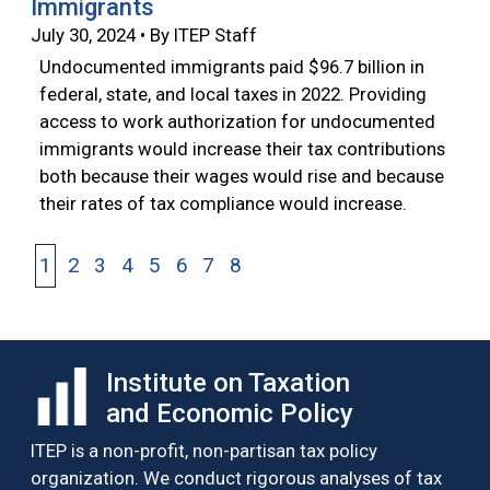
Immigrants
July 30, 2024 • By ITEP Staff
Undocumented immigrants paid $96.7 billion in
federal, state, and local taxes in 2022. Providing
access to work authorization for undocumented
immigrants would increase their tax contributions
both because their wages would rise and because
their rates of tax compliance would increase.
1
2
3
4
5
6
7
8
Institute on Taxation
and Economic Policy
ITEP is a non-profit, non-partisan tax policy
organization. We conduct rigorous analyses of tax