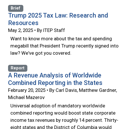
Brief
Trump 2025 Tax Law: Research and
Resources
May 2, 2025 • By ITEP Staff
Want to know more about the tax and spending
megabill that President Trump recently signed into
law? We've got you covered.
Report
A Revenue Analysis of Worldwide
Combined Reporting in the States
February 20, 2025 • By Carl Davis, Matthew Gardner,
Michael Mazerov
Universal adoption of mandatory worldwide
combined reporting would boost state corporate
income tax revenues by roughly 14 percent. Thirty-
eight states and the District of Columbia would