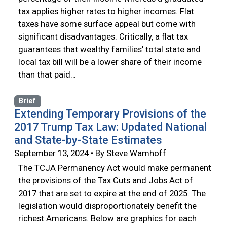
tax applies higher rates to higher incomes. Flat
taxes have some surface appeal but come with
significant disadvantages. Critically, a flat tax
guarantees that wealthy families’ total state and
local tax bill will be a lower share of their income
than that paid…
Brief
Extending Temporary Provisions of the
2017 Trump Tax Law: Updated National
and State-by-State Estimates
September 13, 2024 • By Steve Wamhoff
The TCJA Permanency Act would make permanent
the provisions of the Tax Cuts and Jobs Act of
2017 that are set to expire at the end of 2025. The
legislation would disproportionately benefit the
richest Americans. Below are graphics for each