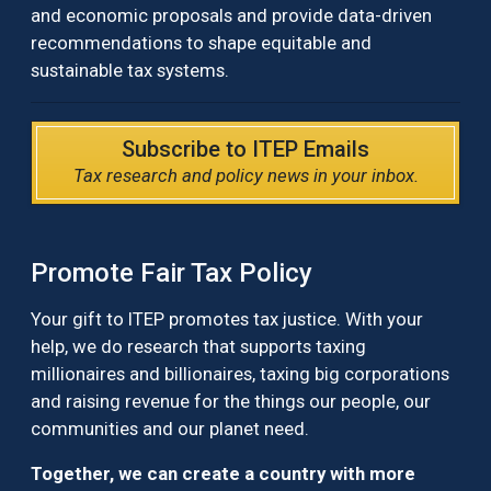
and economic proposals and provide data-driven
recommendations to shape equitable and
sustainable tax systems.
Subscribe to ITEP Emails
Tax research and policy news in your inbox.
Promote Fair Tax Policy
Your gift to ITEP promotes tax justice. With your
help, we do research that supports taxing
millionaires and billionaires, taxing big corporations
and raising revenue for the things our people, our
communities and our planet need.
Together, we can create a country with more