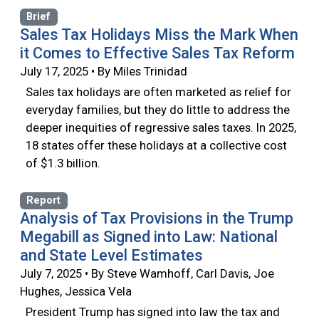
Brief
Sales Tax Holidays Miss the Mark When
it Comes to Effective Sales Tax Reform
July 17, 2025 • By Miles Trinidad
Sales tax holidays are often marketed as relief for
everyday families, but they do little to address the
deeper inequities of regressive sales taxes. In 2025,
18 states offer these holidays at a collective cost
of $1.3 billion.
Report
Analysis of Tax Provisions in the Trump
Megabill as Signed into Law: National
and State Level Estimates
July 7, 2025 • By Steve Wamhoff, Carl Davis, Joe
Hughes, Jessica Vela
President Trump has signed into law the tax and