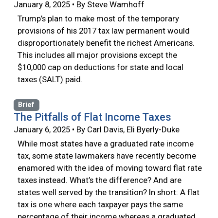
January 8, 2025 • By Steve Wamhoff
Trump’s plan to make most of the temporary
provisions of his 2017 tax law permanent would
disproportionately benefit the richest Americans.
This includes all major provisions except the
$10,000 cap on deductions for state and local
taxes (SALT) paid.
Brief
The Pitfalls of Flat Income Taxes
January 6, 2025 • By Carl Davis, Eli Byerly-Duke
While most states have a graduated rate income
tax, some state lawmakers have recently become
enamored with the idea of moving toward flat rate
taxes instead. What’s the difference? And are
states well served by the transition? In short: A flat
tax is one where each taxpayer pays the same
percentage of their income whereas a graduated