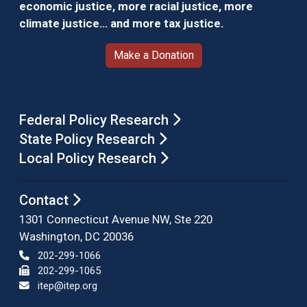
economic justice, more racial justice, more
climate justice… and more tax justice.
Make a Donation
Federal Policy Research
State Policy Research
Local Policy Research
Contact
1301 Connecticut Avenue NW, Ste 220
Washington, DC 20036
202-299-1066
202-299-1065
itep@itep.org