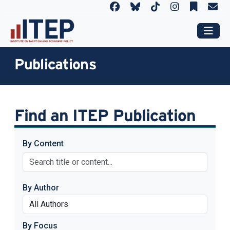
Publications
Find an ITEP Publication
By Content
By Author
By Focus