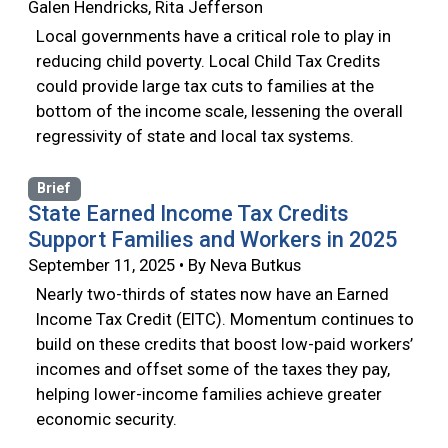
Galen Hendricks, Rita Jefferson
Local governments have a critical role to play in
reducing child poverty. Local Child Tax Credits
could provide large tax cuts to families at the
bottom of the income scale, lessening the overall
regressivity of state and local tax systems.
Brief
State Earned Income Tax Credits
Support Families and Workers in 2025
September 11, 2025 • By Neva Butkus
Nearly two-thirds of states now have an Earned
Income Tax Credit (EITC). Momentum continues to
build on these credits that boost low-paid workers’
incomes and offset some of the taxes they pay,
helping lower-income families achieve greater
economic security.