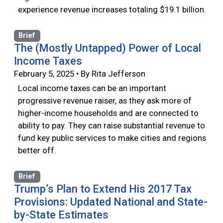
experience revenue increases totaling $19.1 billion.
Brief
The (Mostly Untapped) Power of Local
Income Taxes
February 5, 2025 • By Rita Jefferson
Local income taxes can be an important
progressive revenue raiser, as they ask more of
higher-income households and are connected to
ability to pay. They can raise substantial revenue to
fund key public services to make cities and regions
better off.
Brief
Trump’s Plan to Extend His 2017 Tax
Provisions: Updated National and State-
by-State Estimates