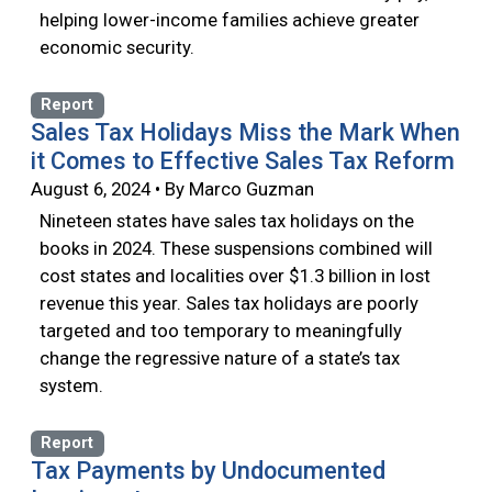
helping lower-income families achieve greater
economic security.
Report
Sales Tax Holidays Miss the Mark When
it Comes to Effective Sales Tax Reform
August 6, 2024 • By Marco Guzman
Nineteen states have sales tax holidays on the
books in 2024. These suspensions combined will
cost states and localities over $1.3 billion in lost
revenue this year. Sales tax holidays are poorly
targeted and too temporary to meaningfully
change the regressive nature of a state’s tax
system.
Report
Tax Payments by Undocumented