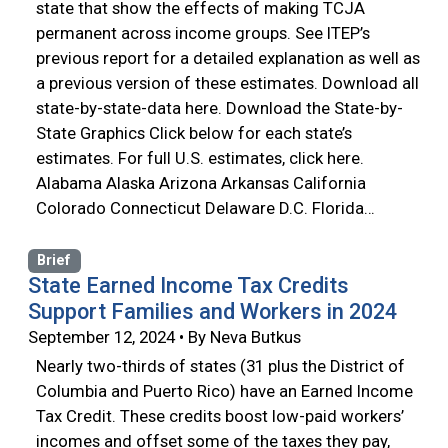
state that show the effects of making TCJA
permanent across income groups. See ITEP’s
previous report for a detailed explanation as well as
a previous version of these estimates. Download all
state-by-state-data here. Download the State-by-
State Graphics Click below for each state’s
estimates. For full U.S. estimates, click here.
Alabama Alaska Arizona Arkansas California
Colorado Connecticut Delaware D.C. Florida…
Brief
State Earned Income Tax Credits
Support Families and Workers in 2024
September 12, 2024 • By Neva Butkus
Nearly two-thirds of states (31 plus the District of
Columbia and Puerto Rico) have an Earned Income
Tax Credit. These credits boost low-paid workers’
incomes and offset some of the taxes they pay,