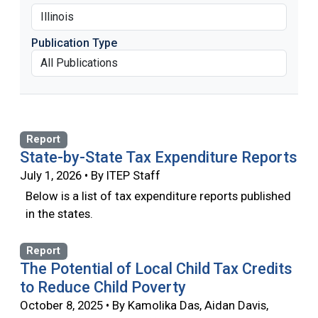
Publication Type
Report
State-by-State Tax Expenditure Reports
July 1, 2026 • By ITEP Staff
Below is a list of tax expenditure reports published
in the states.
Report
The Potential of Local Child Tax Credits
to Reduce Child Poverty
October 8, 2025 • By Kamolika Das, Aidan Davis,