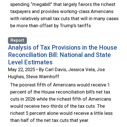
spending “megabill” that largely favors the richest
taxpayers and provides working-class Americans
with relatively small tax cuts that will in many cases
be more than offset by Trump's tariffs.
Report
Analysis of Tax Provisions in the House
Reconciliation Bill: National and State
Level Estimates
May 22, 2025 • By Carl Davis, Jessica Vela, Joe
Hughes, Steve Wamhoff
The poorest fifth of Americans would receive 1
percent of the House reconciliation bill's net tax
cuts in 2026 while the richest fifth of Americans
would receive two-thirds of the tax cuts. The
richest 5 percent alone would receive a little less
than half of the net tax cuts that year.