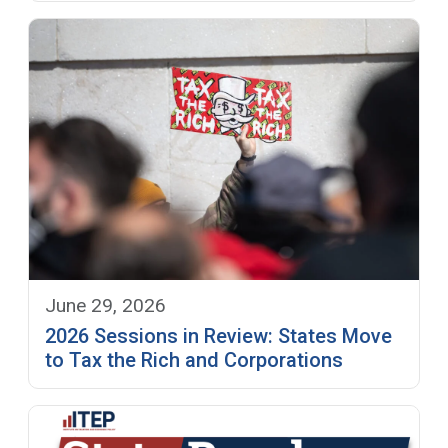
June 29, 2026
2026 Sessions in Review: States Move
to Tax the Rich and Corporations