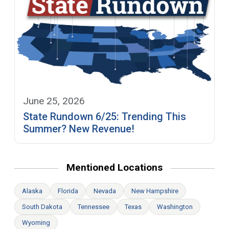
June 25, 2026
State Rundown 6/25: Trending This
Summer? New Revenue!
Mentioned Locations
Alaska
Florida
Nevada
New Hampshire
South Dakota
Tennessee
Texas
Washington
Wyoming