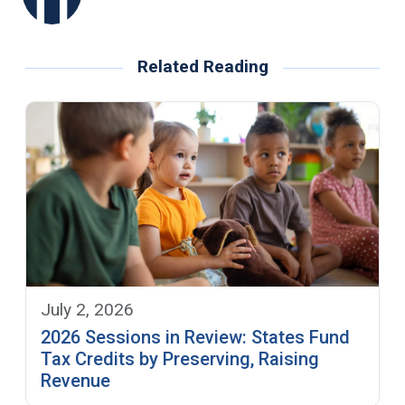
Related Reading
July 2, 2026
2026 Sessions in Review: States Fund
Tax Credits by Preserving, Raising
Revenue