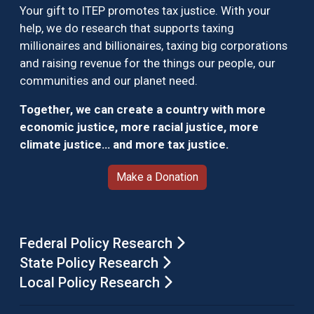
Your gift to ITEP promotes tax justice. With your
help, we do research that supports taxing
millionaires and billionaires, taxing big corporations
and raising revenue for the things our people, our
communities and our planet need.
Together, we can create a country with more
economic justice, more racial justice, more
climate justice… and more tax justice.
Make a Donation
Federal Policy Research
State Policy Research
Local Policy Research