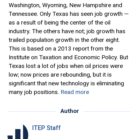
Washington, Wyoming, New Hampshire and
Tennessee. Only Texas has seen job growth —
as a result of being the center of the oil
industry. The others have not; job growth has
trailed population growth in the other eight.
This is based on a 2013 report from the
Institute on Taxation and Economic Policy. But
Texas lost a lot of jobs when oil prices were
low; now prices are rebounding, but it is
significant that new technology is eliminating
many job positions.
Read more
Author
ITEP Staff