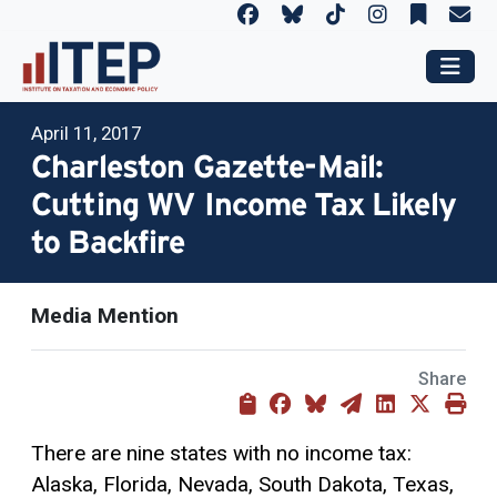
April 11, 2017
Charleston Gazette-Mail:
Cutting WV Income Tax Likely
to Backfire
Media Mention
Share
There are nine states with no income tax:
Alaska, Florida, Nevada, South Dakota, Texas,