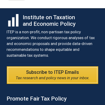
Institute on Taxation
and Economic Policy
ITEP is a non-profit, non-partisan tax policy
organization. We conduct rigorous analyses of tax
and economic proposals and provide data-driven
recommendations to shape equitable and
sustainable tax systems.
Subscribe to ITEP Emails
Tax research and policy news in your inbox.
Promote Fair Tax Policy