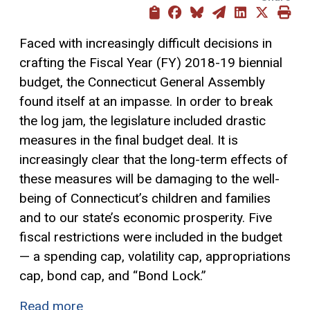
Faced with increasingly difficult decisions in
crafting the Fiscal Year (FY) 2018-19 biennial
budget, the Connecticut General Assembly
found itself at an impasse. In order to break
the log jam, the legislature included drastic
measures in the final budget deal. It is
increasingly clear that the long-term effects of
these measures will be damaging to the well-
being of Connecticut’s children and families
and to our state’s economic prosperity. Five
fiscal restrictions were included in the budget
— a spending cap, volatility cap, appropriations
cap, bond cap, and “Bond Lock.”
Read more