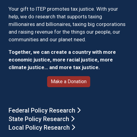
Your gift to ITEP promotes tax justice. With your
help, we do research that supports taxing
millionaires and billionaires, taxing big corporations
and raising revenue for the things our people, our
communities and our planet need.
Together, we can create a country with more
economic justice, more racial justice, more
climate justice… and more tax justice.
Make a Donation
Federal Policy Research
State Policy Research
Local Policy Research