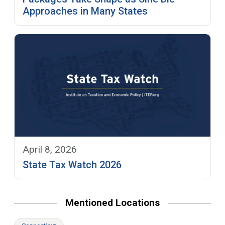
Approaches in Many States
April 8, 2026
State Tax Watch 2026
Mentioned Locations