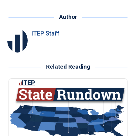
Author
ITEP Staff
Related Reading