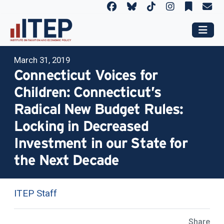
March 31, 2019
Connecticut Voices for
Children: Connecticut’s
Radical New Budget Rules:
Locking in Decreased
Investment in our State for
the Next Decade
ITEP Staff
Share