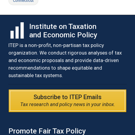
Connecticut
Institute on Taxation
and Economic Policy
ITEP is a non-profit, non-partisan tax policy
organization. We conduct rigorous analyses of tax
and economic proposals and provide data-driven
recommendations to shape equitable and
sustainable tax systems.
Subscribe to ITEP Emails
Tax research and policy news in your inbox.
Promote Fair Tax Policy