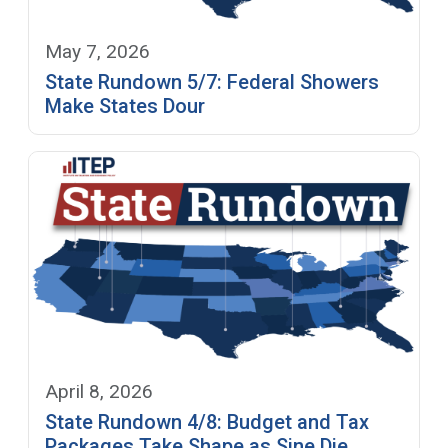
May 7, 2026
State Rundown 5/7: Federal Showers
Make States Dour
April 8, 2026
State Rundown 4/8: Budget and Tax
Packages Take Shape as Sine Die