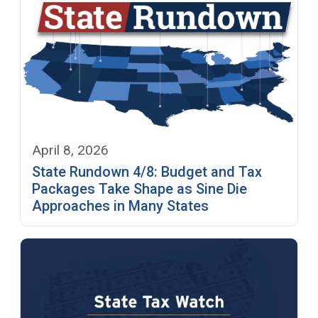
April 8, 2026
State Rundown 4/8: Budget and Tax
Packages Take Shape as Sine Die
Approaches in Many States