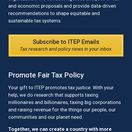
and economic proposals and provide data-driven
recommendations to shape equitable and
sustainable tax systems.
Subscribe to ITEP Emails
Tax research and policy news in your inbox.
Promote Fair Tax Policy
Your gift to ITEP promotes tax justice. With your
help, we do research that supports taxing
millionaires and billionaires, taxing big corporations
and raising revenue for the things our people, our
communities and our planet need.
Together, we can create a country with more