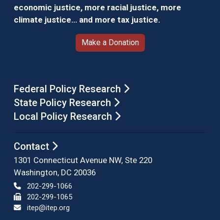
economic justice, more racial justice, more
climate justice… and more tax justice.
Make a Donation
Federal Policy Research
State Policy Research
Local Policy Research
Contact
1301 Connecticut Avenue NW, Ste 220
Washington, DC 20036
202-299-1066
202-299-1065
itep@itep.org