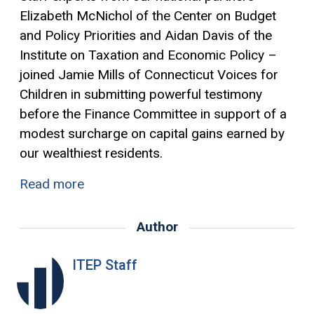
Elizabeth McNichol of the Center on Budget
and Policy Priorities and Aidan Davis of the
Institute on Taxation and Economic Policy –
joined Jamie Mills of Connecticut Voices for
Children in submitting powerful testimony
before the Finance Committee in support of a
modest surcharge on
capital gains
earned by
our wealthiest residents.
Read more
Author
ITEP Staff