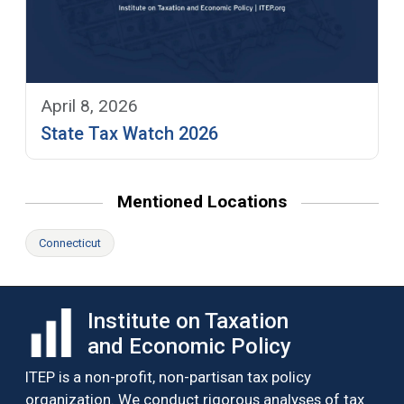
April 8, 2026
State Tax Watch 2026
Mentioned Locations
Connecticut
Institute on Taxation
and Economic Policy
ITEP is a non-profit, non-partisan tax policy
organization. We conduct rigorous analyses of tax