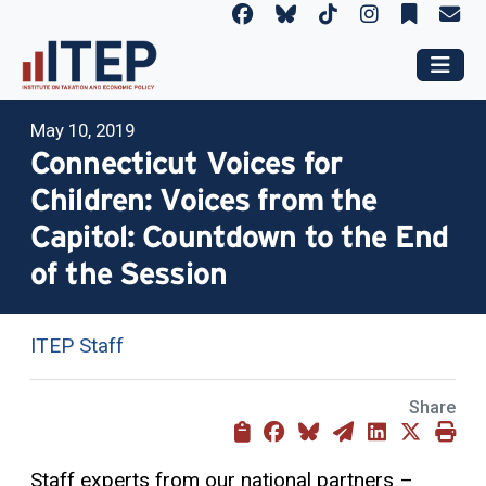
May 10, 2019
Connecticut Voices for
Children: Voices from the
Capitol: Countdown to the End
of the Session
ITEP Staff
Share
Staff experts from our national partners –