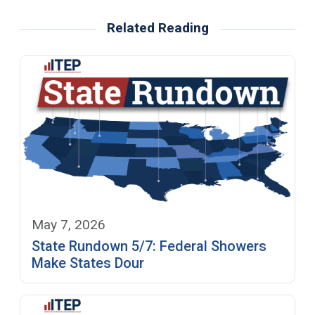
Related Reading
May 7, 2026
State Rundown 5/7: Federal Showers
Make States Dour