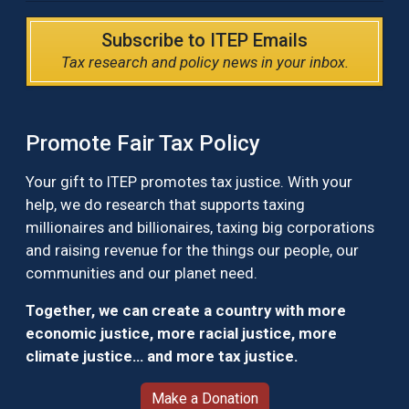
Subscribe to ITEP Emails
Tax research and policy news in your inbox.
Promote Fair Tax Policy
Your gift to ITEP promotes tax justice. With your
help, we do research that supports taxing
millionaires and billionaires, taxing big corporations
and raising revenue for the things our people, our
communities and our planet need.
Together, we can create a country with more
economic justice, more racial justice, more
climate justice… and more tax justice.
Make a Donation