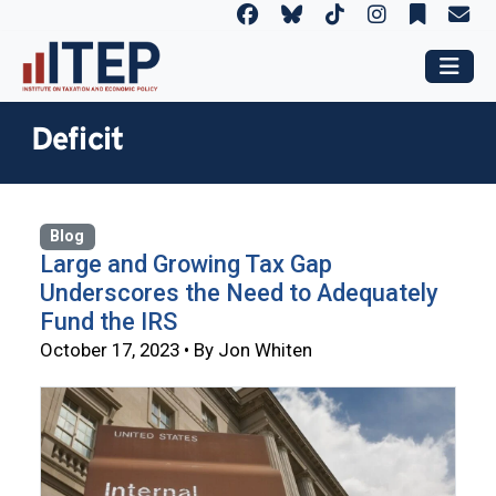
Deficit
Blog
Large and Growing Tax Gap
Underscores the Need to Adequately
Fund the IRS
October 17, 2023 • By Jon Whiten