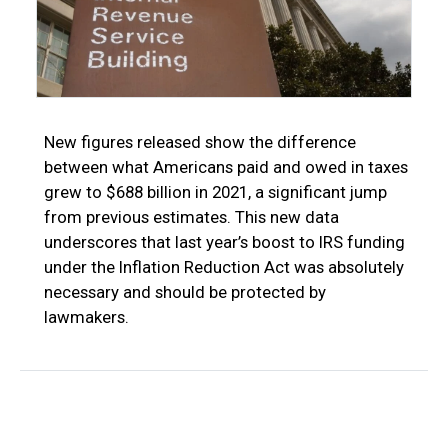
New figures released show the difference
between what Americans paid and owed in taxes
grew to $688 billion in 2021, a significant jump
from previous estimates. This new data
underscores that last year’s boost to IRS funding
under the Inflation Reduction Act was absolutely
necessary and should be protected by
lawmakers.