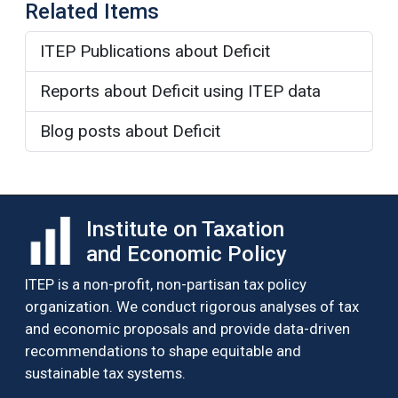
Related Items
ITEP Publications about Deficit
Reports about Deficit using ITEP data
Blog posts about Deficit
Institute on Taxation
and Economic Policy
ITEP is a non-profit, non-partisan tax policy
organization. We conduct rigorous analyses of tax
and economic proposals and provide data-driven
recommendations to shape equitable and
sustainable tax systems.