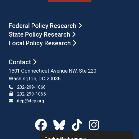
Federal Policy Research
State Policy Research
Local Policy Research
Contact
1301 Connecticut Avenue NW, Ste 220
Washington, DC 20036
202-299-1066
202-299-1065
itep@itep.org
Cookie Preferences