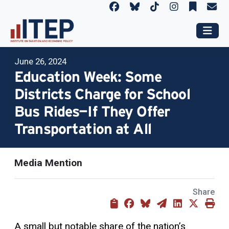
June 26, 2024
Education Week: Some
Districts Charge for School
Bus Rides—If They Offer
Transportation at All
Media Mention
Share
A small but notable share of the nation’s