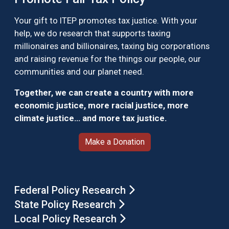
Your gift to ITEP promotes tax justice. With your
help, we do research that supports taxing
millionaires and billionaires, taxing big corporations
and raising revenue for the things our people, our
communities and our planet need.
Together, we can create a country with more
economic justice, more racial justice, more
climate justice… and more tax justice.
Make a Donation
Federal Policy Research
State Policy Research
Local Policy Research