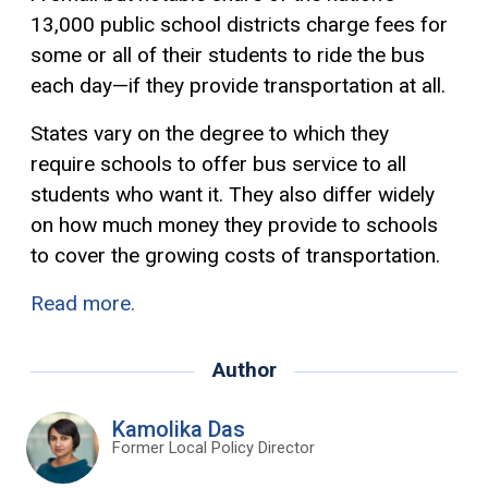
13,000 public school districts charge fees for
some or all of their students to ride the bus
each day—if they provide transportation at all.
States vary on the degree to which they
require schools to offer bus service to all
students who want it. They also differ widely
on how much money they provide to schools
to cover the growing costs of transportation.
Read more.
Author
Kamolika Das
Former Local Policy Director