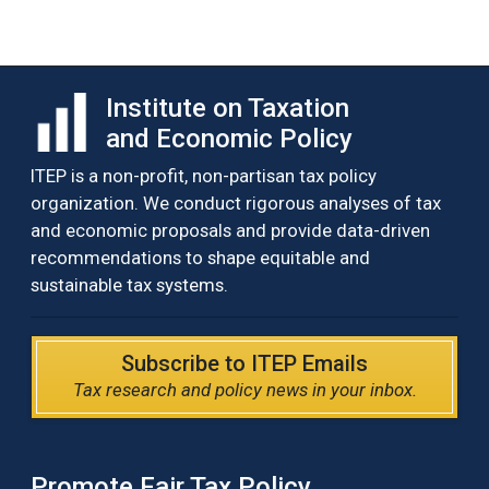
Institute on Taxation
and Economic Policy
ITEP is a non-profit, non-partisan tax policy
organization. We conduct rigorous analyses of tax
and economic proposals and provide data-driven
recommendations to shape equitable and
sustainable tax systems.
Subscribe to ITEP Emails
Tax research and policy news in your inbox.
Promote Fair Tax Policy