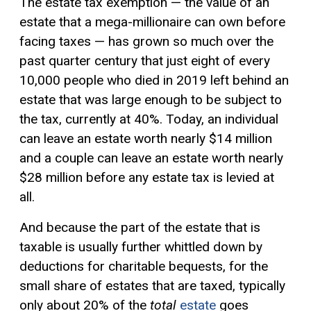
The estate tax exemption — the value of an
estate that a mega-millionaire can own before
facing taxes — has grown so much over the
past quarter century that just eight of every
10,000 people who died in 2019 left behind an
estate that was large enough to be subject to
the tax, currently at 40%. Today, an individual
can leave an estate worth nearly $14 million
and a couple can leave an estate worth nearly
$28 million before any estate tax is levied at
all.
And because the part of the estate that is
taxable is usually further whittled down by
deductions for charitable bequests, for the
small share of estates that are taxed, typically
only about 20% of the
total
estate
goes