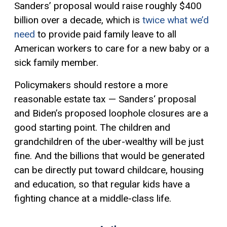
Sanders’ proposal would raise roughly $400
billion over a decade, which is
twice what we’d
need
to provide paid family leave to all
American workers to care for a new baby or a
sick family member.
Policymakers should restore a more
reasonable estate tax — Sanders‘ proposal
and Biden’s proposed loophole closures are a
good starting point. The children and
grandchildren of the uber-wealthy will be just
fine. And the billions that would be generated
can be directly put toward childcare, housing
and education, so that regular kids have a
fighting chance at a middle-class life.