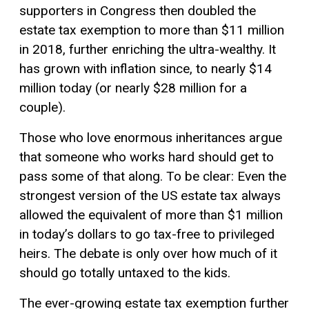
supporters in Congress then doubled the
estate tax exemption to more than $11 million
in 2018, further enriching the ultra-wealthy. It
has grown with inflation since, to nearly $14
million today (or nearly $28 million for a
couple).
Those who love enormous inheritances argue
that someone who works hard should get to
pass some of that along. To be clear: Even the
strongest version of the US estate tax always
allowed the equivalent of more than $1 million
in today’s dollars to go tax-free to privileged
heirs. The debate is only over how much of it
should go totally untaxed to the kids.
The ever-growing estate tax exemption further