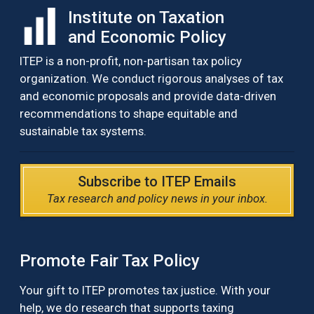
Institute on Taxation
and Economic Policy
ITEP is a non-profit, non-partisan tax policy
organization. We conduct rigorous analyses of tax
and economic proposals and provide data-driven
recommendations to shape equitable and
sustainable tax systems.
Subscribe to ITEP Emails
Tax research and policy news in your inbox.
Promote Fair Tax Policy
Your gift to ITEP promotes tax justice. With your
help, we do research that supports taxing