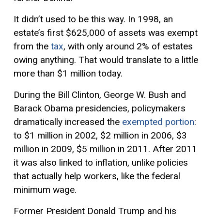
It didn’t used to be this way. In 1998, an
estate’s first $625,000 of assets was exempt
from the
tax
, with only around 2% of estates
owing anything. That would translate to a little
more than $1 million today.
During the Bill Clinton, George W. Bush and
Barack Obama presidencies, policymakers
dramatically increased the
exempted portion
:
to $1 million in 2002, $2 million in 2006, $3
million in 2009, $5 million in 2011. After 2011
it was also linked to inflation, unlike policies
that actually help workers, like the federal
minimum wage.
Former President Donald Trump and his