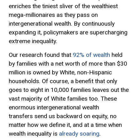
enriches the tiniest sliver of the wealthiest
mega-millionaires as they pass on
intergenerational wealth. By continuously
expanding it, policymakers are supercharging
extreme inequality.
Our research found that
92% of wealth
held
by families with a net worth of more than $30
million is owned by White, non-Hispanic
households. Of course, a benefit that only
goes to eight in 10,000 families leaves out the
vast majority of White families too. These
enormous intergenerational wealth
transfers send us backward on equity, no
matter how we define it, and at a time when
wealth inequality is
already soaring
.