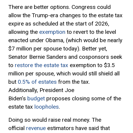
There are better options. Congress could
allow the Trump-era changes to the estate tax
expire as scheduled at the start of 2026,
allowing the
exemption
to revert to the level
enacted under Obama, (which would be nearly
$7 million per spouse today). Better yet,
Senator Bernie Sanders and cosponsors seek
to
restore the estate tax
exemption to $3.5
million per spouse, which would still shield all
but
0.5% of estates
from the tax.
Additionally, President Joe
Biden’s
budget
proposes closing some of the
estate tax
loopholes
.
Doing so would raise real money. The
official
revenue
estimators have said that