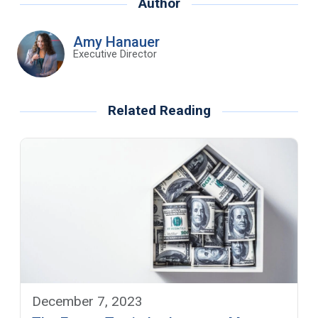
Author
Amy Hanauer
Executive Director
Related Reading
December 7, 2023