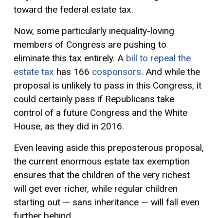
toward the federal estate tax.
Now, some particularly inequality-loving
members of Congress are pushing to
eliminate this tax entirely. A
bill to repeal the
estate tax
has 166
cosponsors
. And while the
proposal is unlikely to pass in this Congress, it
could certainly pass if Republicans take
control of a future Congress and the White
House, as they did in 2016.
Even leaving aside this preposterous proposal,
the current enormous estate tax exemption
ensures that the children of the very richest
will get ever richer, while regular children
starting out — sans inheritance — will fall even
further behind.