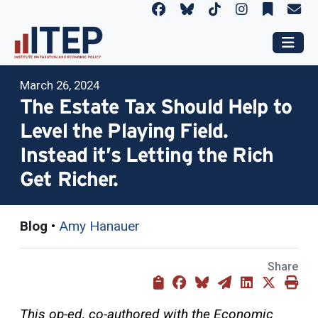
March 26, 2024
The Estate Tax Should Help to
Level the Playing Field.
Instead it’s Letting the Rich
Get Richer.
Blog
•
Amy Hanauer
Share
This op-ed, co-authored with the Economic