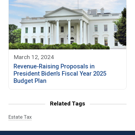
March 12, 2024
Revenue-Raising Proposals in
President Biden’s Fiscal Year 2025
Budget Plan
Related Tags
Estate Tax