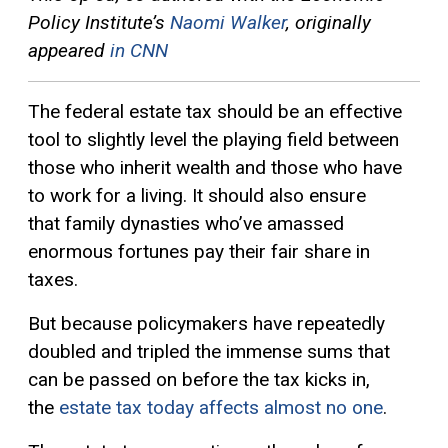
Policy Institute’s
Naomi Walker
, originally
appeared
in CNN
The federal estate tax should be an effective
tool to slightly level the playing field between
those who inherit wealth and those who have
to work for a living. It should also ensure
that family dynasties who’ve amassed
enormous fortunes pay their fair share in
taxes.
But because policymakers have repeatedly
doubled and tripled the immense sums that
can be passed on before the tax kicks in,
the
estate tax today affects almost no one
.