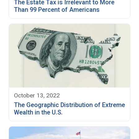
The Estate Tax is Irrelevant to More
Than 99 Percent of Americans
October 13, 2022
The Geographic Distribution of Extreme
Wealth in the U.S.