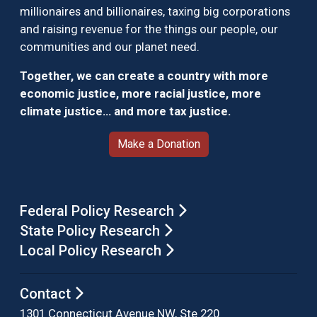
millionaires and billionaires, taxing big corporations
and raising revenue for the things our people, our
communities and our planet need.
Together, we can create a country with more
economic justice, more racial justice, more
climate justice… and more tax justice.
Make a Donation
Federal Policy Research
State Policy Research
Local Policy Research
Contact
1301 Connecticut Avenue NW, Ste 220