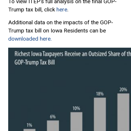
To view ITEP’s full analysis on the final GOP-
Trump tax bill, click
here
.
Additional data on the impacts of the GOP-
Trump tax bill on Iowa Residents can be
downloaded here.