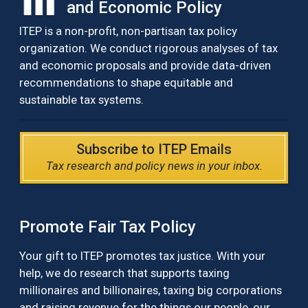
and Economic Policy
ITEP is a non-profit, non-partisan tax policy
organization. We conduct rigorous analyses of tax
and economic proposals and provide data-driven
recommendations to shape equitable and
sustainable tax systems.
Subscribe to ITEP Emails
Tax research and policy news in your inbox.
Promote Fair Tax Policy
Your gift to ITEP promotes tax justice. With your
help, we do research that supports taxing
millionaires and billionaires, taxing big corporations
and raising revenue for the things our people, our