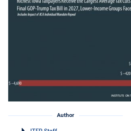
Author
ITEP Staff