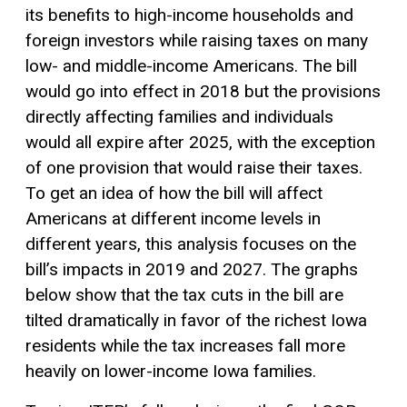
its benefits to high-income households and
foreign investors while raising taxes on many
low- and middle-income Americans. The bill
would go into effect in 2018 but the provisions
directly affecting families and individuals
would all expire after 2025, with the exception
of one provision that would raise their taxes.
To get an idea of how the bill will affect
Americans at different income levels in
different years, this analysis focuses on the
bill’s impacts in 2019 and 2027. The graphs
below show that the tax cuts in the bill are
tilted dramatically in favor of the richest Iowa
residents while the tax increases fall more
heavily on lower-income Iowa families.