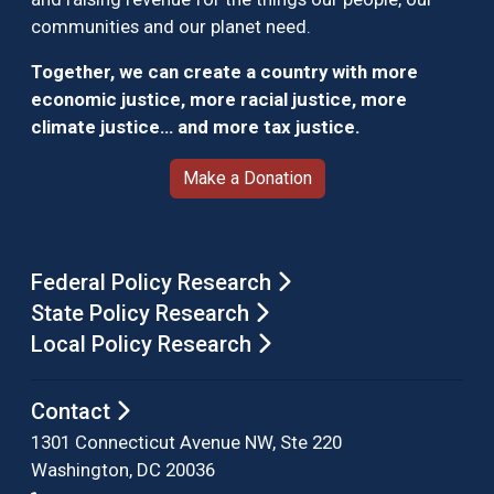
communities and our planet need.
Together, we can create a country with more
economic justice, more racial justice, more
climate justice… and more tax justice.
Make a Donation
Federal Policy Research
State Policy Research
Local Policy Research
Contact
1301 Connecticut Avenue NW, Ste 220
Washington, DC 20036