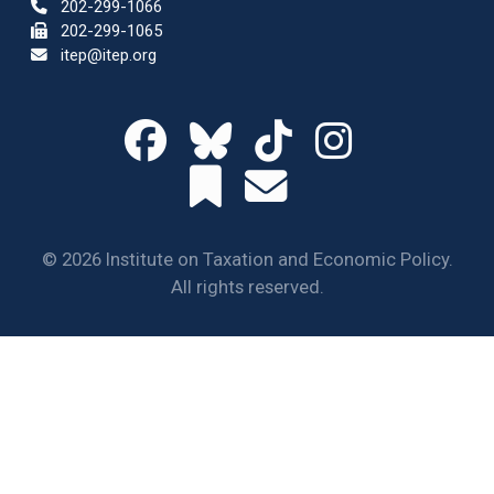
202-299-1066
202-299-1065
itep@itep.org
© 2026 Institute on Taxation and Economic Policy.
All rights reserved.