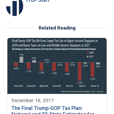
Related Reading
December 16, 2017
The Final Trump-GOP Tax Plan: