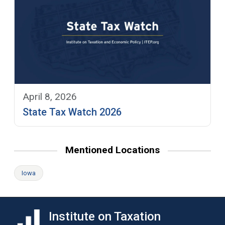
April 8, 2026
State Tax Watch 2026
Mentioned Locations
Iowa
Institute on Taxation