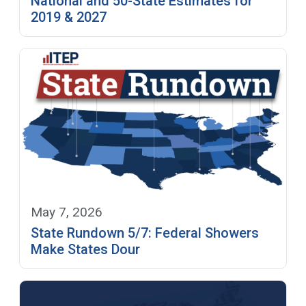
National and 50-State Estimates for
2019 & 2027
May 7, 2026
State Rundown 5/7: Federal Showers
Make States Dour