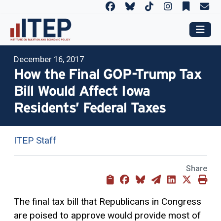
December 16, 2017
How the Final GOP-Trump Tax
Bill Would Affect Iowa
Residents’ Federal Taxes
ITEP Staff
Share
The final tax bill that Republicans in Congress
are poised to approve would provide most of