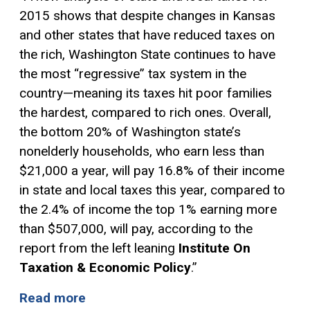
2015 shows that despite changes in Kansas
and other states that have reduced taxes on
the rich, Washington State continues to have
the most “regressive” tax system in the
country—meaning its taxes hit poor families
the hardest, compared to rich ones. Overall,
the bottom 20% of Washington state’s
nonelderly households, who earn less than
$21,000 a year, will pay 16.8% of their income
in state and local taxes this year, compared to
the 2.4% of income the top 1% earning more
than $507,000, will pay, according to the
report from the left leaning
Institute On
Taxation & Economic Policy
.”
Read more