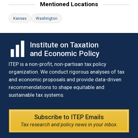
Mentioned Locations
Kansas
Washington
Institute on Taxation
and Economic Policy
ITEP is a non-profit, non-partisan tax policy
organization. We conduct rigorous analyses of tax
and economic proposals and provide data-driven
recommendations to shape equitable and
sustainable tax systems.
Subscribe to ITEP Emails
Tax research and policy news in your inbox.