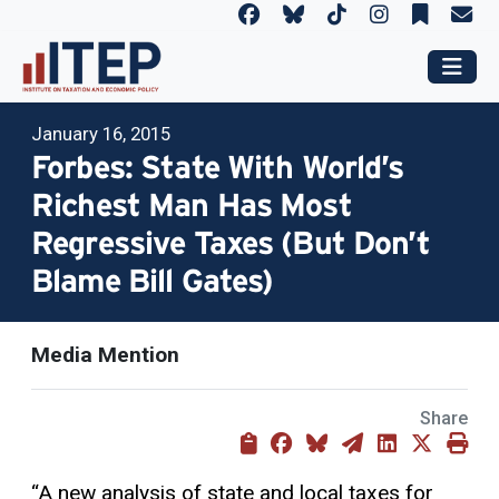
January 16, 2015
Forbes: State With World’s
Richest Man Has Most
Regressive Taxes (But Don’t
Blame Bill Gates)
Media Mention
Share
“A new analysis of state and local taxes for