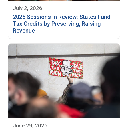
July 2, 2026
2026 Sessions in Review: States Fund
Tax Credits by Preserving, Raising
Revenue
June 29, 2026