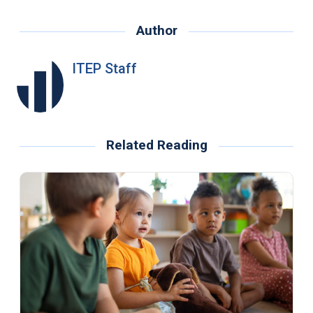
Author
ITEP Staff
Related Reading