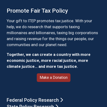
Promote Fair Tax Policy
Your gift to ITEP promotes tax justice. With your
help, we do research that supports taxing
millionaires and billionaires, taxing big corporations
and raising revenue for the things our people, our
communities and our planet need.
Together, we can create a country with more
economic justice, more racial justice, more
climate justice… and more tax justice.
Make a Donation
Federal Policy Research
State Policy Research