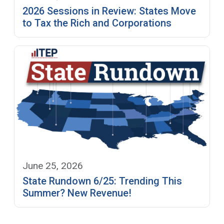
2026 Sessions in Review: States Move
to Tax the Rich and Corporations
June 25, 2026
State Rundown 6/25: Trending This
Summer? New Revenue!