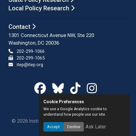
Local Policy Research
Contact
1301 Connecticut Avenue NW, Ste 220
Washington, DC 20036
202-299-1066
202-299-1065
itep@itep.org
Cookie Preferences
We use a Google Analytics cookie to
understand how people use our site.
© 2026 Institute on Taxation and Economic Policy.
Ask Later
Accept
Decline
All rights reserved.