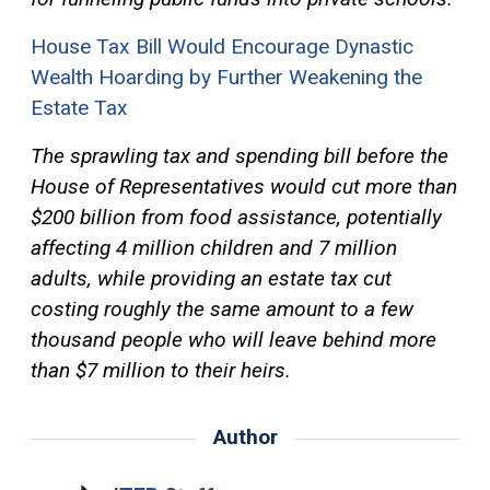
House Tax Bill Would Encourage Dynastic
Wealth Hoarding by Further Weakening the
Estate Tax
The sprawling tax and spending bill before the
House of Representatives would cut more than
$200 billion from food assistance, potentially
affecting 4 million children and 7 million
adults, while providing an estate tax cut
costing roughly the same amount to a few
thousand people who will leave behind more
than $7 million to their heirs.
Author