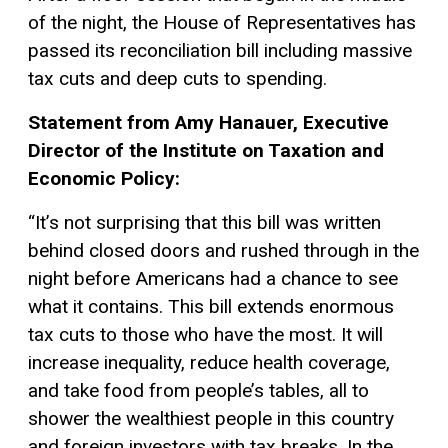
of the night, the House of Representatives has
passed its reconciliation bill including massive
tax cuts and deep cuts to spending.
Statement from Amy Hanauer, Executive
Director of the Institute on Taxation and
Economic Policy:
“It’s not surprising that this bill was written
behind closed doors and rushed through in the
night before Americans had a chance to see
what it contains. This bill extends enormous
tax cuts to those who have the most. It will
increase inequality, reduce health coverage,
and take food from people’s tables, all to
shower the wealthiest people in this country
and foreign investors with tax breaks. In the