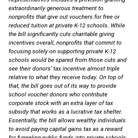
extraordinarily generous treatment to
nonprofits that give out vouchers for free or
reduced tuition at private K-12 schools. While
the bill significantly cuts charitable giving
incentives overall, nonprofits that commit to
focusing solely on supporting private K-12
schools would be spared from those cuts and
see their donors’ tax incentive almost triple
relative to what they receive today. On top of
that, the bill goes out of its way to provide
school voucher donors who contribute
corporate stock with an extra layer of tax
subsidy that works as a lucrative tax shelter.
Essentially, the bill allows wealthy individuals
to avoid paying
capital gains
tax as a reward
for funneling public funds into private schools.