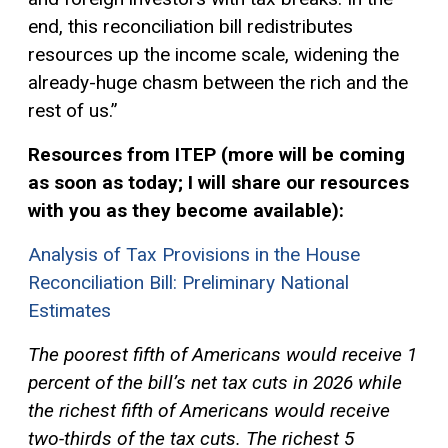
end, this reconciliation bill redistributes
resources up the income scale, widening the
already-huge chasm between the rich and the
rest of us.”
Resources from ITEP (more will be coming
as soon as today; I will share our resources
with you as they become available):
Analysis of Tax Provisions in the House
Reconciliation Bill: Preliminary National
Estimates
The poorest fifth of Americans would receive 1
percent of the bill’s net tax cuts in 2026 while
the richest fifth of Americans would receive
two-thirds of the tax cuts. The richest 5