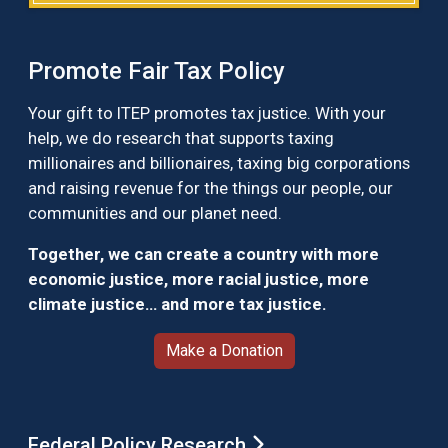
Promote Fair Tax Policy
Your gift to ITEP promotes tax justice. With your
help, we do research that supports taxing
millionaires and billionaires, taxing big corporations
and raising revenue for the things our people, our
communities and our planet need.
Together, we can create a country with more
economic justice, more racial justice, more
climate justice… and more tax justice.
Make a Donation
Federal Policy Research