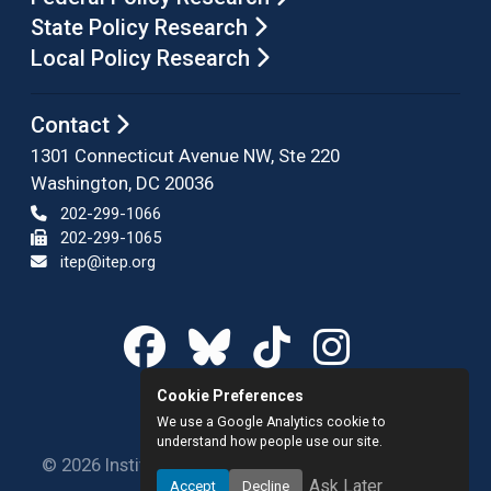
State Policy Research
Local Policy Research
Contact
1301 Connecticut Avenue NW, Ste 220
Washington, DC 20036
202-299-1066
202-299-1065
itep@itep.org
Cookie Preferences
We use a Google Analytics cookie to
understand how people use our site.
© 2026 Institute on Taxation and Economic Policy.
Ask Later
Accept
Decline