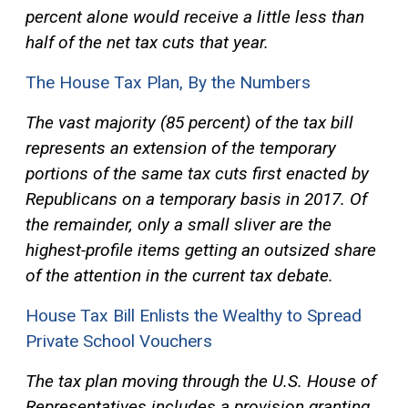
percent alone would receive a little less than
half of the net tax cuts that year.
The House Tax Plan, By the Numbers
The vast majority (85 percent) of the tax bill
represents an extension of the temporary
portions of the same tax cuts first enacted by
Republicans on a temporary basis in 2017. Of
the remainder, only a small sliver are the
highest-profile items getting an outsized share
of the attention in the current tax debate.
House Tax Bill Enlists the Wealthy to Spread
Private School Vouchers
The tax plan moving through the U.S. House of
Representatives includes a provision granting