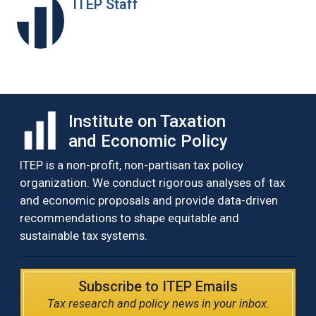
ITEP Staff
Institute on Taxation
and Economic Policy
ITEP is a non-profit, non-partisan tax policy
organization. We conduct rigorous analyses of tax
and economic proposals and provide data-driven
recommendations to shape equitable and
sustainable tax systems.
Subscribe to ITEP Emails
Tax research and policy news in your inbox.