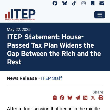
May 22, 2025
ITEP Statement: House-
Passed Tax Plan Widens the
Gap Between the Rich and the
Rest
News Release
•
ITEP Staff
Share
After a floor session that began in the middle