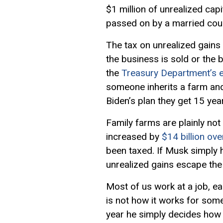
$1 million of unrealized ca
passed on by a married cou
The tax on unrealized gains
the business is sold or the
the
Treasury Department’s e
someone inherits a farm and c
Biden’s plan they get 15 year
Family farms are plainly not
increased by
$14 billion ove
been taxed. If Musk simply h
unrealized gains escape the
Most of us work at a job, e
is not how it works for som
year he simply decides how 