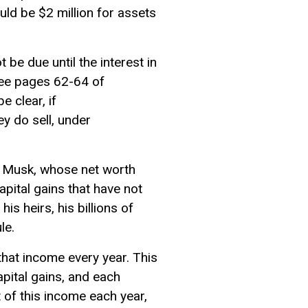
ld be $2 million for assets
be due until the interest in
See pages 62-64 of
e clear, if
ey do sell, under
on Musk, whose net worth
capital gains that have not
s heirs, his billions of
ule.
that income every year. This
pital gains, and each
 of this income each year,