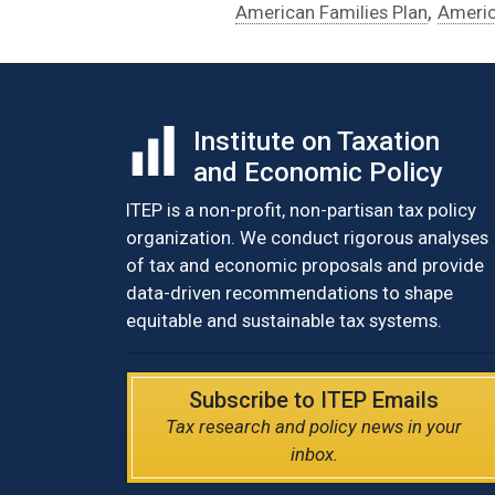
,
American Families Plan
Americ
Institute on Taxation
and Economic Policy
ITEP is a non-profit, non-partisan tax policy
organization. We conduct rigorous analyses
of tax and economic proposals and provide
data-driven recommendations to shape
equitable and sustainable tax systems.
Subscribe to ITEP Emails
Tax research and policy news in your
inbox.