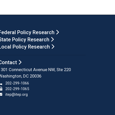
Federal Policy Research
State Policy Research
Local Policy Research
Contact
1301 Connecticut Avenue NW, Ste 220
Washington, DC 20036
202-299-1066
202-299-1065
itep@itep.org