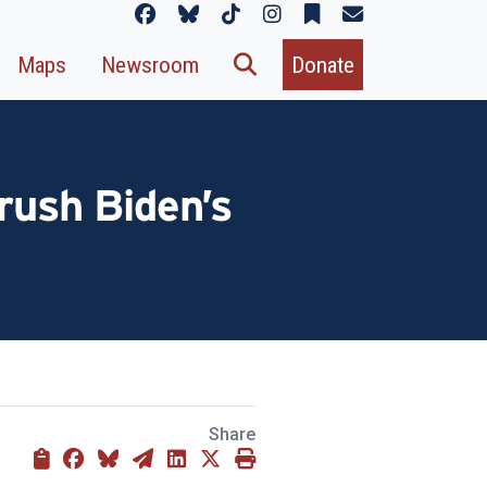
Maps
Newsroom
Donate
rush Biden’s
Share