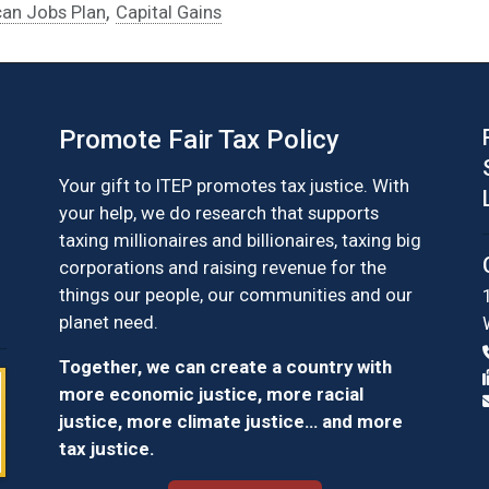
,
an Jobs Plan
Capital Gains
Promote Fair Tax Policy
Your gift to ITEP promotes tax justice. With
your help, we do research that supports
taxing millionaires and billionaires, taxing big
corporations and raising revenue for the
things our people, our communities and our
planet need.
Together, we can create a country with
more economic justice, more racial
justice, more climate justice… and more
tax justice.