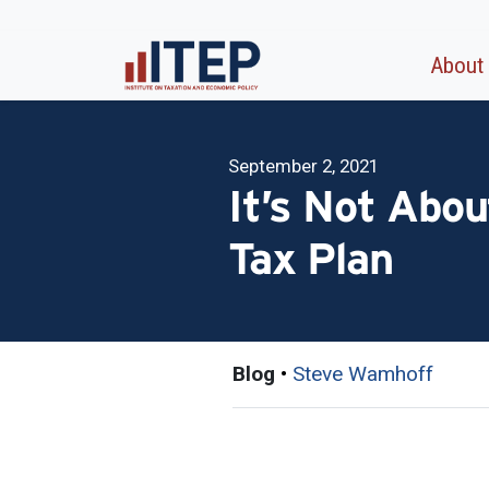
About
September 2, 2021
It’s Not Abou
Tax Plan
Blog
•
Steve Wamhoff