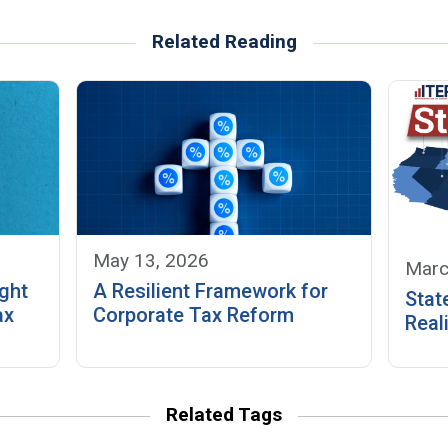
Related Reading
May 13, 2026
Marc
ght
A Resilient Framework for
Stat
ax
Corporate Tax Reform
Reali
Related Tags