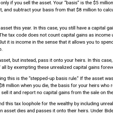
ly if you sell the asset. Your “basis” is the $5 millio
r it, and subtract your basis from that $8 million to cal
asset this year. In this case, you still have a capital ga
” The tax code does not count capital gains as income un
ut it is income in the sense that it allows you to spend 
b.
asset, but instead, pass it onto your heirs. In this case
 all by exempting these unrealized capital gains forev
 this is the “stepped-up basis rule.” If the asset wa
$8 million when you die, the basis for your heirs who r
sell it and report no capital gains from the sale on th
 this tax loophole for the wealthy by including unreal
asset dies and passes it onto their heirs. Under Biden’