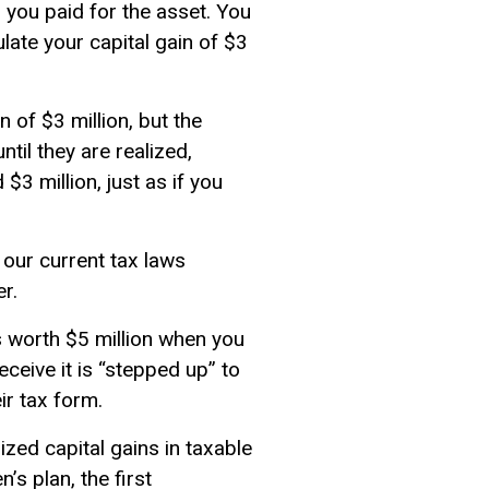
n you paid for the asset. You
culate your capital gain of $3
in of $3 million, but the
til they are realized,
$3 million, just as if you
, our current tax laws
er.
s worth $5 million when you
eceive it is “stepped up” to
eir tax form.
ized capital gains in
taxable
s plan, the first