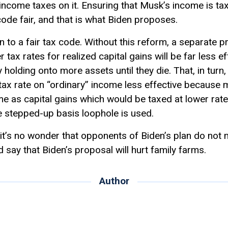
ncome taxes on it. Ensuring that Musk’s income is taxe
ode fair, and that is what Biden proposes.
pin to a fair tax code. Without this reform, a separate
er tax rates for realized capital gains will be far less 
y holding onto more assets until they die. That, in tur
tax rate on “ordinary” income less effective because m
me as capital gains which would be taxed at lower rate
he stepped-up basis loophole is used.
it’s no wonder that opponents of Biden’s plan do not me
d say that Biden’s proposal will hurt family farms.
Author