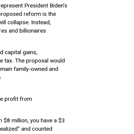
epresent President Biden’s
 proposed reform is the
ill collapse. Instead,
res and billionaires
d capital gains,
me tax. The proposal would
remain family-owned and
n
he profit from
th $8 million, you have a $3
 “realized” and counted