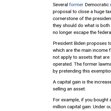
Several
former
Democratic
proposal to close a huge ta
cornerstone of the president’s
they should do what is both
no longer escape the federa
President Biden proposes to 
which are the main income f
not apply to assets that ar
operated. The former lawma
by pretending this exemptio
A capital gain is the increase
selling an asset.
For example, if you bought an
million capital gain. Under o