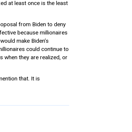
d at least once is the least
 proposal from Biden to deny
effective because millionaires
n, would make Biden’s
illionaires could continue to
s when they are realized, or
ntion that. It is