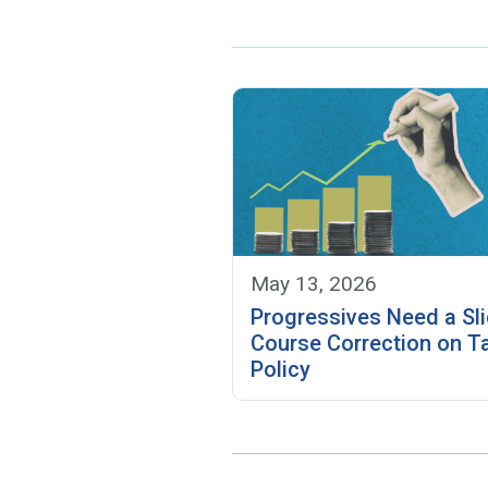
May 13, 2026
Progressives Need a Sli
Course Correction on T
Policy