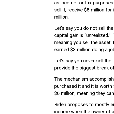
as income for tax purposes on
sell it, receive $8 million fo
million.
Let’s say you do not sell the 
capital gain is “unrealized.
meaning you sell the asset. B
earned $3 million doing a jo
Let’s say you never sell the 
provide the biggest break of
The mechanism accomplishing
purchased it and it is worth 
$8 million, meaning they can 
Biden proposes to mostly end
income
when the owner of an 