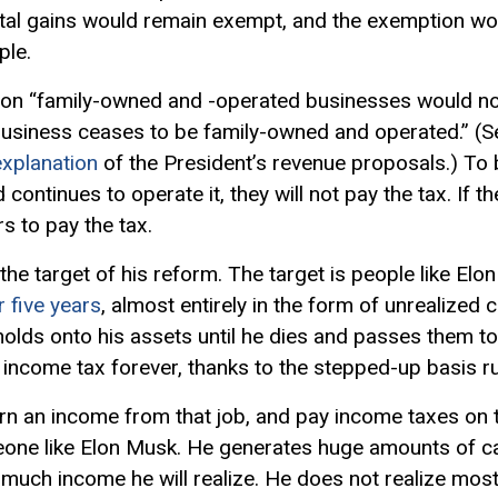
pital gains would remain exempt, and the exemption wou
ple.
 on “family-owned and -operated businesses would not 
 business ceases to be family-owned and operated.” (
xplanation
of the President’s revenue proposals.) To b
ontinues to operate it, they will not pay the tax. If th
s to pay the tax.
 the target of his reform. The target is people like El
r five years
, almost entirely in the form of unrealized 
olds onto his assets until he dies and passes them to hi
 income tax forever, thanks to the stepped-up basis r
arn an income from that job, and pay income taxes on 
eone like Elon Musk. He generates huge amounts of ca
much income he will realize. He does not realize most