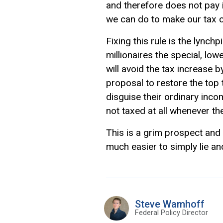
and therefore does not pay i
we can do to make our tax c
Fixing this rule is the lynch
millionaires the special, low
will avoid the tax increase b
proposal to restore the top 
disguise their ordinary inco
not taxed at all whenever t
This is a grim prospect and 
much easier to simply lie an
Steve Wamhoff
Federal Policy Director