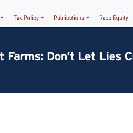
Tax Policy
Publications
Race Equity
t Farms: Don’t Let Lies C