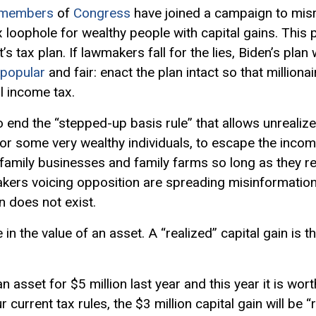
members
of
Congress
have joined a campaign to misr
x loophole for wealthy people with
capital gains
. This
 tax plan. If lawmakers fall for the lies, Biden’s plan w
popular
and fair: enact the plan intact so that millionai
l income tax.
end the “stepped-up basis rule” that allows unrealize
or some very wealthy individuals, to escape the inco
e family businesses and family farms so long as they 
kers voicing opposition are spreading misinformatio
n does not exist.
 in the value of an asset. A “realized” capital gain is t
 asset for $5 million last year and this year it is wor
ur current tax rules, the $3 million capital gain will be