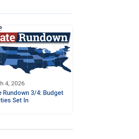
h 4, 2026
e Rundown 3/4: Budget
ties Set In