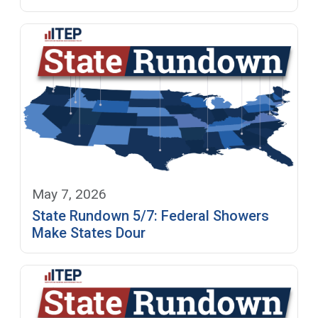
May 7, 2026
State Rundown 5/7: Federal Showers
Make States Dour