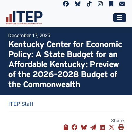
December 17, 2025
Kentucky Center for Economic
Policy: A State Budget for an
Affordable Kentucky: Preview
of the 2026–2028 Budget of
the Commonwealth
ITEP Staff
Share