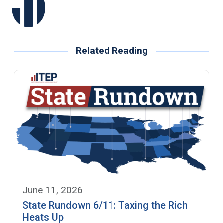
Related Reading
June 11, 2026
State Rundown 6/11: Taxing the Rich
Heats Up