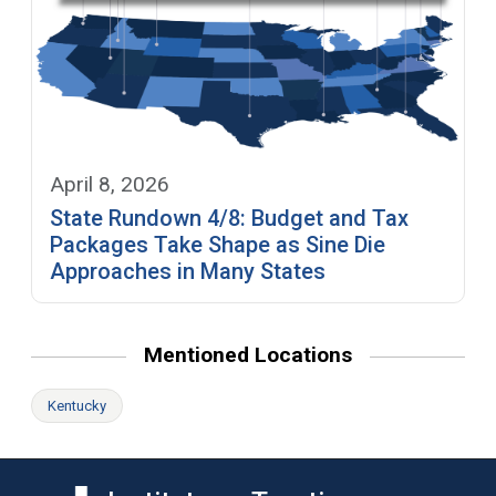
April 8, 2026
State Rundown 4/8: Budget and Tax
Packages Take Shape as Sine Die
Approaches in Many States
Mentioned Locations
Kentucky