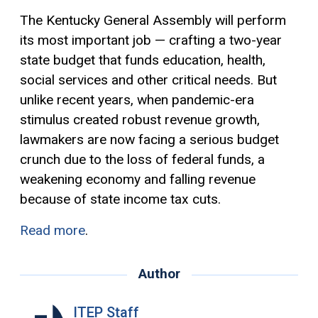
The Kentucky General Assembly will perform
its most important job — crafting a two-year
state budget that funds education, health,
social services and other critical needs. But
unlike recent years, when pandemic-era
stimulus created robust revenue growth,
lawmakers are now facing a serious budget
crunch due to the loss of federal funds, a
weakening economy and falling revenue
because of state income tax cuts.
Read more
.
Author
ITEP Staff