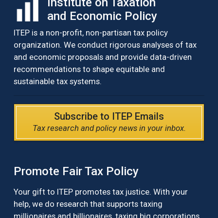
Institute on Taxation
and Economic Policy
ITEP is a non-profit, non-partisan tax policy
organization. We conduct rigorous analyses of tax
and economic proposals and provide data-driven
recommendations to shape equitable and
sustainable tax systems.
Subscribe to ITEP Emails
Tax research and policy news in your inbox.
Promote Fair Tax Policy
Your gift to ITEP promotes tax justice. With your
help, we do research that supports taxing
millionaires and billionaires, taxing big corporations