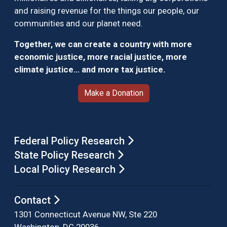
and raising revenue for the things our people, our
communities and our planet need.
Together, we can create a country with more
economic justice, more racial justice, more
climate justice… and more tax justice.
Make a Donation
Federal Policy Research
State Policy Research
Local Policy Research
Contact
1301 Connecticut Avenue NW, Ste 220
Washington, DC 20036