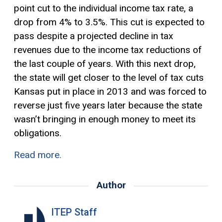
point cut to the individual income tax rate, a
drop from 4% to 3.5%. This cut is expected to
pass despite a projected decline in tax
revenues due to the income tax reductions of
the last couple of years. With this next drop,
the state will get closer to the level of tax cuts
Kansas put in place in 2013 and was forced to
reverse just five years later because the state
wasn’t bringing in enough money to meet its
obligations.
Read more.
Author
ITEP Staff