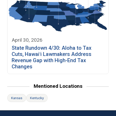
April 30, 2026
State Rundown 4/30: Aloha to Tax
Cuts, Hawaiʻi Lawmakers Address
Revenue Gap with High-End Tax
Changes
Mentioned Locations
Kansas
Kentucky