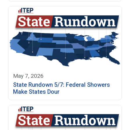
May 7, 2026
State Rundown 5/7: Federal Showers
Make States Dour