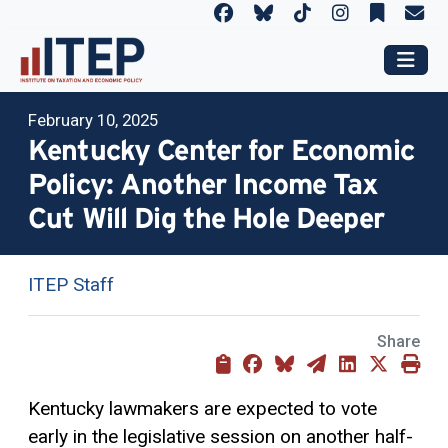
February 10, 2025
Kentucky Center for Economic
Policy: Another Income Tax
Cut Will Dig the Hole Deeper
ITEP Staff
Share
Kentucky lawmakers are expected to vote
early in the legislative session on another half-