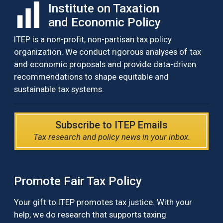
Institute on Taxation
and Economic Policy
ITEP is a non-profit, non-partisan tax policy
organization. We conduct rigorous analyses of tax
and economic proposals and provide data-driven
recommendations to shape equitable and
sustainable tax systems.
Subscribe to ITEP Emails
Tax research and policy news in your inbox.
Promote Fair Tax Policy
Your gift to ITEP promotes tax justice. With your
help, we do research that supports taxing