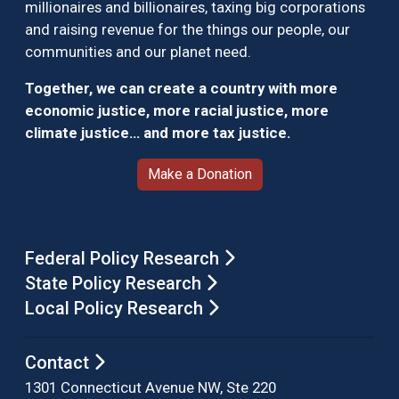
millionaires and billionaires, taxing big corporations
and raising revenue for the things our people, our
communities and our planet need.
Together, we can create a country with more
economic justice, more racial justice, more
climate justice… and more tax justice.
Make a Donation
Federal Policy Research
State Policy Research
Local Policy Research
Contact
1301 Connecticut Avenue NW, Ste 220