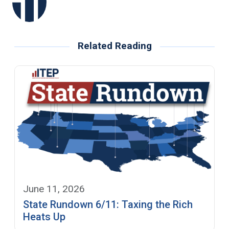
Related Reading
June 11, 2026
State Rundown 6/11: Taxing the Rich
Heats Up