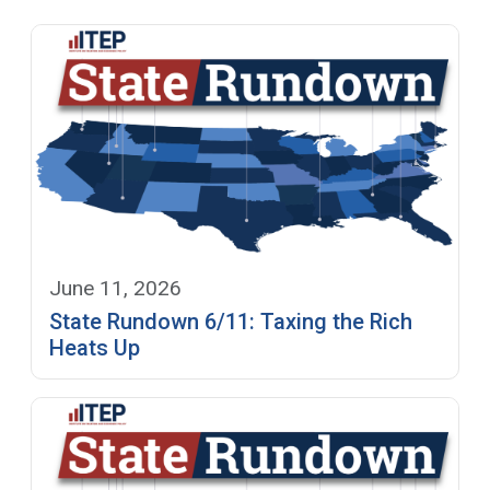
June 11, 2026
State Rundown 6/11: Taxing the Rich
Heats Up