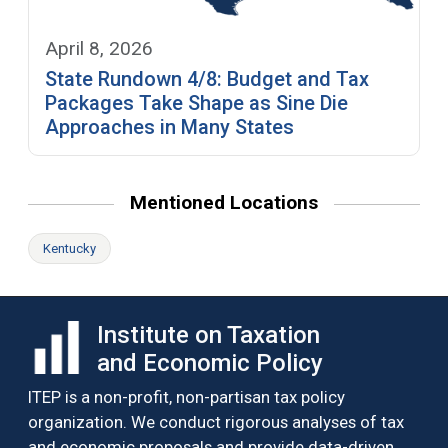
April 8, 2026
State Rundown 4/8: Budget and Tax
Packages Take Shape as Sine Die
Approaches in Many States
Mentioned Locations
Kentucky
Institute on Taxation
and Economic Policy
ITEP is a non-profit, non-partisan tax policy
organization. We conduct rigorous analyses of tax
and economic proposals and provide data-driven