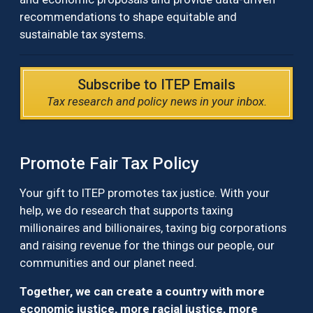
recommendations to shape equitable and
sustainable tax systems.
Subscribe to ITEP Emails
Tax research and policy news in your inbox.
Promote Fair Tax Policy
Your gift to ITEP promotes tax justice. With your
help, we do research that supports taxing
millionaires and billionaires, taxing big corporations
and raising revenue for the things our people, our
communities and our planet need.
Together, we can create a country with more
economic justice, more racial justice, more