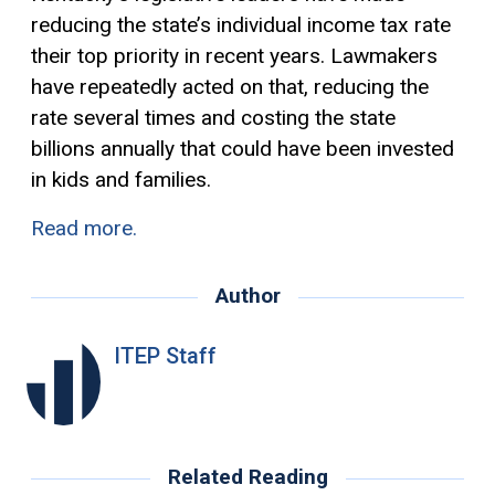
reducing the state’s individual income tax rate
their top priority in recent years. Lawmakers
have repeatedly acted on that, reducing the
rate several times and costing the state
billions annually that could have been invested
in kids and families.
Read more.
Author
ITEP Staff
Related Reading