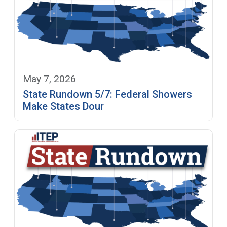
May 7, 2026
State Rundown 5/7: Federal Showers
Make States Dour