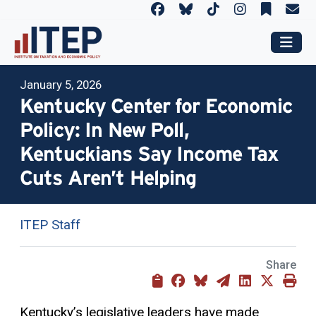
January 5, 2026
Kentucky Center for Economic
Policy: In New Poll,
Kentuckians Say Income Tax
Cuts Aren’t Helping
ITEP Staff
Share
Kentucky’s legislative leaders have made