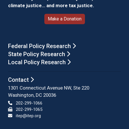
climate justice… and more tax justice.
Make a Donation
Federal Policy Research
State Policy Research
Local Policy Research
Contact
1301 Connecticut Avenue NW, Ste 220
Washington, DC 20036
202-299-1066
202-299-1065
itep@itep.org