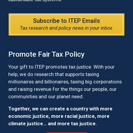
Subscribe to ITEP Emails
Tax research and policy news in your inbox.
Promote Fair Tax Policy
Your gift to ITEP promotes tax justice. With your
help, we do research that supports taxing
millionaires and billionaires, taxing big corporations
and raising revenue for the things our people, our
communities and our planet need.
Together, we can create a country with more
economic justice, more racial justice, more
climate justice… and more tax justice.