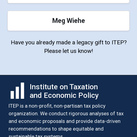
Meg Wiehe
Have you already made a legacy gift to ITEP?
Please let us know!
Institute on Taxation
and Economic Policy
ITEP is a non-profit, non-partisan tax policy
organization. We conduct rigorous analyses of tax
and economic proposals and provide data-driven
recommendations to shape equitable and
sustainable tax systems.