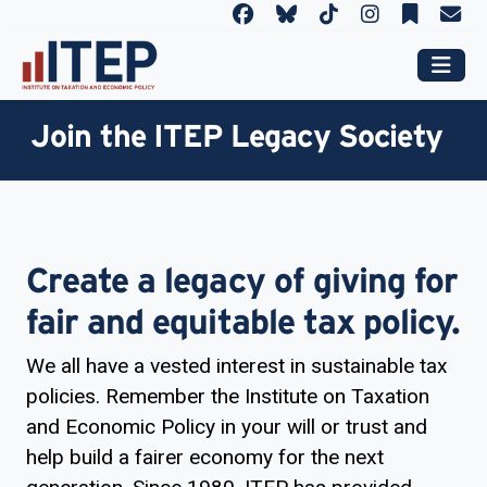
Join the ITEP Legacy Society
Create a legacy of giving for
fair and equitable tax policy.
We all have a vested interest in sustainable tax
policies. Remember the Institute on Taxation
and Economic Policy in your will or trust and
help build a fairer economy for the next