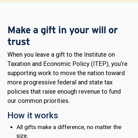
Make a gift in your will or
trust
When you leave a gift to the Institute on
Taxation and Economic Policy (ITEP), you’re
supporting work to move the nation toward
more progressive federal and state tax
policies that raise enough revenue to fund
our common priorities.
How it works
All gifts make a difference, no matter the
size.