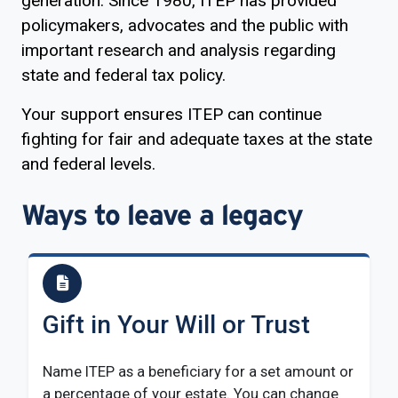
generation. Since 1980, ITEP has provided
policymakers, advocates and the public with
important research and analysis regarding
state and federal tax policy.
Your support ensures ITEP can continue
fighting for fair and adequate taxes at the state
and federal levels.
Ways to leave a legacy
Gift in Your Will or Trust
Name ITEP as a beneficiary for a set amount or
a percentage of your estate. You can change