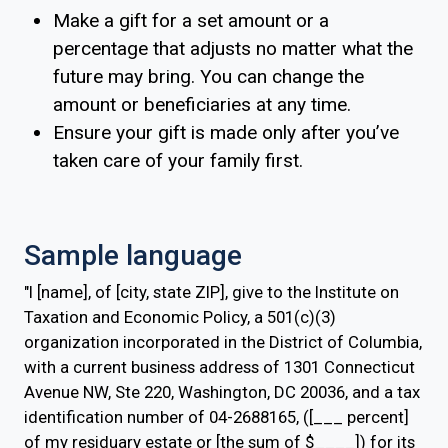
Make a gift for a set amount or a
percentage that adjusts no matter what the
future may bring. You can change the
amount or beneficiaries at any time.
Ensure your gift is made only after you’ve
taken care of your family first.
Sample language
"I [name], of [city, state ZIP], give to the Institute on
Taxation and Economic Policy, a 501(c)(3)
organization incorporated in the District of Columbia,
with a current business address of 1301 Connecticut
Avenue NW, Ste 220, Washington, DC 20036, and a tax
identification number of 04-2688165, ([___ percent]
of my residuary estate or [the sum of $____]) for its