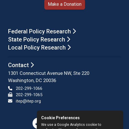
Make a Donation
Federal Policy Research
State Policy Research
Local Policy Research
Contact
1301 Connecticut Avenue NW, Ste 220
Washington, DC 20036
202-299-1066
202-299-1065
itep@itep.org
Cookie Preferences
We use a Google Analytics cookie to