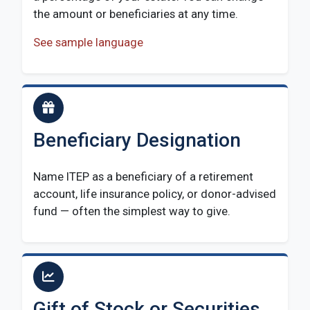
the amount or beneficiaries at any time.
See sample language
Beneficiary Designation
Name ITEP as a beneficiary of a retirement
account, life insurance policy, or donor-advised
fund — often the simplest way to give.
Gift of Stock or Securities