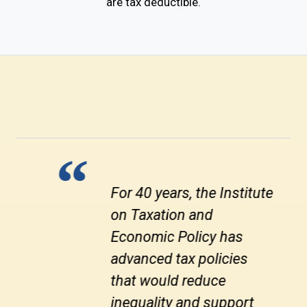
are tax deductible.
Progressive taxes are the
bedrock of health
economies and societies.
Yet there are always
politicians who think they
can get short-term gains