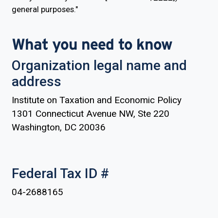
general purposes."
What you need to know
Organization legal name and
address
Institute on Taxation and Economic Policy
1301 Connecticut Avenue NW, Ste 220
Washington, DC 20036
Federal Tax ID #
04-2688165