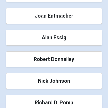
Joan Entmacher
Alan Essig
Robert Donnalley
Nick Johnson
Richard D. Pomp