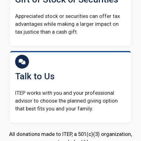
Appreciated stock or securities can offer tax
advantages while making a larger impact on
tax justice than a cash gift.
Talk to Us
ITEP works with you and your professional
advisor to choose the planned giving option
that best fits you and your family.
All donations made to ITEP, a 501(c)(3) organization,