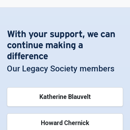
With your support, we can
continue making a
difference
Our Legacy Society members
Katherine Blauvelt
Howard Chernick