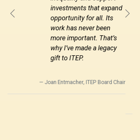
by ignoring this reality.
Previous
Next
This is a struggle that
goes on (almost) forever.
ITEP stands firmly on the
side of tax fairness, and
that’s why I support them
through joining the
Legacy Society.
Howard Chernick, ITEP Board Member