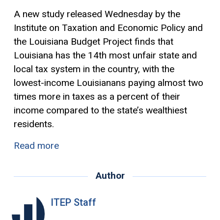
A new study released Wednesday by the
Institute on Taxation and Economic Policy and
the Louisiana Budget Project finds that
Louisiana has the 14th most unfair state and
local tax system in the country, with the
lowest-income Louisianans paying almost two
times more in taxes as a percent of their
income compared to the state’s wealthiest
residents.
Read more
Author
ITEP Staff