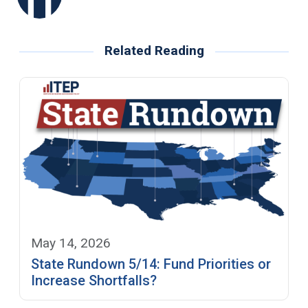
Related Reading
May 14, 2026
State Rundown 5/14: Fund Priorities or
Increase Shortfalls?