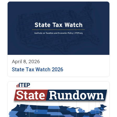
April 8, 2026
State Tax Watch 2026