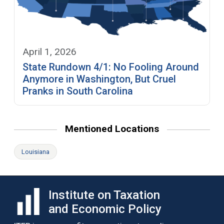
April 1, 2026
State Rundown 4/1: No Fooling Around
Anymore in Washington, But Cruel
Pranks in South Carolina
Mentioned Locations
Louisiana
Institute on Taxation
and Economic Policy