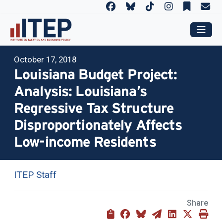
October 17, 2018
Louisiana Budget Project:
Analysis: Louisiana’s
Regressive Tax Structure
Disproportionately Affects
Low-income Residents
ITEP Staff
Share