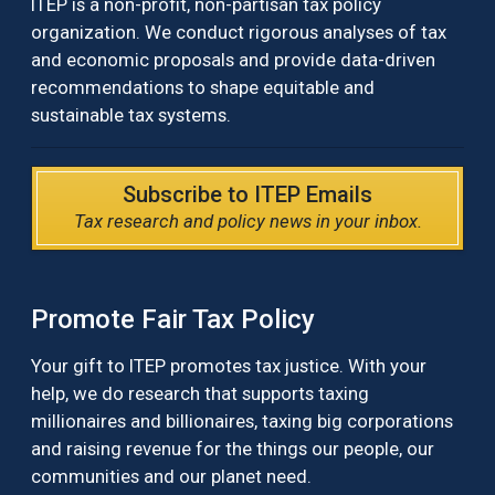
ITEP is a non-profit, non-partisan tax policy
organization. We conduct rigorous analyses of tax
and economic proposals and provide data-driven
recommendations to shape equitable and
sustainable tax systems.
Subscribe to ITEP Emails
Tax research and policy news in your inbox.
Promote Fair Tax Policy
Your gift to ITEP promotes tax justice. With your
help, we do research that supports taxing
millionaires and billionaires, taxing big corporations
and raising revenue for the things our people, our
communities and our planet need.