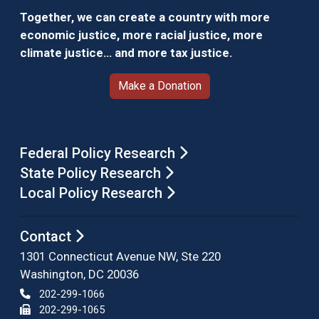
Together, we can create a country with more
economic justice, more racial justice, more
climate justice… and more tax justice.
Make a Donation
Federal Policy Research
State Policy Research
Local Policy Research
Contact
1301 Connecticut Avenue NW, Ste 220
Washington, DC 20036
202-299-1066
202-299-1065