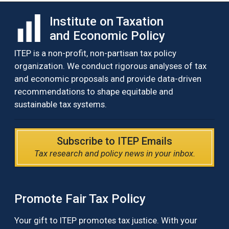
Institute on Taxation
and Economic Policy
ITEP is a non-profit, non-partisan tax policy
organization. We conduct rigorous analyses of tax
and economic proposals and provide data-driven
recommendations to shape equitable and
sustainable tax systems.
Subscribe to ITEP Emails
Tax research and policy news in your inbox.
Promote Fair Tax Policy
Your gift to ITEP promotes tax justice. With your