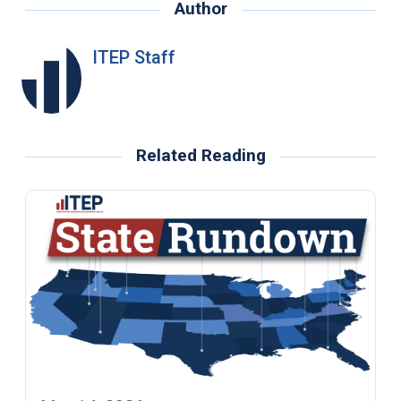
Author
ITEP Staff
Related Reading