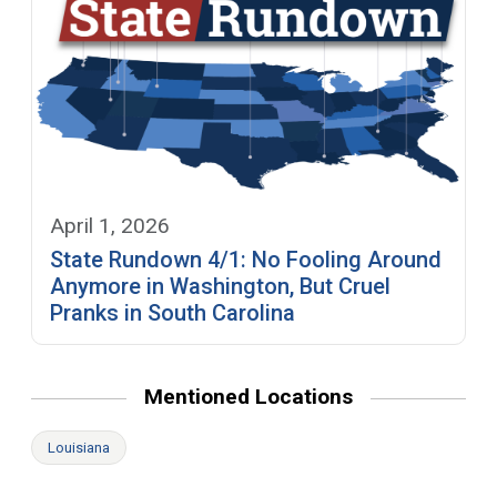
April 1, 2026
State Rundown 4/1: No Fooling Around
Anymore in Washington, But Cruel
Pranks in South Carolina
Mentioned Locations
Louisiana