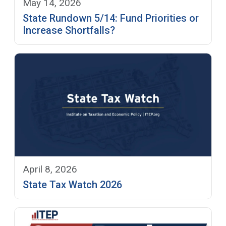
May 14, 2026
State Rundown 5/14: Fund Priorities or
Increase Shortfalls?
April 8, 2026
State Tax Watch 2026