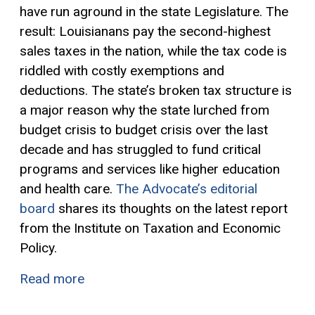
have run aground in the state Legislature. The
result: Louisianans pay the second-highest
sales taxes in the nation, while the tax code is
riddled with costly
exemptions
and
deductions. The state’s broken tax structure is
a major reason why the state lurched from
budget crisis to budget crisis over the last
decade and has struggled to fund critical
programs and services like higher education
and health care.
The Advocate’s editorial
board
shares its thoughts on the latest report
from the Institute on Taxation and Economic
Policy.
Read more