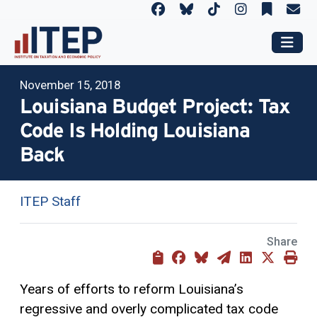
November 15, 2018
Louisiana Budget Project: Tax
Code Is Holding Louisiana
Back
ITEP Staff
Share
Years of efforts to reform Louisiana’s
regressive and overly complicated tax code