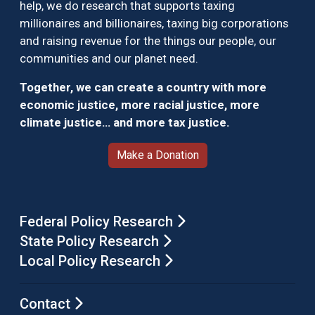
help, we do research that supports taxing
millionaires and billionaires, taxing big corporations
and raising revenue for the things our people, our
communities and our planet need.
Together, we can create a country with more
economic justice, more racial justice, more
climate justice… and more tax justice.
Make a Donation
Federal Policy Research
State Policy Research
Local Policy Research
Contact