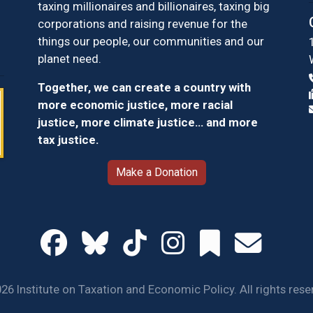
taxing millionaires and billionaires, taxing big
corporations and raising revenue for the
things our people, our communities and our
planet need.
Together, we can create a country with
more economic justice, more racial
justice, more climate justice… and more
tax justice.
Make a Donation
26 Institute on Taxation and Economic Policy. All rights rese