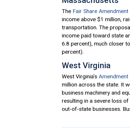
Massachusetts
The
Fair Share Amendment 
income above $1 million, rai
transportation. The proposa
income paid toward state an
6.8 percent), much closer t
percent).
West Virginia
West Virginia’s
Amendment 
million across the state. It 
business machinery and equi
resulting in a severe loss 
out-of-state businesses. Bus