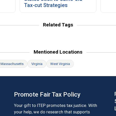
Tax-cut Strategies
Related Tags
Mentioned Locations
Massachusetts
Virginia
West Virginia
Promote Fair Tax Policy
Your gift to ITEP promotes tax justice. With
your help, we do research that supports