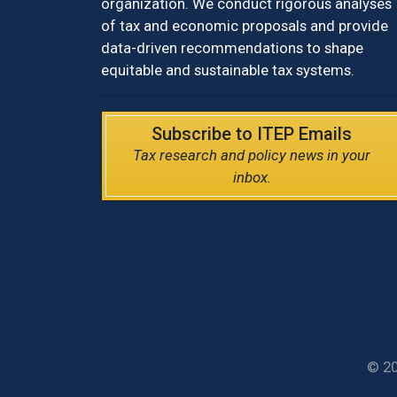
organization. We conduct rigorous analyses
of tax and economic proposals and provide
data-driven recommendations to shape
equitable and sustainable tax systems.
Subscribe to ITEP Emails
Tax research and policy news in your
inbox.
© 20