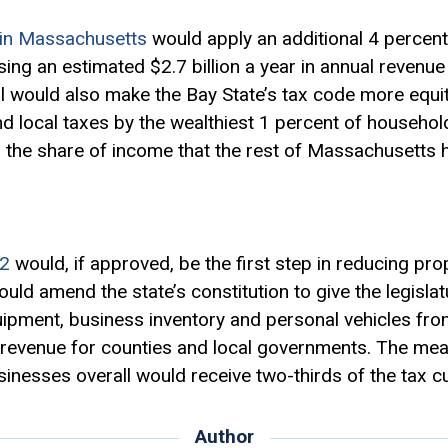
in Massachusetts
would apply an additional 4 percen
sing an estimated $2.7 billion a year in annual revenu
l would also make the Bay State’s tax code more equit
d local taxes by the wealthiest 1 percent of househol
o the share of income that the rest of Massachusetts 
2
would, if approved, be the first step in reducing pr
would amend the state’s constitution to give the legisla
pment, business inventory and personal vehicles from
of revenue for counties and local governments. The me
inesses overall would receive two-thirds of the tax cu
Author