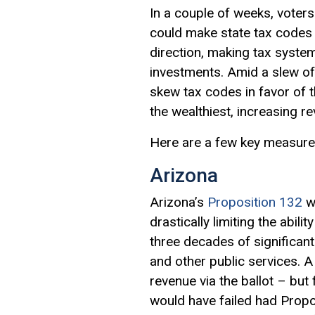
In a couple of weeks, voters 
could make state tax codes 
direction, making tax systems
investments. Amid a slew of 
skew tax codes in favor of t
the wealthiest, increasing 
Here are a few key measure
Arizona
Arizona’s
Proposition 132
wo
drastically limiting the abil
three decades of significant
and other public services. 
revenue via the ballot – but
would have failed had Propos