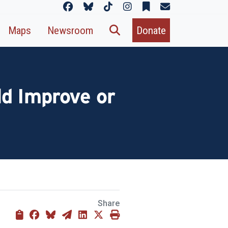
Maps
Newsroom
Donate
d Improve or
Share