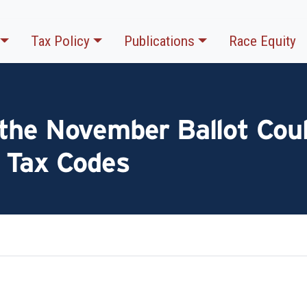
Tax Policy
Publications
Race Equity
the November Ballot Coul
 Tax Codes