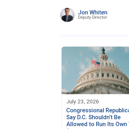
Jon Whiten
Deputy Director
July 23, 2026
Congressional Republic
Say D.C. Shouldn’t Be
Allowed to Run Its Own