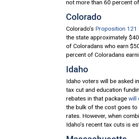
not more than 60 percent of
Colorado
Colorado’s
Proposition 121
the state approximately $400
of Coloradans who earn $500
percent of Coloradans earni
Idaho
Idaho voters will be asked i
tax cut and education fundin
rebates in that package
will
the bulk of the cost goes to
rates. However, when combin
Idaho’s recent tax cuts is es