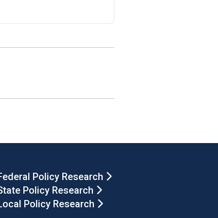
Federal Policy Research
State Policy Research
Local Policy Research