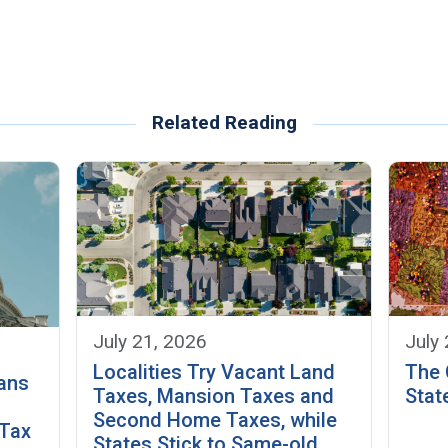
Related Reading
July 21, 2026
July
Localities Try Vacant Land
The 
ans
Taxes, Mansion Taxes and
Stat
Second Home Taxes, while
 Tax
States Stick to Same-old