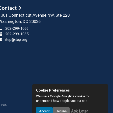
Contact
1301 Connecticut Avenue NW, Ste 220
Washington, DC 20036
202-299-1066
202-299-1065
itep@itep.org
Cookie Preferences
We use a Google Analytics cookie to
understand how people use our site.
rved.
Ask Later
Accept
Decline