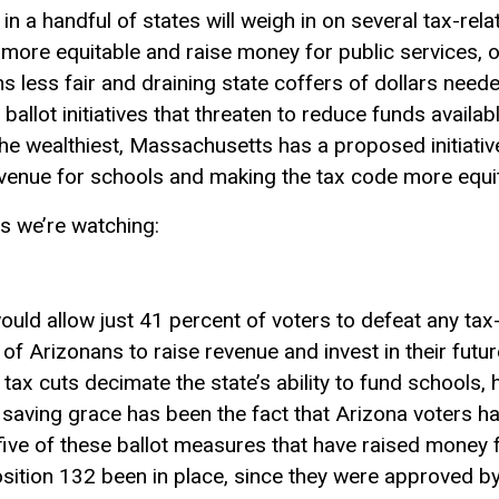
in a handful of states will weigh in on several tax-rel
more equitable and raise money for public services, or
 less fair and draining state coffers of dollars needed
ballot initiatives that threaten to reduce funds availa
he wealthiest, Massachusetts has a proposed initiativ
revenue for schools and making the tax code more equit
s we’re watching:
uld allow just 41 percent of voters to defeat any tax-
ity of Arizonans to raise revenue and invest in their fut
 tax cuts decimate the state’s ability to fund schools, 
A saving grace has been the fact that Arizona voters 
 five of these ballot measures that have raised money 
ition 132 been in place, since they were approved by 