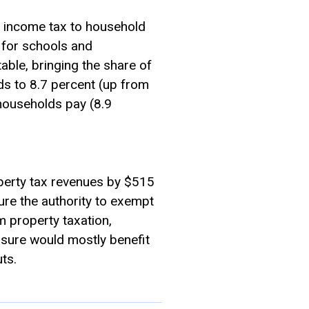
t income tax to household
e for schools and
able, bringing the share of
ds to 8.7 percent (up from
households pay (8.9
operty tax revenues by $515
ture the authority to exempt
 property taxation,
asure would mostly benefit
ts.