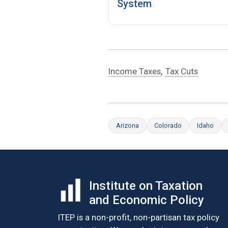
System
,
Income Taxes
Tax Cuts
Arizona
Colorado
Idaho
Institute on Taxation
and Economic Policy
ITEP is a non-profit, non-partisan tax policy