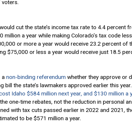
 voters.
would cut the state’s income tax rate to 4.4 percent f
 million a year while making Colorado’s tax code less
,000 or more a year would receive 23.2 percent of th
ng $75,000 or less a year would receive just 18.5 per
n a
non-binding referendum
whether they approve or d
g bill the state’s lawmakers approved earlier this yea
 cost Idaho $584 million next year, and $130 million a 
 the one-time rebates, not the reduction in personal 
ed with tax cuts passed earlier in 2022 and 2021, the
timated to be $571 million a year.