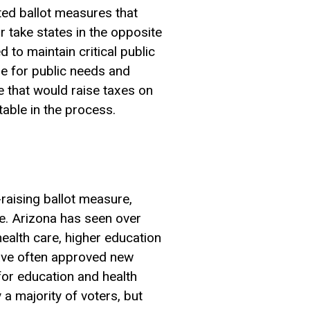
ated ballot measures that
 take states in the opposite
 to maintain critical public
ble for public needs and
e that would raise taxes on
able in the process.
raising ballot measure,
ure. Arizona has seen over
health care, higher education
have often approved new
for education and health
a majority of voters, but