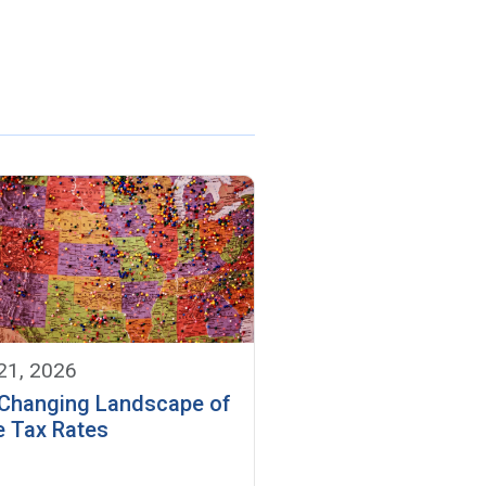
 21, 2026
Changing Landscape of
e Tax Rates