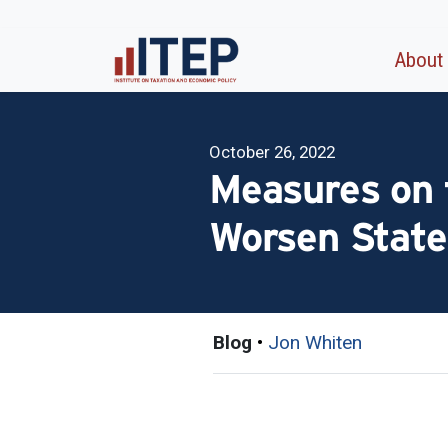
About
October 26, 2022
Measures on 
Worsen State
Blog
•
Jon Whiten