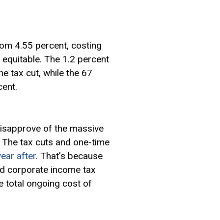
rom 4.55 percent, costing
 equitable. The 1.2 percent
e tax cut, while the 67
cent.
isapprove of the massive
r. The tax cuts and one-time
year after
. That’s because
and corporate income tax
 total ongoing cost of