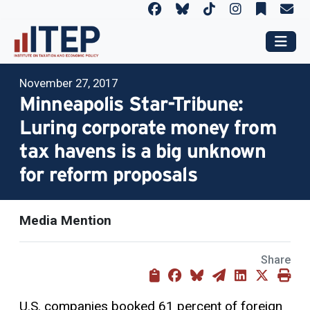
November 27, 2017
Minneapolis Star-Tribune:
Luring corporate money from
tax havens is a big unknown
for reform proposals
Media Mention
Share
U.S. companies booked 61 percent of foreign