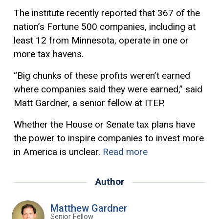
The institute recently reported that 367 of the
nation’s Fortune 500 companies, including at
least 12 from Minnesota, operate in one or
more tax havens.
“Big chunks of these profits weren’t earned
where companies said they were earned,” said
Matt Gardner, a senior fellow at ITEP.
Whether the House or Senate tax plans have
the power to inspire companies to invest more
in America is unclear.
Read more
Author
Matthew Gardner
Senior Fellow