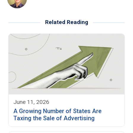
Related Reading
June 11, 2026
A Growing Number of States Are
Taxing the Sale of Advertising