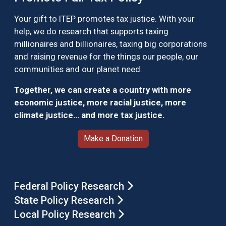
Your gift to ITEP promotes tax justice. With your
help, we do research that supports taxing
millionaires and billionaires, taxing big corporations
and raising revenue for the things our people, our
communities and our planet need.
Together, we can create a country with more
economic justice, more racial justice, more
climate justice… and more tax justice.
Make a Donation
Federal Policy Research
State Policy Research
Local Policy Research