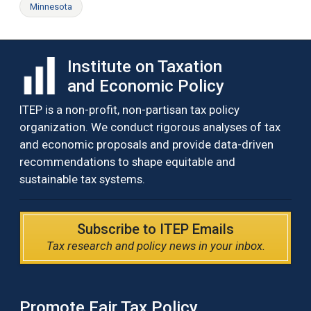
Minnesota
Institute on Taxation
and Economic Policy
ITEP is a non-profit, non-partisan tax policy
organization. We conduct rigorous analyses of tax
and economic proposals and provide data-driven
recommendations to shape equitable and
sustainable tax systems.
Subscribe to ITEP Emails
Tax research and policy news in your inbox.
Promote Fair Tax Policy