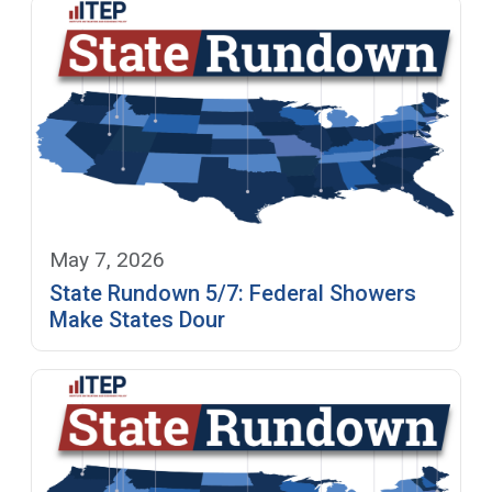
May 7, 2026
State Rundown 5/7: Federal Showers
Make States Dour