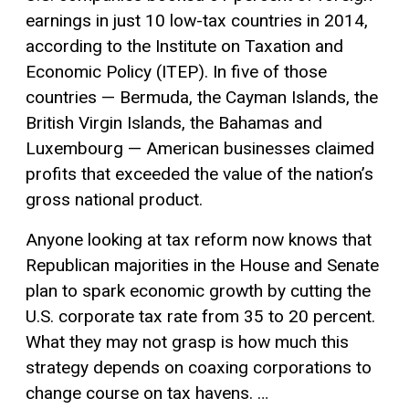
earnings in just 10 low-tax countries in 2014,
according to the Institute on Taxation and
Economic Policy (ITEP). In five of those
countries — Bermuda, the Cayman Islands, the
British Virgin Islands, the Bahamas and
Luxembourg — American businesses claimed
profits that exceeded the value of the nation’s
gross national product.
Anyone looking at tax reform now knows that
Republican majorities in the House and Senate
plan to spark economic growth by cutting the
U.S. corporate tax rate from 35 to 20 percent.
What they may not grasp is how much this
strategy depends on coaxing corporations to
change course on tax havens. …