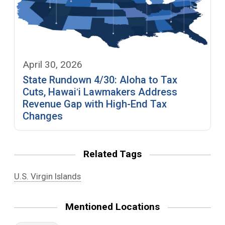
April 30, 2026
State Rundown 4/30: Aloha to Tax
Cuts, Hawaiʻi Lawmakers Address
Revenue Gap with High-End Tax
Changes
Related Tags
U.S. Virgin Islands
Mentioned Locations