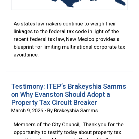
As states lawmakers continue to weigh their
linkages to the federal tax code in light of the
recent federal tax law, New Mexico provides a
blueprint for limiting multinational corporate tax
avoidance.
Testimony: ITEP’s Brakeyshia Samms
on Why Evanston Should Adopt a
Property Tax Circuit Breaker
March 9, 2026 • By Brakeyshia Samms
Members of the City Council, Thank you for the
opportunity to testify today about property tax