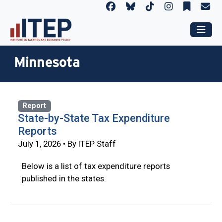
Minnesota
Report
State-by-State Tax Expenditure
Reports
July 1, 2026 • By ITEP Staff
Below is a list of tax expenditure reports
published in the states.