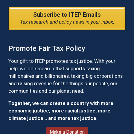
Subscribe to ITEP Emails
Tax research and policy news in your inbox.
Promote Fair Tax Policy
Your gift to ITEP promotes tax justice. With your
help, we do research that supports taxing
millionaires and billionaires, taxing big corporations
and raising revenue for the things our people, our
communities and our planet need.
Together, we can create a country with more
economic justice, more racial justice, more
climate justice… and more tax justice.
Make a Donation