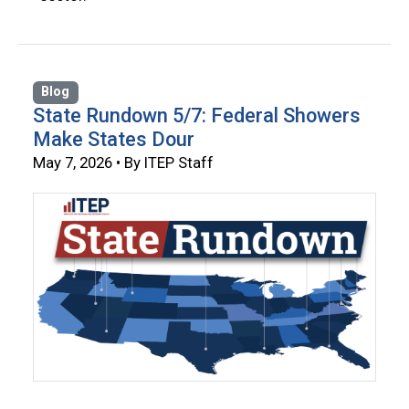
Blog
State Rundown 5/7: Federal Showers
Make States Dour
May 7, 2026 • By ITEP Staff