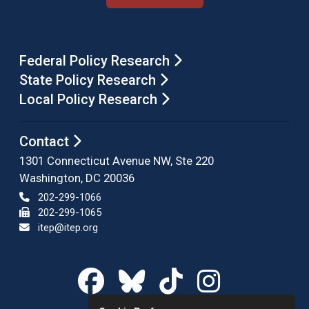
Federal Policy Research
State Policy Research
Local Policy Research
Contact
1301 Connecticut Avenue NW, Ste 220
Washington, DC 20036
202-299-1066
202-299-1065
itep@itep.org