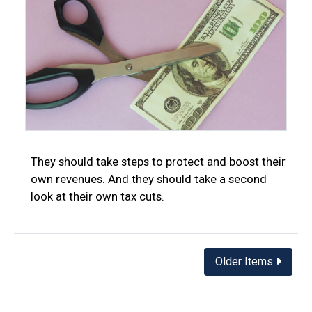
They should take steps to protect and boost their
own revenues. And they should take a second
look at their own tax cuts.
Posts
Older Items
navigation