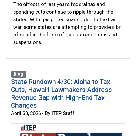
The effects of last year’s federal tax and
spending cuts continue to ripple through the
states. With gas prices soaring due to the Iran
war, some states are attempting to provide a bit
of relief in the form of gas tax reductions and
suspensions.
Blog
State Rundown 4/30: Aloha to Tax
Cuts, Hawaiʻi Lawmakers Address
Revenue Gap with High-End Tax
Changes
April 30, 2026 • By ITEP Staff