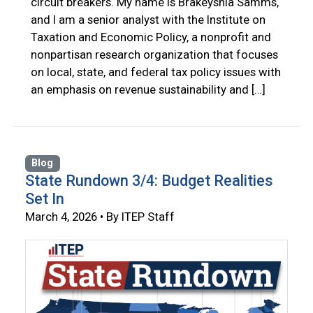
circuit breakers. My name is Brakeyshia Samms,
and I am a senior analyst with the Institute on
Taxation and Economic Policy, a nonprofit and
nonpartisan research organization that focuses
on local, state, and federal tax policy issues with
an emphasis on revenue sustainability and […]
Blog
State Rundown 3/4: Budget Realities
Set In
March 4, 2026 • By ITEP Staff