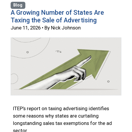
Blog
A Growing Number of States Are
Taxing the Sale of Advertising
June 11, 2026 • By Nick Johnson
ITEP’s report on taxing advertising identifies
some reasons why states are curtailing
longstanding sales tax exemptions for the ad
sector.