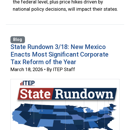
the federal level, plus price hikes driven by
national policy decisions, will impact their states.
Blog
State Rundown 3/18: New Mexico
Enacts Most Significant Corporate
Tax Reform of the Year
March 18, 2026 • By ITEP Staff