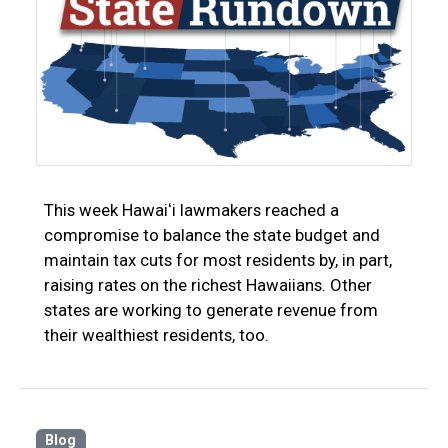
This week Hawaiʻi lawmakers reached a
compromise to balance the state budget and
maintain tax cuts for most residents by, in part,
raising rates on the richest Hawaiians. Other
states are working to generate revenue from
their wealthiest residents, too.
Blog