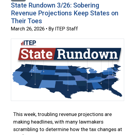
State Rundown 3/26: Sobering
Revenue Projections Keep States on
Their Toes
March 26, 2026 • By ITEP Staff
This week, troubling revenue projections are
making headlines, with many lawmakers
scrambling to determine how the tax changes at