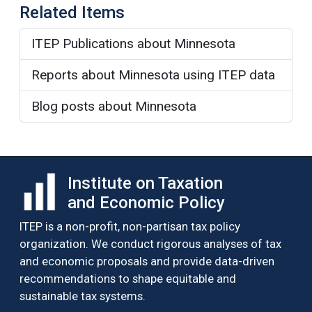
Related Items
ITEP Publications about Minnesota
Reports about Minnesota using ITEP data
Blog posts about Minnesota
Institute on Taxation
and Economic Policy
ITEP is a non-profit, non-partisan tax policy
organization. We conduct rigorous analyses of tax
and economic proposals and provide data-driven
recommendations to shape equitable and
sustainable tax systems.