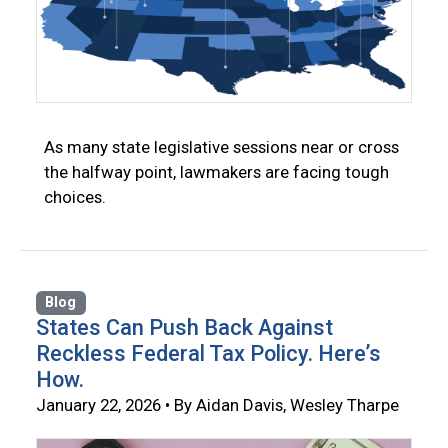
As many state legislative sessions near or cross
the halfway point, lawmakers are facing tough
choices.
Blog
States Can Push Back Against
Reckless Federal Tax Policy. Here’s
How.
January 22, 2026 • By Aidan Davis, Wesley Tharpe