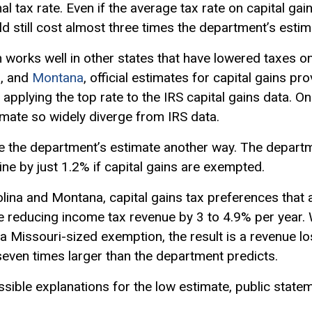
nal tax rate. Even if the average tax rate on capital g
d still cost almost three times the department’s estim
th works well in other states that have lowered taxes on
a
, and
Montana
, official estimates for capital gains p
 applying the top rate to the IRS capital gains data. O
mate so widely diverge from IRS data.
ate the department’s estimate another way. The departm
ine by just 1.2% if capital gains are exempted.
olina and Montana, capital gains tax preferences that 
e reducing income tax revenue by 3 to 4.9% per year.
 a Missouri-sized exemption, the result is a revenue 
seven times larger than the department predicts.
sible explanations for the low estimate, public stat