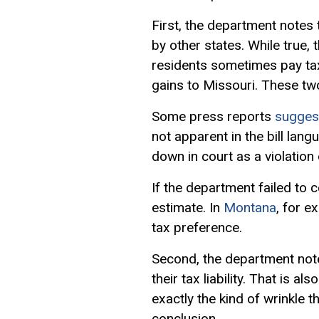
First, the department notes
by other states. While true,
residents sometimes pay tax
gains to Missouri. These two
Some press reports
sugges
not apparent in the bill lan
down in court as a violation
If the department failed to 
estimate. In
Montana
, for e
tax preference.
Second, the department note
their tax liability. That is a
exactly the kind of wrinkle 
conclusion.