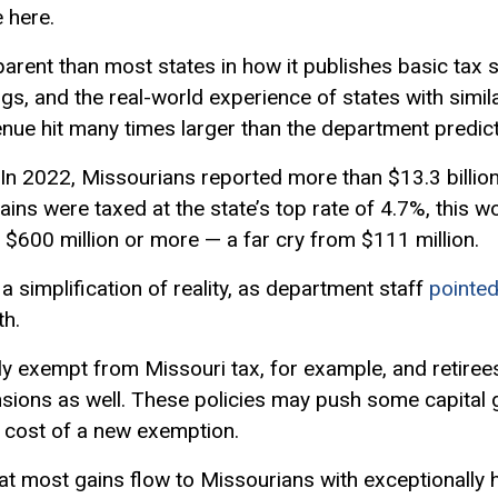
e here.
parent than most states in how it publishes basic tax s
ngs, and the real-world experience of states with simil
enue hit many times larger than the department predict
 In 2022, Missourians reported more than $13.3 billion 
ains were taxed at the state’s top rate of 4.7%, this w
$600 million or more — a far cry from $111 million.
s a simplification of reality, as department staff
pointed
th.
lly exempt from Missouri tax, for example, and retire
sions as well. These policies may push some capital g
 cost of a new exemption.
hat most gains flow to Missourians with exceptionally