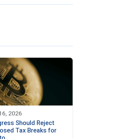
 16, 2026
ress Should Reject
osed Tax Breaks for
to