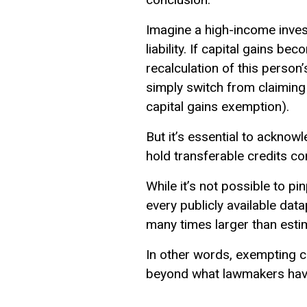
Imagine a high-income inves
liability. If capital gains be
recalculation of this person’
simply switch from claiming 
capital gains exemption).
But it’s essential to acknow
hold transferable credits con
While it’s not possible to p
every publicly available data
many times larger than esti
In other words, exempting cap
beyond what lawmakers have