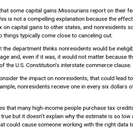
 that some capital gains Missourians report on their 
 this is not a compelling explanation because the effec
 on capital gains to other states, and nonresidents s
 things typically come close to canceling out.
t
the department thinks nonresidents would be ineligib
guage and, even if it was, it would not matter because 
 of the U.S. Constitution’s interstate commerce clause.
consider the impact on nonresidents, that could lead 
xample, nonresidents receive one in every six dollars of
s that many high-income people purchase tax credits 
lso true but it doesn’t explain why the estimate is so low 
that could cause someone working with the right data 