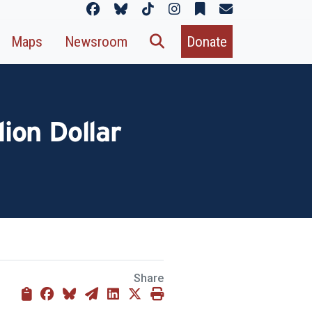
Maps
Newsroom
Donate
lion Dollar
Share