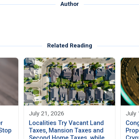
Author
Related Reading
July 21, 2026
July
Localities Try Vacant Land
r
Cong
Taxes, Mansion Taxes and
 Stop
Prop
Second Home Taxes, while
Cryp