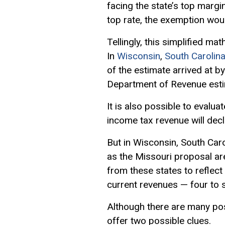
facing the state’s top margi
top rate, the exemption woul
Tellingly, this simplified ma
In
Wisconsin
,
South Carolin
of the estimate arrived at by
Department of Revenue esti
It is also possible to evalu
income tax revenue will decl
But in Wisconsin, South Car
as the Missouri proposal ar
from these states to reflect
current revenues — four to 
Although there are many pos
offer two possible clues.