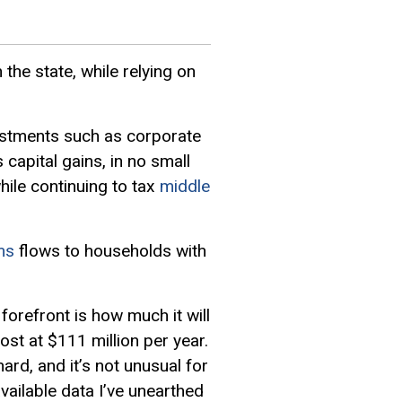
 the state, while relying on
nvestments such as corporate
 capital gains, in no small
hile continuing to tax
middle
ms
flows to households with
orefront is how much it will
ost at $111 million per year.
rd, and it’s not unusual for
vailable data I’ve unearthed