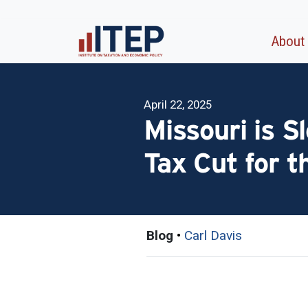
About
April 22, 2025
Missouri is Sl
Tax Cut for t
Blog
•
Carl Davis