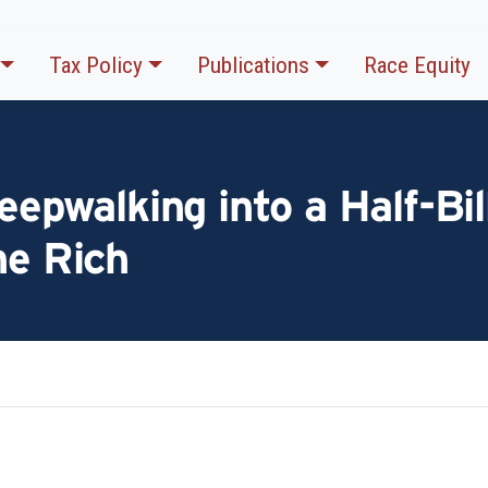
Tax Policy
Publications
Race Equity
eepwalking into a Half-Bil
he Rich