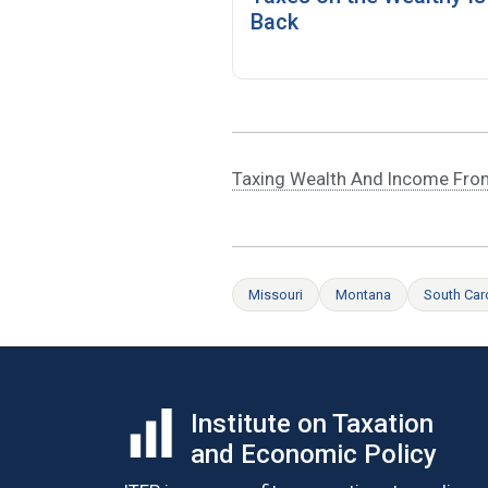
Back
Taxing Wealth And Income Fro
Missouri
Montana
South Car
Institute on Taxation
and Economic Policy