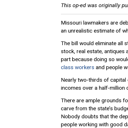
This op-ed was originally pu
Missouri lawmakers are debati
an unrealistic estimate of wha
The bill would eliminate all 
stock, real estate, antiques
part because doing so would
class workers
and people wh
Nearly two-thirds of capital
incomes over a half-million d
There are ample grounds for
carve from the state’s budg
Nobody doubts that the depa
people working with good dat