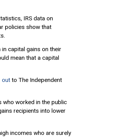
tatistics, IRS data on
ar policies show that
s.
in capital gains on their
ould mean that a capital
 out
to The Independent
es who worked in the public
ains recipients into lower
 high incomes who are surely