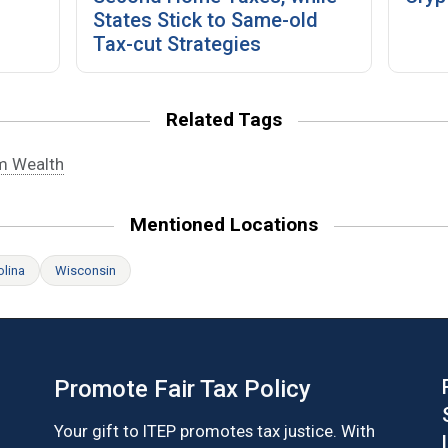
States Stick to Same-old
Tax-cut Strategies
Related Tags
m Wealth
Mentioned Locations
olina
Wisconsin
Promote Fair Tax Policy
Your gift to ITEP promotes tax justice. With