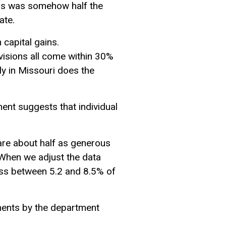
ains was somehow half the
ate.
 capital gains.
rovisions all come within 30%
nly in Missouri does the
ent suggests that individual
are about half as generous
 When we adjust the data
loss between 5.2 and 8.5% of
ements by the department