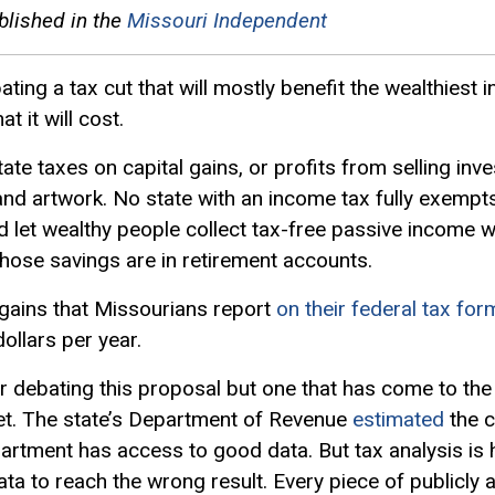
blished in the
Missouri Independent
ng a tax cut that will mostly benefit the wealthiest in
t it will cost.
state taxes on
capital gains
, or profits from selling i
 and artwork. No state with an income tax fully exempts
 let wealthy people collect tax-free passive income w
ose savings are in retirement accounts.
 gains that Missourians report
on their federal tax for
ollars per year.
 debating this proposal but one that has come to the f
et. The state’s Department of Revenue
estimated
the c
rtment has access to good data. But tax analysis is ha
a to reach the wrong result. Every piece of publicly a