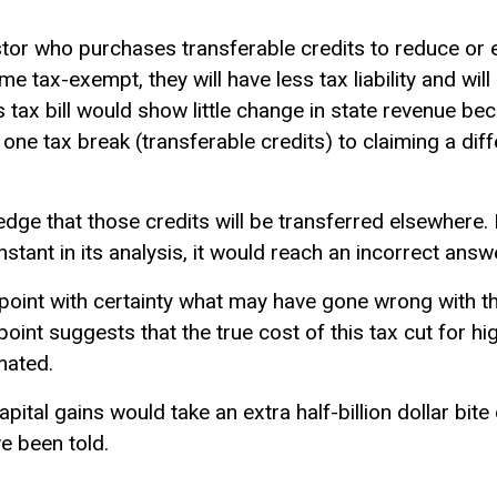
tor who purchases transferable credits to reduce or el
come tax-exempt, they will have less tax liability and wi
s tax bill would show little change in state revenue be
one tax break (transferable credits) to claiming a dif
ledge that those credits will be transferred elsewhere.
stant in its analysis, it would reach an incorrect answ
inpoint with certainty what may have gone wrong with t
point suggests that the true cost of this tax cut for h
mated.
ital gains would take an extra half-billion dollar bite
 been told.