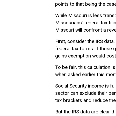
points to that being the cas
While Missouri is less trans
Missourians’ federal tax fili
Missouri will confront a rev
First, consider the IRS data.
federal tax forms. If those g
gains exemption would cost 
To be fair, this calculation i
when asked earlier this mon
Social Security income is fu
sector can exclude their pen
tax brackets and reduce the
But the IRS data are clear t