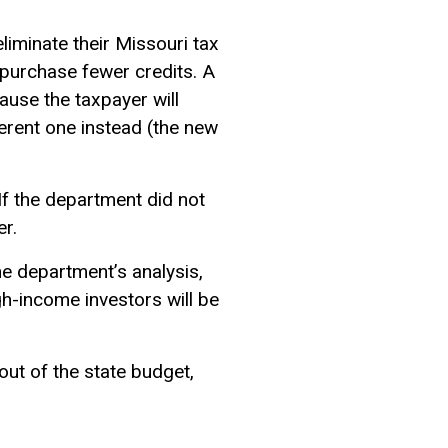
iminate their Missouri tax
ll purchase fewer credits. A
cause the taxpayer will
ferent one instead (the new
 If the department did not
er.
he department’s analysis,
igh-income investors will be
 out of the state budget,