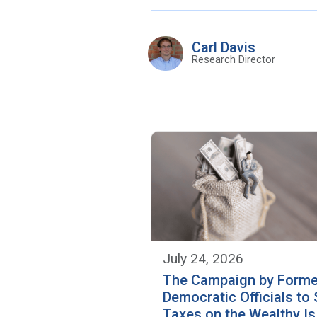
Carl Davis
Research Director
July 24, 2026
The Campaign by Forme
Democratic Officials to
Taxes on the Wealthy Is