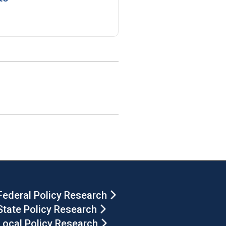
Federal Policy Research
State Policy Research
Local Policy Research