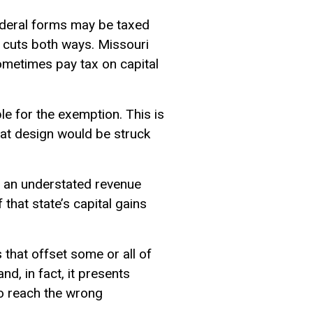
federal forms may be taxed
t cuts both ways. Missouri
ometimes pay tax on capital
le for the exemption. This is
that design would be struck
to an understated revenue
 that state’s capital gains
that offset some or all of
and, in fact, it presents
to reach the wrong