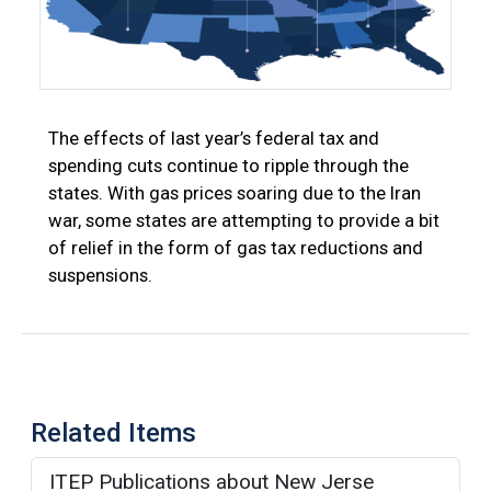
The effects of last year’s federal tax and
spending cuts continue to ripple through the
states. With gas prices soaring due to the Iran
war, some states are attempting to provide a bit
of relief in the form of gas tax reductions and
suspensions.
Related Items
ITEP Publications about New Jerse