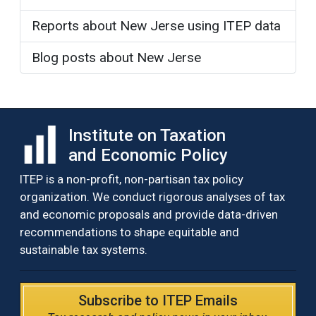
Reports about New Jerse using ITEP data
Blog posts about New Jerse
Institute on Taxation
and Economic Policy
ITEP is a non-profit, non-partisan tax policy
organization. We conduct rigorous analyses of tax
and economic proposals and provide data-driven
recommendations to shape equitable and
sustainable tax systems.
Subscribe to ITEP Emails