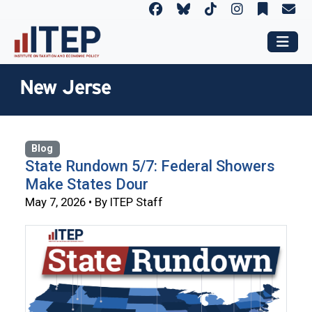
New Jerse
Blog
State Rundown 5/7: Federal Showers
Make States Dour
May 7, 2026 • By ITEP Staff