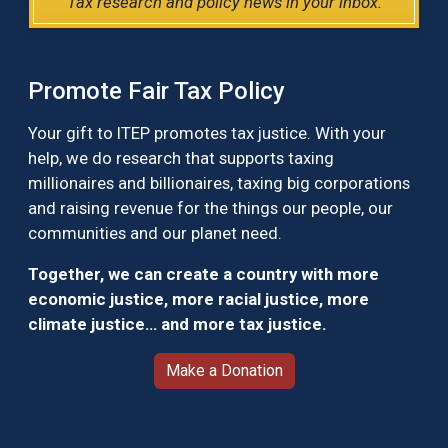
Tax research and policy news in your inbox.
Promote Fair Tax Policy
Your gift to ITEP promotes tax justice. With your
help, we do research that supports taxing
millionaires and billionaires, taxing big corporations
and raising revenue for the things our people, our
communities and our planet need.
Together, we can create a country with more
economic justice, more racial justice, more
climate justice… and more tax justice.
Make a Donation