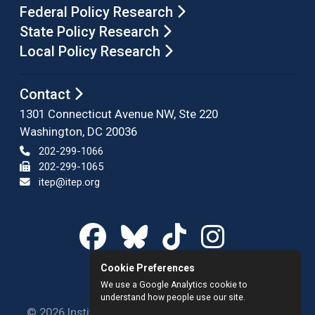
Federal Policy Research
State Policy Research
Local Policy Research
Contact
1301 Connecticut Avenue NW, Ste 220
Washington, DC 20036
202-299-1066
202-299-1065
itep@itep.org
Cookie Preferences
We use a Google Analytics cookie to
understand how people use our site.
© 2026 Institute on Taxation and Economic Policy.