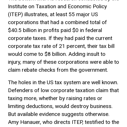
Institute on Taxation and Economic Policy
(ITEP) illustrates, at least 55 major US
corporations that had a combined total of
$40.5 billion in profits paid $0 in federal
corporate taxes. If they had paid the current
corporate tax rate of 21 percent, their tax bill
would come to $8 billion. Adding insult to
injury, many of these corporations were able to
claim rebate checks from the government.
The holes in the US tax system are well known.
Defenders of low corporate taxation claim that
taxing more, whether by raising rates or
limiting deductions, would destroy business.
But available evidence suggests otherwise.
Amy Hanauer, who directs ITEP, testified to the