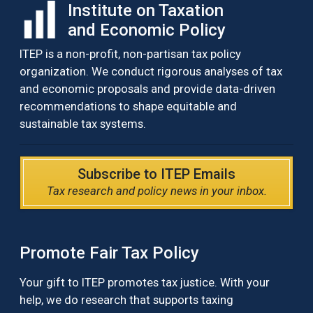
Institute on Taxation
and Economic Policy
ITEP is a non-profit, non-partisan tax policy
organization. We conduct rigorous analyses of tax
and economic proposals and provide data-driven
recommendations to shape equitable and
sustainable tax systems.
Subscribe to ITEP Emails
Tax research and policy news in your inbox.
Promote Fair Tax Policy
Your gift to ITEP promotes tax justice. With your
help, we do research that supports taxing