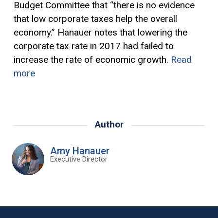
Budget Committee that “there is no evidence
that low corporate taxes help the overall
economy.” Hanauer notes that lowering the
corporate tax rate in 2017 had failed to
increase the rate of economic growth.
Read
more
Author
Amy Hanauer
Executive Director