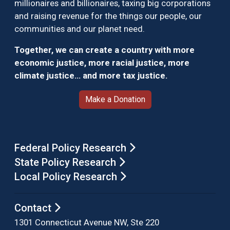
millionaires and billionaires, taxing big corporations
and raising revenue for the things our people, our
communities and our planet need.
Together, we can create a country with more
economic justice, more racial justice, more
climate justice… and more tax justice.
Make a Donation
Federal Policy Research
State Policy Research
Local Policy Research
Contact
1301 Connecticut Avenue NW, Ste 220