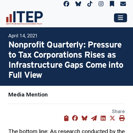
April 14, 2021
Nonprofit Quarterly: Pressure
to Tax Corporations Rises as
Infrastructure Gaps Come into
Full View
Media Mention
Share
The bottom line: As research conducted by the