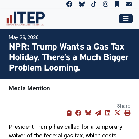
May 29, 2026
NPR: Trump Wants a Gas Tax
Holiday. There’s a Much Bigger
Problem Looming.
Media Mention
Share
President Trump has called for a temporary
waiver of the federal gas tax, which costs