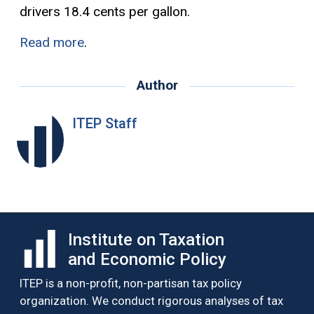
drivers 18.4 cents per gallon.
Read more
.
Author
ITEP Staff
Institute on Taxation
and Economic Policy
ITEP is a non-profit, non-partisan tax policy
organization. We conduct rigorous analyses of tax