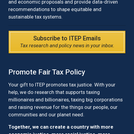
and economic proposals and provide data-driven
recommendations to shape equitable and
sustainable tax systems.
Subscribe to ITEP Emails
Tax research and policy news in your inbox.
Promote Fair Tax Policy
Your gift to ITEP promotes tax justice. With your
help, we do research that supports taxing
millionaires and billionaires, taxing big corporations
and raising revenue for the things our people, our
communities and our planet need.
Together, we can create a country with more