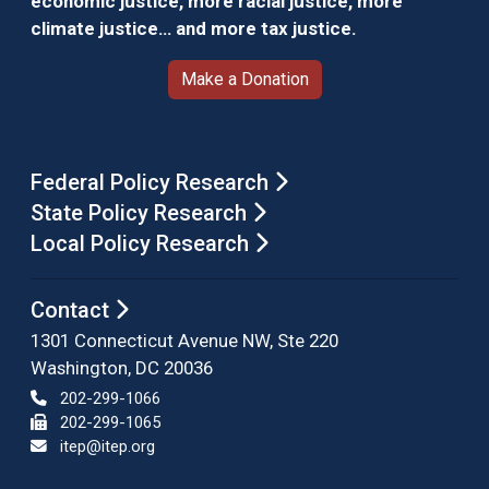
economic justice, more racial justice, more
climate justice… and more tax justice.
Make a Donation
Federal Policy Research
State Policy Research
Local Policy Research
Contact
1301 Connecticut Avenue NW, Ste 220
Washington, DC 20036
202-299-1066
202-299-1065
itep@itep.org