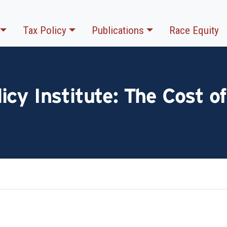
Tax Policy
Publications
Race Equity
cy Institute: The Cost of