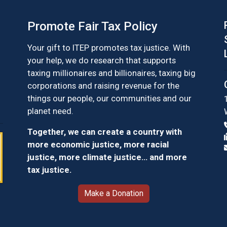
Promote Fair Tax Policy
Your gift to ITEP promotes tax justice. With
your help, we do research that supports
taxing millionaires and billionaires, taxing big
corporations and raising revenue for the
things our people, our communities and our
planet need.
Together, we can create a country with
more economic justice, more racial
justice, more climate justice… and more
tax justice.
Make a Donation