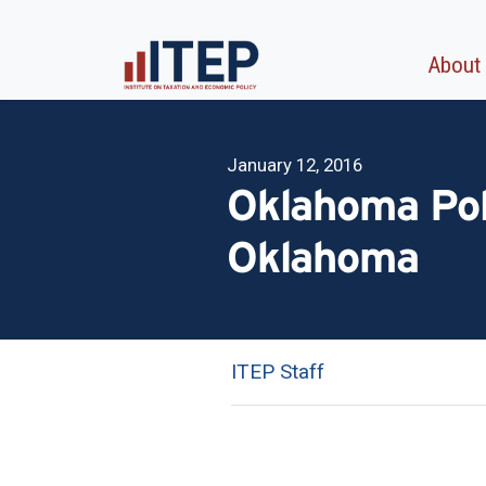
About
January 12, 2016
Oklahoma Poli
Oklahoma
ITEP Staff