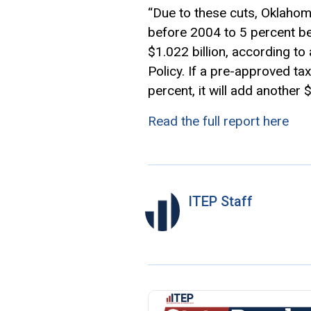
“Due to these cuts, Oklahom
before 2004 to 5 percent b
$1.022 billion, according to
Policy. If a pre-approved ta
percent, it will add another 
Read the full report here
ITEP Staff