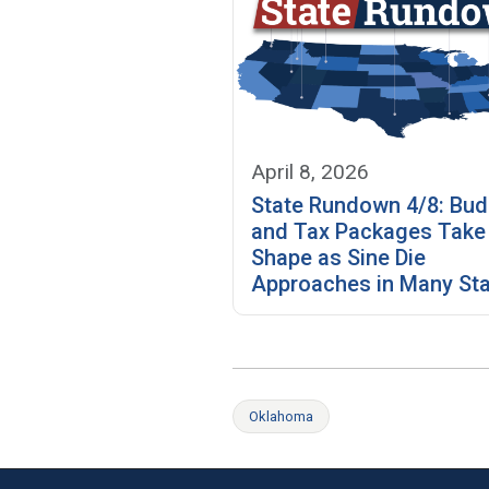
April 8, 2026
State Rundown 4/8: Bud
and Tax Packages Take
Shape as Sine Die
Approaches in Many St
Oklahoma