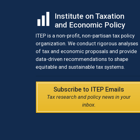
Institute on Taxation
and Economic Policy
ITEP is a non-profit, non-partisan tax policy
organization. We conduct rigorous analyses
of tax and economic proposals and provide
data-driven recommendations to shape
equitable and sustainable tax systems.
Subscribe to ITEP Emails
Tax research and policy news in your
inbox.