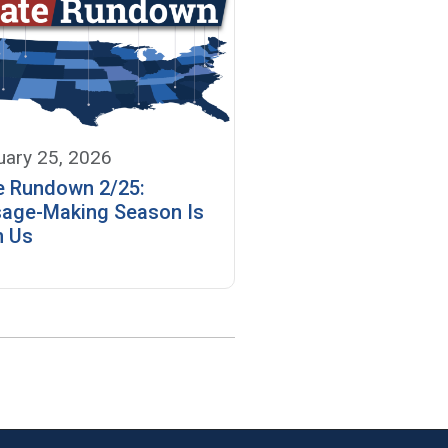
uary 25, 2026
e Rundown 2/25:
age-Making Season Is
n Us