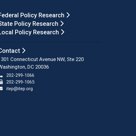
Federal Policy Research
State Policy Research
Local Policy Research
Contact
1301 Connecticut Avenue NW, Ste 220
Washington, DC 20036
202-299-1066
202-299-1065
itep@itep.org