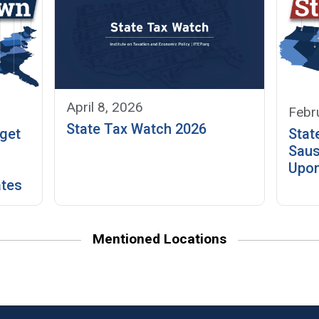
April 8, 2026
Febr
State Tax Watch 2026
get
Stat
Saus
Upo
ates
Mentioned Locations