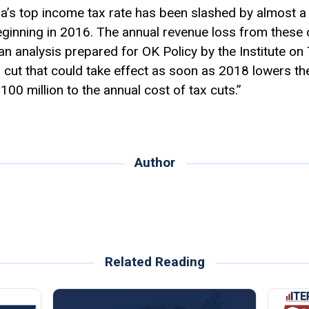
a’s top income tax rate has been slashed by almost a 
eginning in 2016. The annual revenue loss from these
 an analysis prepared for OK Policy by the Institute 
x cut that could take effect as soon as 2018 lowers the
$100 million to the annual cost of tax cuts.”
Author
Related Reading