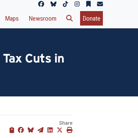
Maps
Newsroom
Donate
 Tax Cuts in
Share