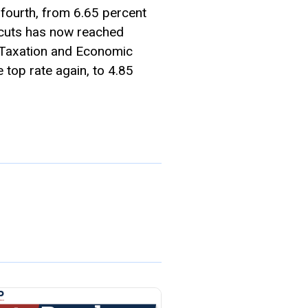
fourth, from 6.65 percent
 cuts has now reached
on Taxation and Economic
 top rate again, to 4.85