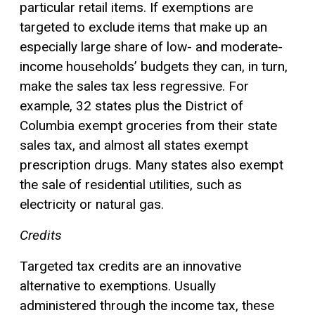
particular retail items. If exemptions are
targeted to exclude items that make up an
especially large share of low- and moderate-
income households’ budgets they can, in turn,
make the sales tax less regressive. For
example, 32 states plus the District of
Columbia exempt groceries from their state
sales tax, and almost all states exempt
prescription drugs. Many states also exempt
the sale of residential utilities, such as
electricity or natural gas.
Credits
Targeted tax credits are an innovative
alternative to exemptions. Usually
administered through the income tax, these