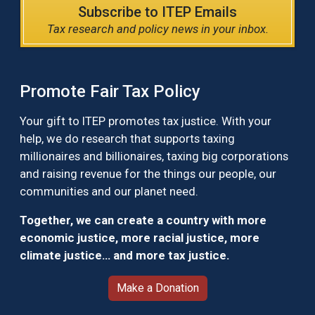
Subscribe to ITEP Emails
Tax research and policy news in your inbox.
Promote Fair Tax Policy
Your gift to ITEP promotes tax justice. With your
help, we do research that supports taxing
millionaires and billionaires, taxing big corporations
and raising revenue for the things our people, our
communities and our planet need.
Together, we can create a country with more
economic justice, more racial justice, more
climate justice… and more tax justice.
Make a Donation