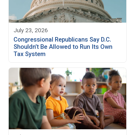
July 23, 2026
Congressional Republicans Say D.C.
Shouldn’t Be Allowed to Run Its Own
Tax System