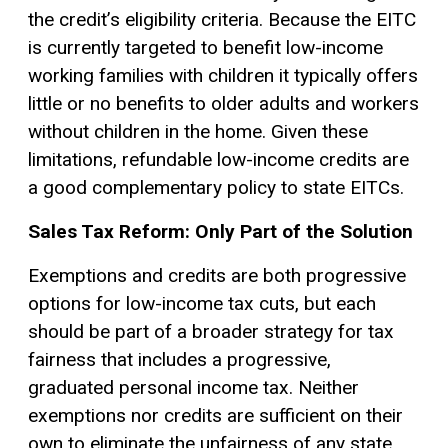
the credit’s eligibility criteria. Because the EITC
is currently targeted to benefit low-income
working families with children it typically offers
little or no benefits to older adults and workers
without children in the home. Given these
limitations, refundable low-income credits are
a good complementary policy to state EITCs.
Sales Tax Reform: Only Part of the Solution
Exemptions and credits are both progressive
options for low-income tax cuts, but each
should be part of a broader strategy for tax
fairness that includes a progressive,
graduated personal income tax. Neither
exemptions nor credits are sufficient on their
own to eliminate the unfairness of any state