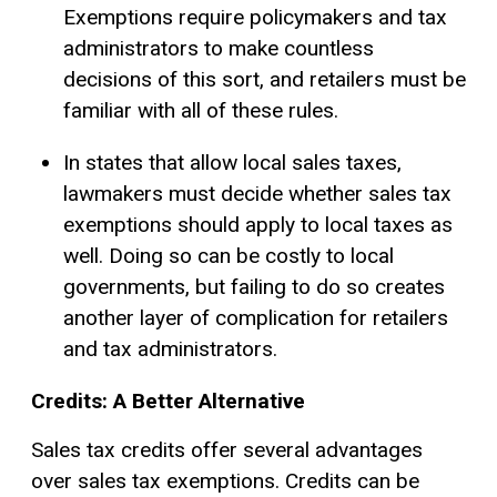
Exemptions require policymakers and tax
administrators to make countless
decisions of this sort, and retailers must be
familiar with all of these rules.
In states that allow local sales taxes,
lawmakers must decide whether sales tax
exemptions should apply to local taxes as
well. Doing so can be costly to local
governments, but failing to do so creates
another layer of complication for retailers
and tax administrators.
Credits: A Better Alternative
Sales tax credits offer several advantages
over sales tax exemptions. Credits can be