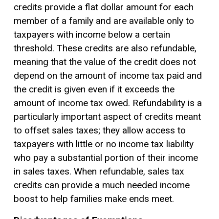
credits provide a flat dollar amount for each
member of a family and are available only to
taxpayers with income below a certain
threshold. These credits are also refundable,
meaning that the value of the credit does not
depend on the amount of income tax paid and
the credit is given even if it exceeds the
amount of income tax owed. Refundability is a
particularly important aspect of credits meant
to offset sales taxes; they allow access to
taxpayers with little or no income tax liability
who pay a substantial portion of their income
in sales taxes. When refundable, sales tax
credits can provide a much needed income
boost to help families make ends meet.