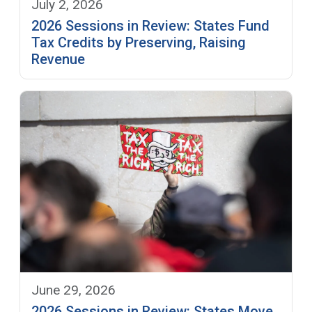
July 2, 2026
2026 Sessions in Review: States Fund
Tax Credits by Preserving, Raising
Revenue
June 29, 2026
2026 Sessions in Review: States Move