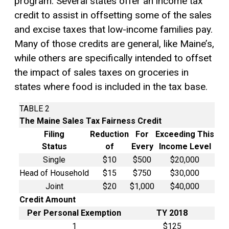
program. Several states offer an income tax
credit to assist in offsetting some of the sales
and excise taxes that low-income families pay.
Many of those credits are general, like Maine’s,
while others are specifically intended to offset
the impact of sales taxes on groceries in
states where food is included in the tax base.
TABLE 2
The Maine Sales Tax Fairness Credit
Filing
Reduction
For
Exceeding This
Status
of
Every
Income Level
Single
$10
$500
$20,000
Head of Household
$15
$750
$30,000
Joint
$20
$1,000
$40,000
Credit Amount
Per
Personal Exemption
TY 2018
1
$125