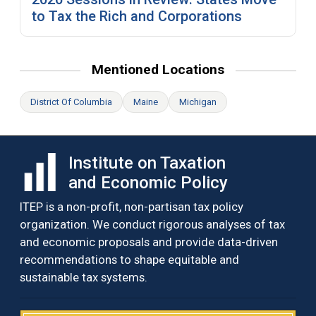
to Tax the Rich and Corporations
Mentioned Locations
District Of Columbia
Maine
Michigan
Institute on Taxation
and Economic Policy
ITEP is a non-profit, non-partisan tax policy
organization. We conduct rigorous analyses of tax
and economic proposals and provide data-driven
recommendations to shape equitable and
sustainable tax systems.