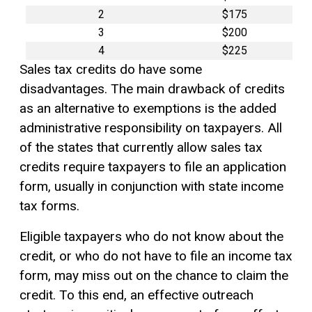
2
$175
3
$200
4
$225
Sales tax credits do have some
disadvantages. The main drawback of credits
as an alternative to exemptions is the added
administrative responsibility on taxpayers. All
of the states that currently allow sales tax
credits require taxpayers to file an application
form, usually in conjunction with state income
tax forms.
Eligible taxpayers who do not know about the
credit, or who do not have to file an income tax
form, may miss out on the chance to claim the
credit. To this end, an effective outreach