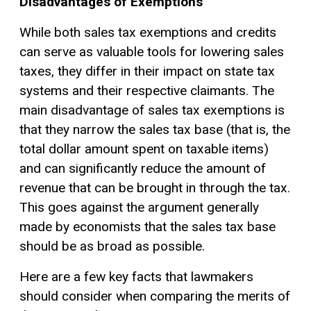
Disadvantages of Exemptions
While both sales tax exemptions and credits
can serve as valuable tools for lowering sales
taxes, they differ in their impact on state tax
systems and their respective claimants. The
main disadvantage of sales tax exemptions is
that they narrow the sales tax base (that is, the
total dollar amount spent on taxable items)
and can significantly reduce the amount of
revenue that can be brought in through the tax.
This goes against the argument generally
made by economists that the sales tax base
should be as broad as possible.
Here are a few key facts that lawmakers
should consider when comparing the merits of