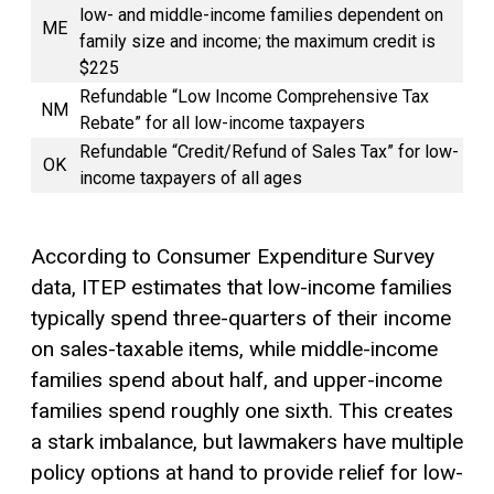
low- and middle-income families dependent on
ME
family size and income; the maximum credit is
$225
Refundable “Low Income Comprehensive Tax
NM
Rebate” for all low-income taxpayers
Refundable “Credit/Refund of Sales Tax” for low-
OK
income taxpayers of all ages
According to Consumer Expenditure Survey
data, ITEP estimates that low-income families
typically spend three-quarters of their income
on sales-taxable items, while middle-income
families spend about half, and upper-income
families spend roughly one sixth. This creates
a stark imbalance, but lawmakers have multiple
policy options at hand to provide relief for low-