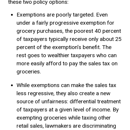
these two policy options:
Exemptions are poorly targeted. Even
under a fairly progressive exemption for
grocery purchases, the poorest 40 percent
of taxpayers typically receive only about 25
percent of the exemption’s benefit. The
rest goes to wealthier taxpayers who can
more easily afford to pay the sales tax on
groceries.
While exemptions can make the sales tax
less regressive, they also create a new
source of unfairness: differential treatment
of taxpayers at a given level of income. By
exempting groceries while taxing other
retail sales, lawmakers are discriminating