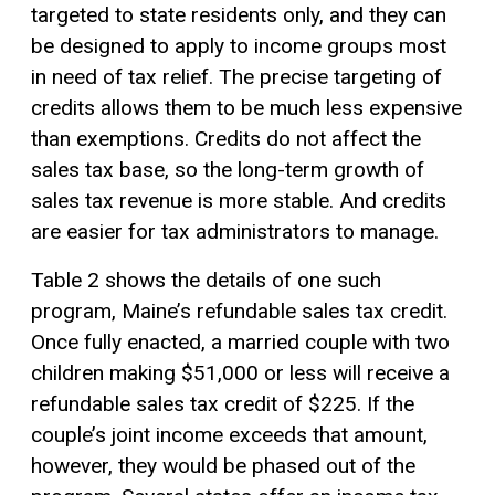
targeted to state residents only, and they can
be designed to apply to income groups most
in need of tax relief. The precise targeting of
credits allows them to be much less expensive
than exemptions. Credits do not affect the
sales tax base, so the long-term growth of
sales tax revenue is more stable. And credits
are easier for tax administrators to manage.
Table 2 shows the details of one such
program, Maine’s refundable sales tax credit.
Once fully enacted, a married couple with two
children making $51,000 or less will receive a
refundable sales tax credit of $225. If the
couple’s joint income exceeds that amount,
however, they would be phased out of the