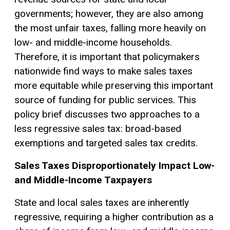
governments; however, they are also among
the most unfair taxes, falling more heavily on
low- and middle-income households.
Therefore, it is important that policymakers
nationwide find ways to make sales taxes
more equitable while preserving this important
source of funding for public services. This
policy brief discusses two approaches to a
less regressive sales tax: broad-based
exemptions
and targeted sales tax credits.
Sales Taxes Disproportionately Impact Low-
and Middle-Income Taxpayers
State and local sales taxes are inherently
regressive, requiring a higher contribution as a