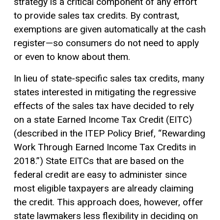
strategy is a critical component of any effort
to provide sales tax credits. By contrast,
exemptions are given automatically at the cash
register—so consumers do not need to apply
or even to know about them.
In lieu of state-specific sales tax credits, many
states interested in mitigating the regressive
effects of the sales tax have decided to rely
on a state Earned Income Tax Credit (EITC)
(described in the ITEP Policy Brief, “Rewarding
Work Through Earned Income Tax Credits in
2018.”) State EITCs that are based on the
federal credit are easy to administer since
most eligible taxpayers are already claiming
the credit. This approach does, however, offer
state lawmakers less flexibility in deciding on