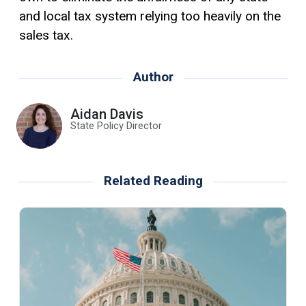
and local tax system relying too heavily on the
sales tax.
Author
Aidan Davis
State Policy Director
Related Reading