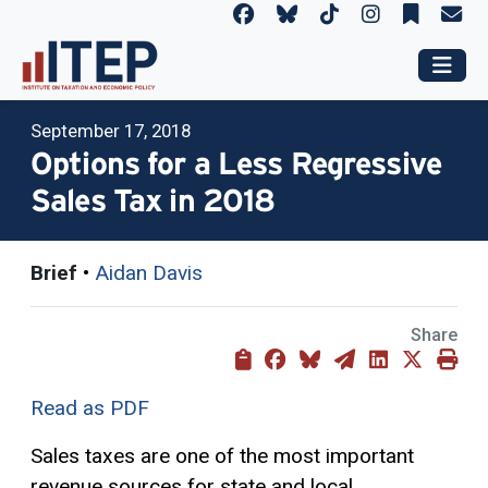
September 17, 2018
Options for a Less Regressive
Sales Tax in 2018
Brief
•
Aidan Davis
Share
Read as PDF
Sales taxes are one of the most important
revenue sources for state and local