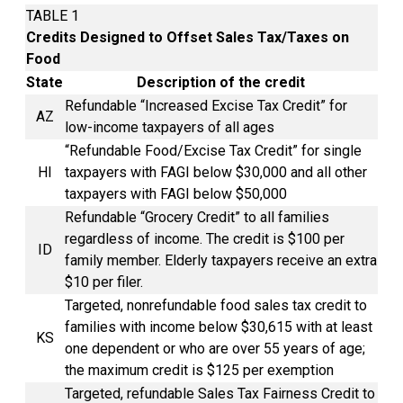
TABLE 1
Credits Designed to Offset Sales Tax/Taxes on
Food
State
Description of the credit
Refundable “Increased
Excise Tax
Credit” for
AZ
low-income taxpayers of all ages
“Refundable Food/Excise Tax Credit” for single
HI
taxpayers with FAGI below $30,000 and all other
taxpayers with FAGI below $50,000
Refundable “Grocery Credit” to all families
regardless of income. The credit is $100 per
ID
family member. Elderly taxpayers receive an extra
$10 per filer.
Targeted, nonrefundable food sales
tax credit
to
families with income below $30,615 with at least
KS
one dependent or who are over 55 years of age;
the maximum credit is $125 per exemption
Targeted, refundable Sales Tax Fairness Credit to