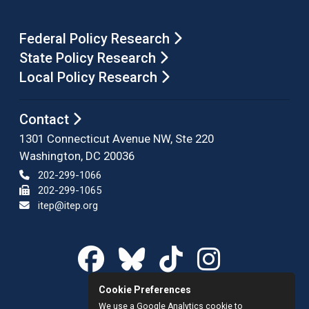
Federal Policy Research
State Policy Research
Local Policy Research
Contact
1301 Connecticut Avenue NW, Ste 220
Washington, DC 20036
202-299-1066
202-299-1065
itep@itep.org
Cookie Preferences
We use a Google Analytics cookie to