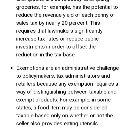
groceries, for example, has the potential to
reduce the revenue yield of each penny of
sales tax by nearly 20 percent. This
requires that lawmakers significantly
increase tax rates or reduce public
investments in order to offset the
reduction in the tax base.
Exemptions are an administrative challenge
to policymakers, tax administrators and
retailers because any exemption requires a
way of distinguishing between taxable and
exempt products. For example, in some
states, a food item may be considered
taxable based only on whether or not the
seller also provides eating utensils.