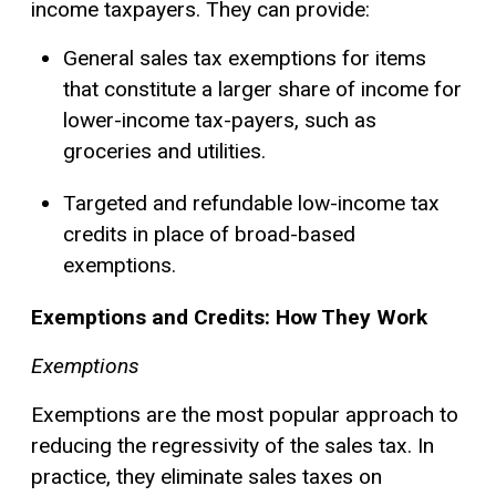
income taxpayers. They can provide:
General sales tax exemptions for items
that constitute a larger share of income for
lower-income tax-payers, such as
groceries and utilities.
Targeted and refundable low-income tax
credits in place of broad-based
exemptions.
Exemptions and Credits: How They Work
Exemptions
Exemptions are the most popular approach to
reducing the regressivity of the sales tax. In
practice, they eliminate sales taxes on