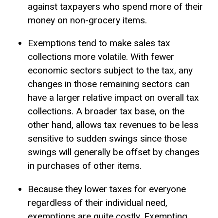
against taxpayers who spend more of their
money on non-grocery items.
Exemptions tend to make sales tax
collections more volatile. With fewer
economic sectors subject to the tax, any
changes in those remaining sectors can
have a larger relative impact on overall tax
collections. A broader tax base, on the
other hand, allows tax revenues to be less
sensitive to sudden swings since those
swings will generally be offset by changes
in purchases of other items.
Because they lower taxes for everyone
regardless of their individual need,
exemptions are quite costly. Exempting