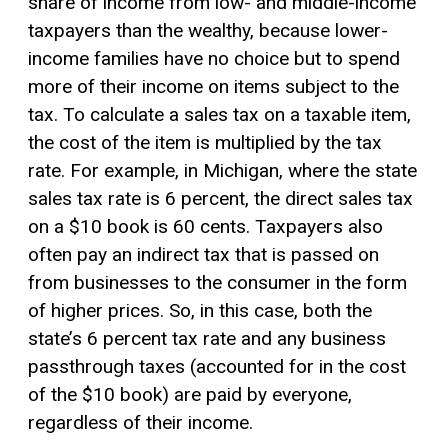
share of income from low- and middle-income
taxpayers than the wealthy, because lower-
income families have no choice but to spend
more of their income on items subject to the
tax. To calculate a sales tax on a taxable item,
the cost of the item is multiplied by the tax
rate. For example, in Michigan, where the state
sales tax rate is 6 percent, the direct sales tax
on a $10 book is 60 cents. Taxpayers also
often pay an indirect tax that is passed on
from businesses to the consumer in the form
of higher prices. So, in this case, both the
state’s 6 percent tax rate and any business
passthrough taxes (accounted for in the cost
of the $10 book) are paid by everyone,
regardless of their income.