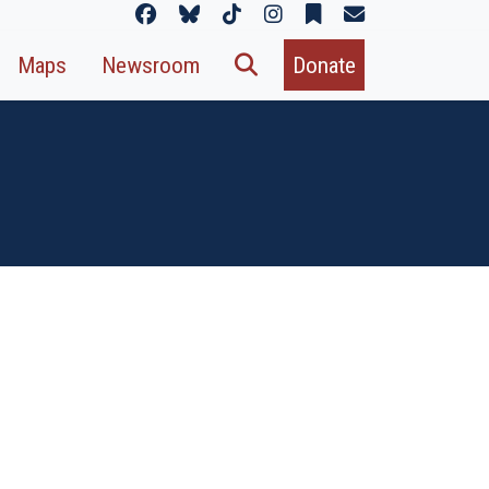
Maps
Newsroom
Donate