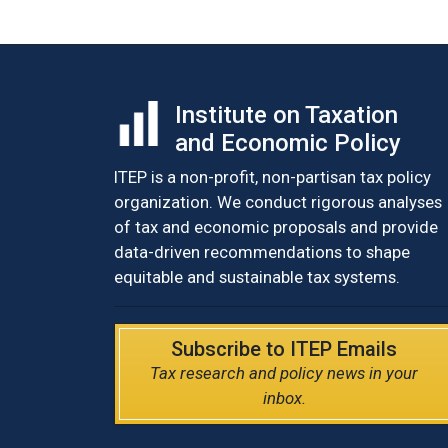
Institute on Taxation
and Economic Policy
ITEP is a non-profit, non-partisan tax policy
organization. We conduct rigorous analyses
of tax and economic proposals and provide
data-driven recommendations to shape
equitable and sustainable tax systems.
Subscribe to ITEP Emails
Tax research and policy news in your
inbox.