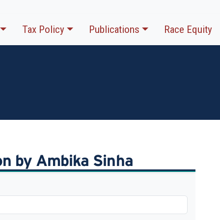
Tax Policy
Publications
Race Equity
ion by Ambika Sinha