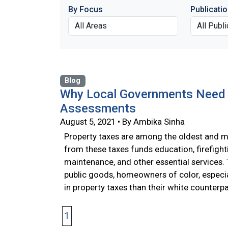
By Focus
Publicati
Blog
Why Local Governments Need a
Assessments
August 5, 2021 • By Ambika Sinha
Property taxes are among the oldest and mo
from these taxes funds education, firefight
maintenance, and other essential services
public goods, homeowners of color, especia
in property taxes than their white counterp
1