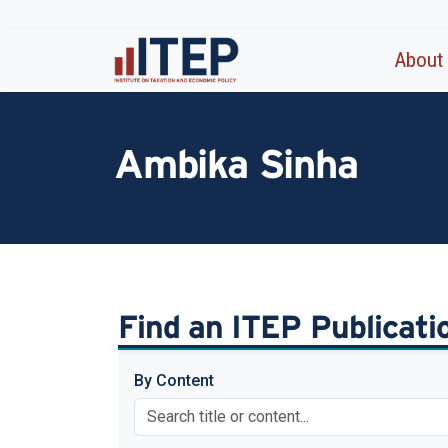
About
Ambika Sinha
Find an ITEP Publicat
By Content