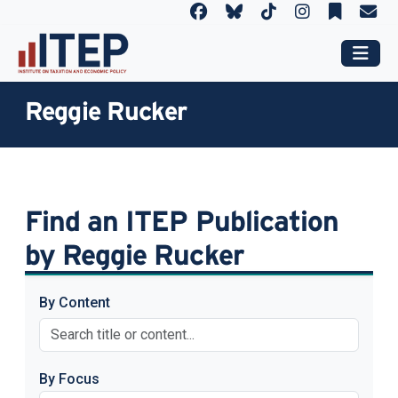
Reggie Rucker
Find an ITEP Publication
by Reggie Rucker
By Content
By Focus