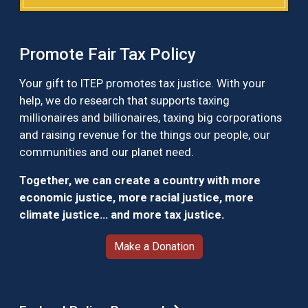
Promote Fair Tax Policy
Your gift to ITEP promotes tax justice. With your
help, we do research that supports taxing
millionaires and billionaires, taxing big corporations
and raising revenue for the things our people, our
communities and our planet need.
Together, we can create a country with more
economic justice, more racial justice, more
climate justice… and more tax justice.
Make a Donation