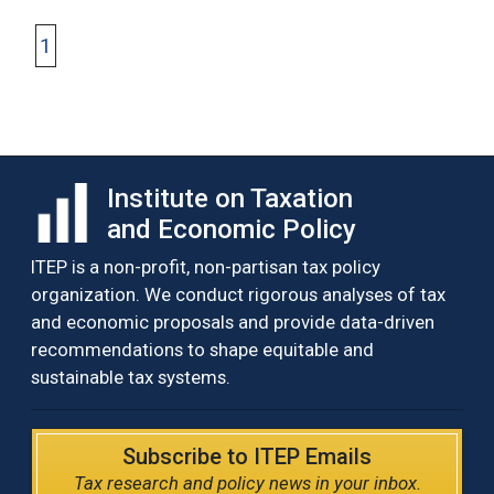
1
Institute on Taxation
and Economic Policy
ITEP is a non-profit, non-partisan tax policy
organization. We conduct rigorous analyses of tax
and economic proposals and provide data-driven
recommendations to shape equitable and
sustainable tax systems.
Subscribe to ITEP Emails
Tax research and policy news in your inbox.