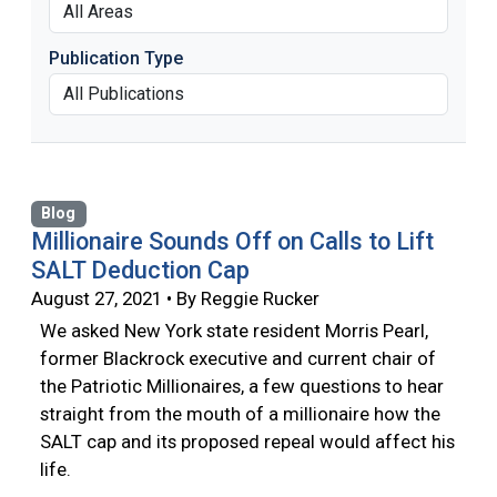
Publication Type
Blog
Millionaire Sounds Off on Calls to Lift
SALT Deduction Cap
August 27, 2021 • By Reggie Rucker
We asked New York state resident Morris Pearl,
former Blackrock executive and current chair of
the Patriotic Millionaires, a few questions to hear
straight from the mouth of a millionaire how the
SALT cap and its proposed repeal would affect his
life.