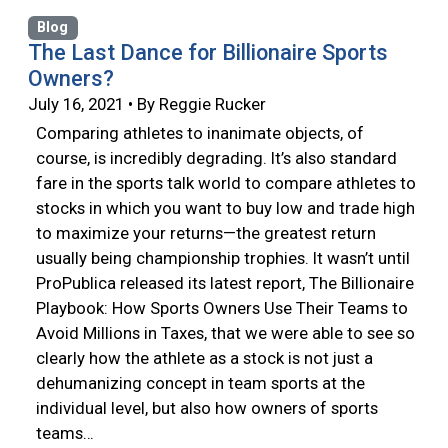
Blog
The Last Dance for Billionaire Sports
Owners?
July 16, 2021 • By Reggie Rucker
Comparing athletes to inanimate objects, of
course, is incredibly degrading. It’s also standard
fare in the sports talk world to compare athletes to
stocks in which you want to buy low and trade high
to maximize your returns—the greatest return
usually being championship trophies. It wasn’t until
ProPublica released its latest report, The Billionaire
Playbook: How Sports Owners Use Their Teams to
Avoid Millions in Taxes, that we were able to see so
clearly how the athlete as a stock is not just a
dehumanizing concept in team sports at the
individual level, but also how owners of sports
teams…