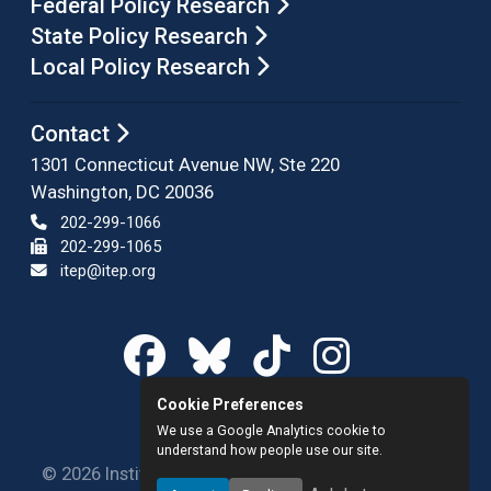
Federal Policy Research
State Policy Research
Local Policy Research
Contact
1301 Connecticut Avenue NW, Ste 220
Washington, DC 20036
202-299-1066
202-299-1065
itep@itep.org
Cookie Preferences
We use a Google Analytics cookie to
understand how people use our site.
© 2026 Institute on Taxation and Economic Policy.