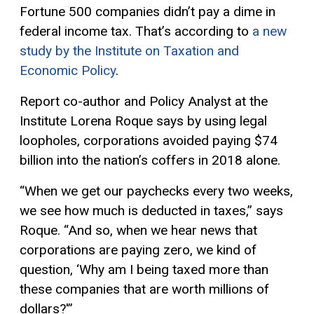
Fortune 500 companies didn’t pay a dime in
federal income tax. That’s according to
a new
study by the Institute on Taxation and
Economic Policy
.
Report co-author and Policy Analyst at the
Institute Lorena Roque says by using legal
loopholes, corporations avoided paying $74
billion into the nation’s coffers in 2018 alone.
“When we get our paychecks every two weeks,
we see how much is deducted in taxes,” says
Roque. “And so, when we hear news that
corporations are paying zero, we kind of
question, ‘Why am I being taxed more than
these companies that are worth millions of
dollars?'”