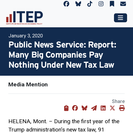
January 3, 2020
Public News Service: Report:
Many Big Companies Pay
Nothing Under New Tax Law
Media Mention
Share
HELENA, Mont. – During the first year of the
Trump administration’s new tax law, 91