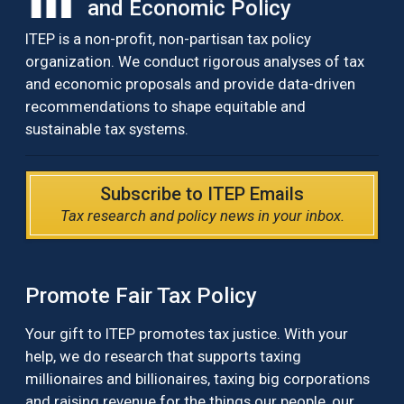
and Economic Policy
ITEP is a non-profit, non-partisan tax policy
organization. We conduct rigorous analyses of tax
and economic proposals and provide data-driven
recommendations to shape equitable and
sustainable tax systems.
Subscribe to ITEP Emails
Tax research and policy news in your inbox.
Promote Fair Tax Policy
Your gift to ITEP promotes tax justice. With your
help, we do research that supports taxing
millionaires and billionaires, taxing big corporations
and raising revenue for the things our people, our