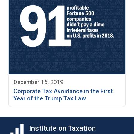
December 16, 2019
Corporate Tax Avoidance in the First
Year of the Trump Tax Law
Institute on Taxation