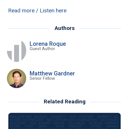
Read more / Listen here
Authors
Lorena Roque
Guest Author
Matthew Gardner
Senior Fellow
Related Reading