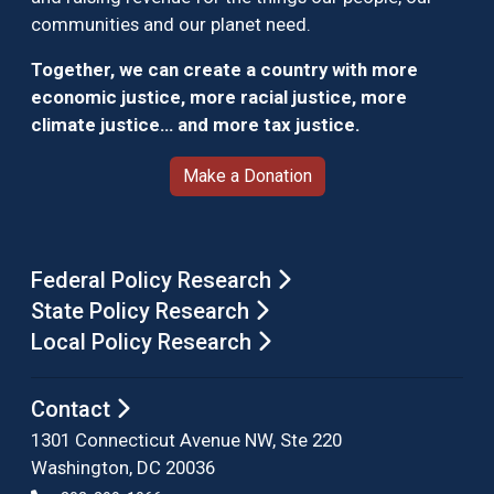
communities and our planet need.
Together, we can create a country with more
economic justice, more racial justice, more
climate justice… and more tax justice.
Make a Donation
Federal Policy Research
State Policy Research
Local Policy Research
Contact
1301 Connecticut Avenue NW, Ste 220
Washington, DC 20036