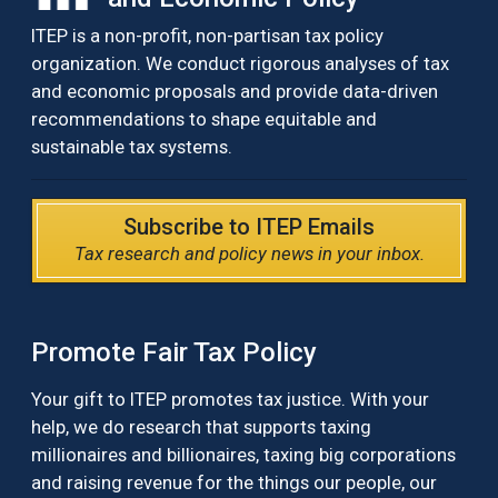
ITEP is a non-profit, non-partisan tax policy
organization. We conduct rigorous analyses of tax
and economic proposals and provide data-driven
recommendations to shape equitable and
sustainable tax systems.
Subscribe to ITEP Emails
Tax research and policy news in your inbox.
Promote Fair Tax Policy
Your gift to ITEP promotes tax justice. With your
help, we do research that supports taxing
millionaires and billionaires, taxing big corporations
and raising revenue for the things our people, our