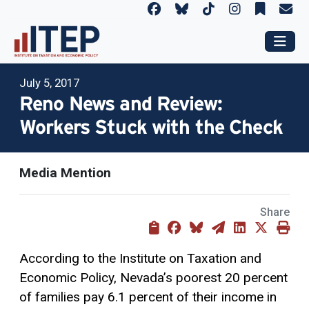
July 5, 2017
Reno News and Review:
Workers Stuck with the Check
Media Mention
Share
According to the Institute on Taxation and
Economic Policy, Nevada’s poorest 20 percent
of families pay 6.1 percent of their income in