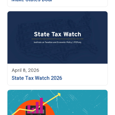
April 8, 2026
State Tax Watch 2026