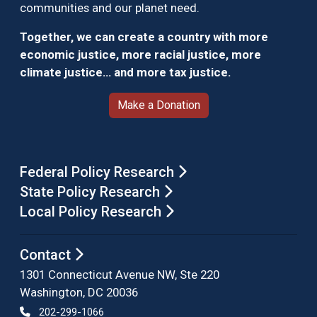
communities and our planet need.
Together, we can create a country with more
economic justice, more racial justice, more
climate justice… and more tax justice.
Make a Donation
Federal Policy Research
State Policy Research
Local Policy Research
Contact
1301 Connecticut Avenue NW, Ste 220
Washington, DC 20036
202-299-1066