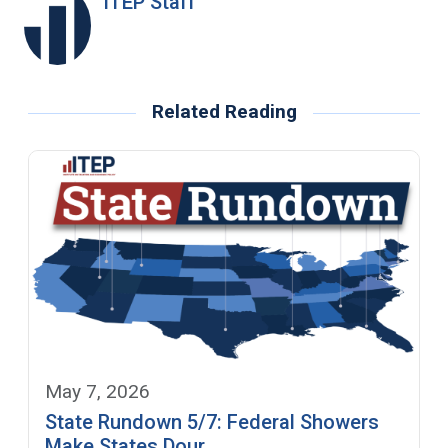
ITEP Staff
Related Reading
May 7, 2026
State Rundown 5/7: Federal Showers
Make States Dour