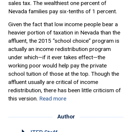
sales tax. The wealthiest one percent of
Nevada families pay six-tenths of 1 percent.
Given the fact that low income people bear a
heavier portion of taxation in Nevada than the
affluent, the 2015 “school choice” program is
actually an income redistribution program
under which—if it ever takes effect—the
working poor would help pay the private
school tuition of those at the top. Though the
affluent usually are critical of income
redistribution, there has been little criticism of
this version.
Read more
Author