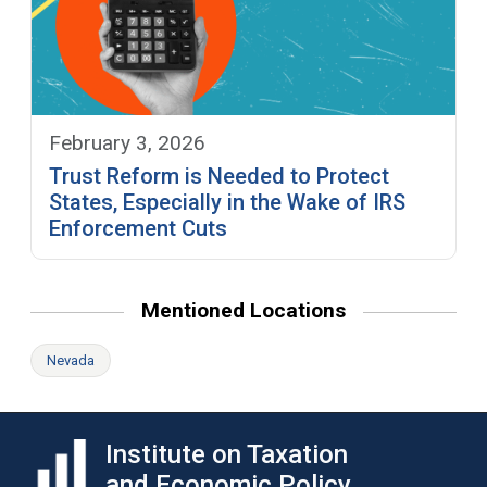
February 3, 2026
Trust Reform is Needed to Protect
States, Especially in the Wake of IRS
Enforcement Cuts
Mentioned Locations
Nevada
Institute on Taxation
and Economic Policy