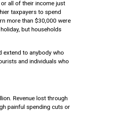
 all of their income just
thier taxpayers to spend
earn more than $30,000 were
x holiday, but households
ead extend to anybody who
tourists and individuals who
lion. Revenue lost through
ugh painful spending cuts or