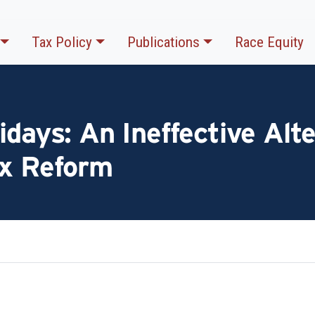
Tax Policy
Publications
Race Equity
idays: An Ineffective Alte
ax Reform