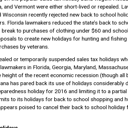
ia, and Vermont were either short-lived or repealed. 
 Wisconsin recently rejected new back to school holi
irs. Florida lawmakers reduced the state’s back to sch
ax break to purchases of clothing under $60 and school
posals to create new holidays for hunting and fishing
urchases by veterans.
ealed or temporarily suspended sales tax holidays whe
lawmakers in Florida, Georgia, Maryland, Massachuse
 height of the recent economic recession (though all b
siana has pared back its use of holidays considerably
paredness holiday for 2016 and limiting it to a parti
imits to its holidays for back to school shopping and
pears poised to cancel their back to school holiday f
olidays