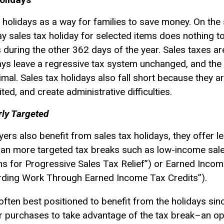
 holidays as a way for families to save money. On the
y sales tax holiday for selected items does nothing t
uring the other 362 days of the year. Sales taxes are 
days leave a
regressive tax
system unchanged, and the b
imal. Sales tax holidays also fall short because they a
ted, and create administrative difficulties.
rly Targeted
ers also benefit from sales tax holidays, they offer l
han more targeted tax breaks such as low-income sales
ons for Progressive Sales Tax Relief”) or Earned Incom
arding Work Through Earned Income Tax Credits”).
ften best positioned to benefit from the holidays sinc
eir purchases to take advantage of the tax break–an opti