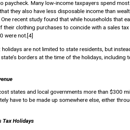
 to paycheck. Many low-income taxpayers spend most or
that they also have less disposable income than weal
. One recent study found that while households that 
g of their clothing purchases to coincide with a sales ta
0 were not.[4]
x holidays are not limited to state residents, but inst
state’s borders at the time of the holidays, including 
venue
l cost states and local governments more than $300 mil
mately have to be made up somewhere else, either thro
s Tax Holidays