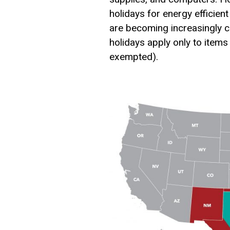
holidays for energy efficie
are becoming increasingly c
holidays apply only to items
exempted).