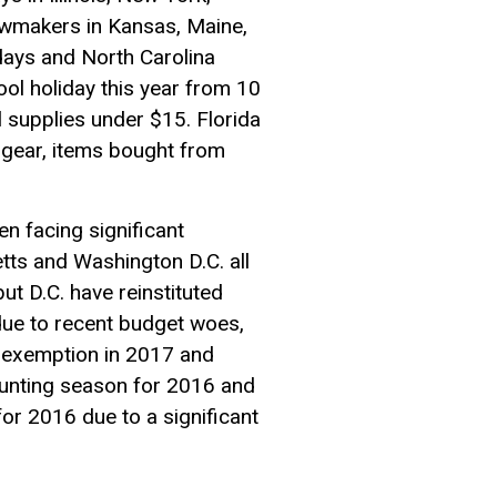
Lawmakers in Kansas, Maine,
days and North Carolina
ool holiday this year from 10
 supplies under $15. Florida
 gear, items bought from
n facing significant
tts and Washington D.C. all
ut D.C. have reinstituted
 due to recent budget woes,
al exemption in 2017 and
 hunting season for 2016 and
or 2016 due to a significant