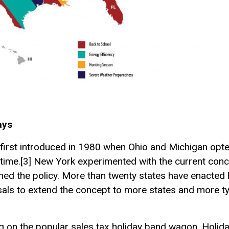
ays
 first introduced in 1980 when Ohio and Michigan opted
time.[3] New York experimented with the current conce
ed the policy. More than twenty states have enacted l
sals to extend the concept to more states and more t
ng on the popular sales tax holiday band wagon. Holiday