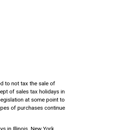
 to not tax the sale of
pt of sales tax holidays in
egislation at some point to
ypes of purchases continue
s in Illinois, New York,