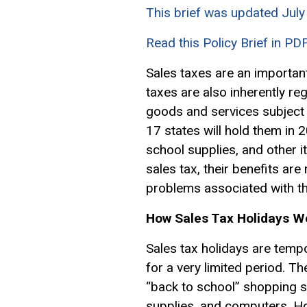
This brief was updated Jul
Read this Policy Brief in PD
Sales taxes are an important
taxes are also inherently r
goods and services subject 
17 states will hold them in 
school supplies, and other 
sales tax, their benefits are
problems associated with the
How Sales Tax Holidays W
Sales tax holidays are temp
for a very limited period. Th
“back to school” shopping s
supplies, and computers. Ho