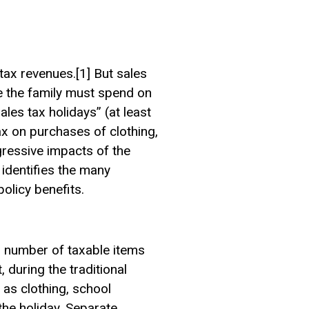
tax revenues.[1] But sales
re the family must spend on
es tax holidays” (at least
ax on purchases of clothing,
gressive impacts of the
 identifies the many
olicy benefits.
ll number of taxable items
, during the traditional
as clothing, school
he holiday. Separate