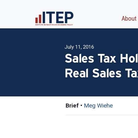
About
July 11, 2016
Sales Tax Hol
Real Sales T
Brief
•
Meg Wiehe