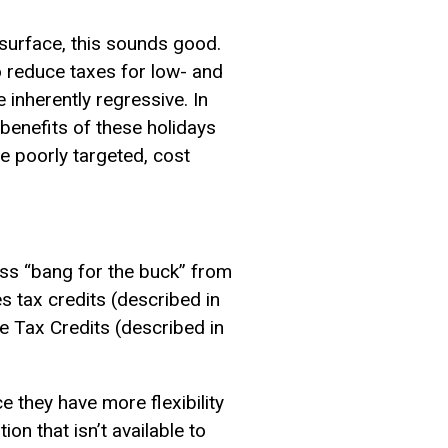
 surface, this sounds good.
o reduce taxes for low- and
inherently regressive. In
enefits of these holidays
re poorly targeted, cost
ess “bang for the buck” from
 tax credits (described in
e Tax Credits (described in
e they have more flexibility
on that isn’t available to