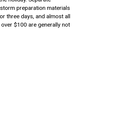
 storm preparation materials
r three days, and almost all
h over $100 are generally not