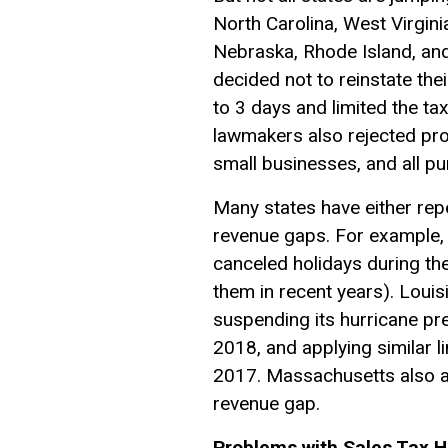
North Carolina, West Virgin
Nebraska, Rhode Island, and
decided not to reinstate the
to 3 days and limited the t
lawmakers also rejected pro
small businesses, and all p
Many states have either rep
revenue gaps. For example, 
canceled holidays during the
them in recent years). Loui
suspending its hurricane pre
2018, and applying similar l
2017. Massachusetts also ap
revenue gap.
Problems with Sales Tax H