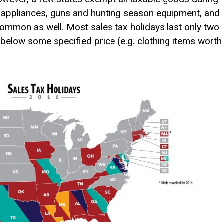
nt appliances, guns and hunting season equipment, and
ommon as well. Most sales tax holidays last only two o
 below some specified price (e.g. clothing items wort