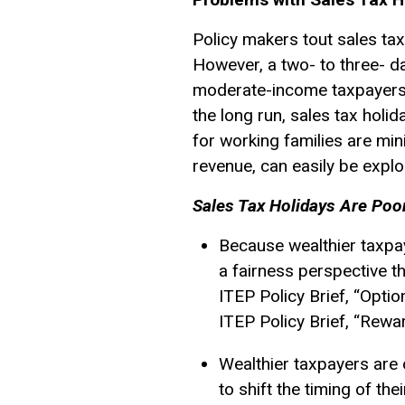
Policy makers tout sales tax
However, a two- to three- da
moderate-income taxpayers d
the long run, sales tax holi
for working families are min
revenue, can easily be exploi
Sales Tax Holidays Are Poo
Because wealthier taxpay
a fairness perspective t
ITEP Policy Brief, “Opti
ITEP Policy Brief, “Rew
Wealthier taxpayers are o
to shift the timing of th