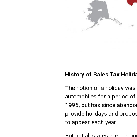
History of Sales Tax Holid
The notion of a holiday was
automobiles for a period of 
1996, but has since abandon
provide holidays and propo
to appear each year.
But not all states are jumpi