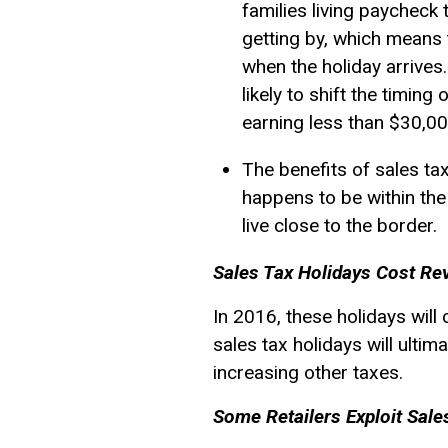
families living paycheck
getting by, which means 
when the holiday arrives
likely to shift the timin
earning less than $30,00
The benefits of sales ta
happens to be within the 
live close to the border.
Sales Tax Holidays Cost Re
In 2016, these holidays wil
sales tax holidays will ulti
increasing other taxes.
Some Retailers Exploit Sale