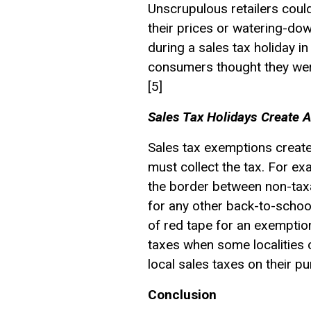
Unscrupulous retailers coul
their prices or watering-dow
during a sales tax holiday in
consumers thought they were 
[5]
Sales Tax Holidays Create Ad
Sales tax exemptions create 
must collect the tax. For e
the border between non-taxa
for any other back-to-school
of red tape for an exemption
taxes when some localities 
local sales taxes on their p
Conclusion