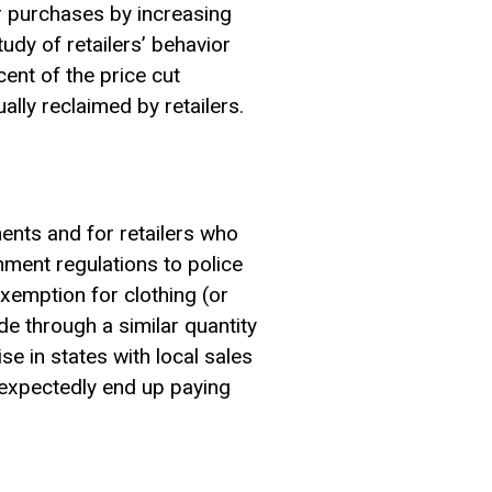
er purchases by increasing
udy of retailers’ behavior
cent of the price cut
lly reclaimed by retailers.
ments and for retailers who
nment regulations to police
xemption for clothing (or
de through a similar quantity
se in states with local sales
nexpectedly end up paying