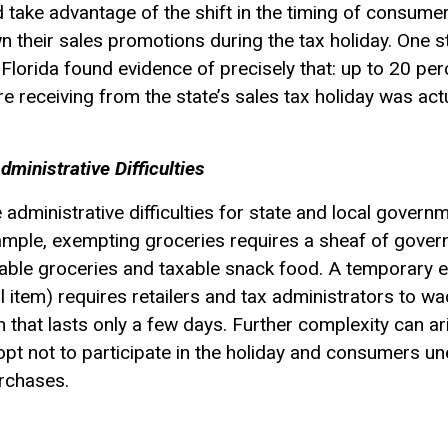
d take advantage of the shift in the timing of consum
n their sales promotions during the tax holiday. One st
 Florida found evidence of precisely that: up to 20 per
receiving from the state’s sales tax holiday was actua
ministrative Difficulties
administrative difficulties for state and local govern
xample, exempting groceries requires a sheaf of gover
ble groceries and taxable snack food. A temporary e
 item) requires retailers and tax administrators to wa
 that lasts only a few days. Further complexity can ari
opt not to participate in the holiday and consumers u
urchases.