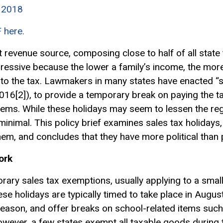
y 2018
F here.
 revenue source, composing close to half of all state 
egressive because the lower a family’s income, the mo
to the tax. Lawmakers in many states have enacted “sal
2016[2]), to provide a temporary break on paying the t
items. While these holidays may seem to lessen the re
 minimal. This policy brief examines sales tax holidays,
m, and concludes that they have more political than p
ork
orary sales tax
exemptions
, usually applying to a sma
ese holidays are typically timed to take place in August
eason, and offer breaks on school-related items such 
wever, a few states exempt all taxable goods during t