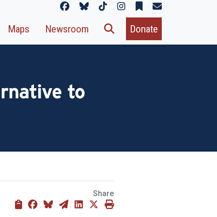
Maps
Newsroom
Donate
rnative to
Share