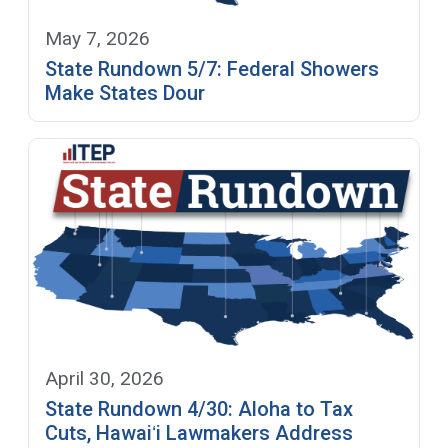
May 7, 2026
State Rundown 5/7: Federal Showers
Make States Dour
April 30, 2026
State Rundown 4/30: Aloha to Tax
Cuts, Hawaiʻi Lawmakers Address