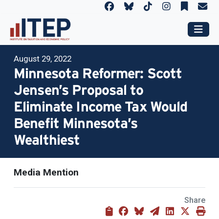
August 29, 2022
Minnesota Reformer: Scott
Jensen’s Proposal to
Eliminate Income Tax Would
Benefit Minnesota’s
Wealthiest
Media Mention
Share