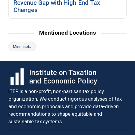
Revenue Gap with High-End Tax
Changes
Mentioned Locations
Minnesota
Institute on Taxation
and Economic Policy
ITEP is a non-profit, non-partisan tax policy
organization. We conduct rigorous analyses of tax
and economic proposals and provide data-driven
recommendations to shape equitable and
sustainable tax systems.