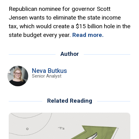
Republican nominee for governor Scott
Jensen wants to eliminate the state income
tax, which would create a $15 billion hole in the
state budget every year.
Read more.
Author
Neva Butkus
Senior Analyst
Related Reading