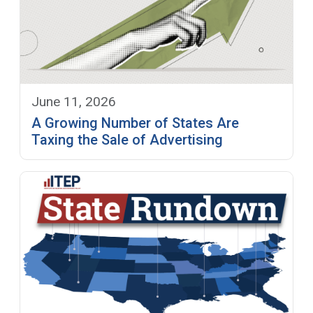
June 11, 2026
A Growing Number of States Are
Taxing the Sale of Advertising