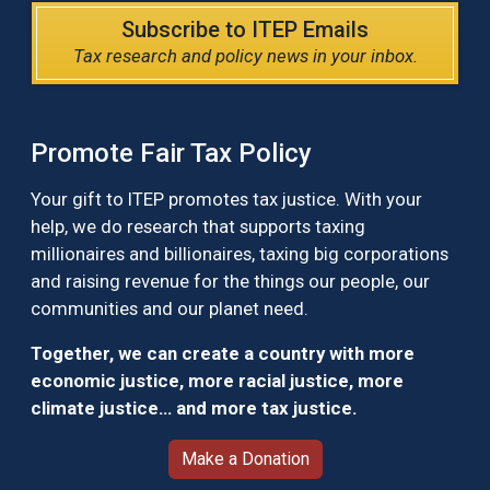
Subscribe to ITEP Emails
Tax research and policy news in your inbox.
Promote Fair Tax Policy
Your gift to ITEP promotes tax justice. With your
help, we do research that supports taxing
millionaires and billionaires, taxing big corporations
and raising revenue for the things our people, our
communities and our planet need.
Together, we can create a country with more
economic justice, more racial justice, more
climate justice… and more tax justice.
Make a Donation