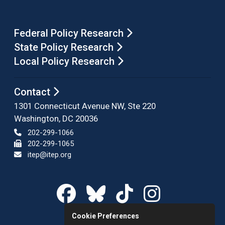
Federal Policy Research
State Policy Research
Local Policy Research
Contact
1301 Connecticut Avenue NW, Ste 220
Washington, DC 20036
202-299-1066
202-299-1065
itep@itep.org
Cookie Preferences